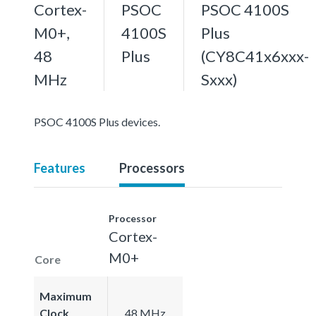
Cortex-
PSOC
PSOC 4100S
M0+,
4100S
Plus
48
Plus
(CY8C41x6xxx-
MHz
Sxxx)
PSOC 4100S Plus devices.
Features
Processors
Processor
Cortex-
M0+
Core
Maximum
Clock
48 MHz