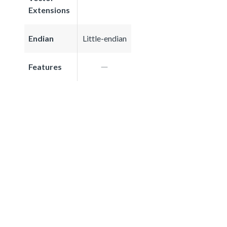
Extensions
Endian
Little-endian
Features