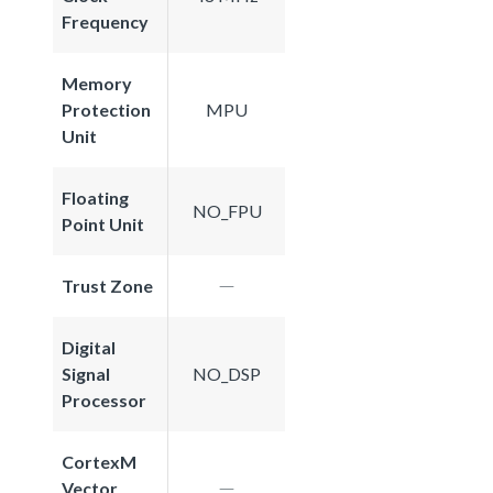
Frequency
Memory
Protection
MPU
Unit
Floating
NO_FPU
Point Unit
Trust Zone
Digital
Signal
NO_DSP
Processor
CortexM
Vector