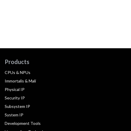
Products
CPUs & NPUs
Immortalis & Mali
Physical IP
Security IP
Subsystem IP
System IP
Development Tools