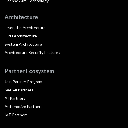
License Arm Technology
Architecture
Learn the Architecture
CPU Architecture
System Architecture
Architecture Security Features
Partner Ecosystem
Join Partner Program
See All Partners
AI Partners
Automotive Partners
IoT Partners