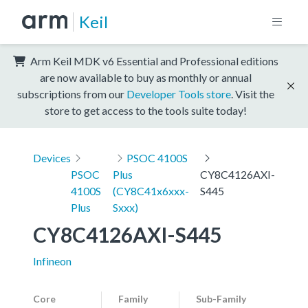
Keil
Arm Keil MDK v6 Essential and Professional editions
are now available to buy as monthly or annual
subscriptions from our
Developer Tools store
. Visit the
store to get access to the tools suite today!
Devices
PSOC 4100S
PSOC
Plus
CY8C4126AXI-
4100S
(CY8C41x6xxx-
S445
Plus
Sxxx)
CY8C4126AXI-S445
Infineon
Core
Family
Sub-Family