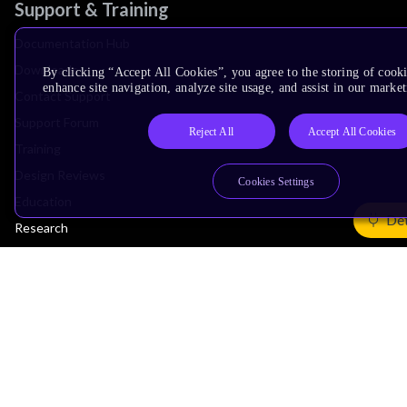
Support & Training
Documentation Hub
Downloads
By clicking “Accept All Cookies”, you agree to the storing of cook
enhance site navigation, analyze site usage, and assist in our market
Contact Support
Support Forum
Reject All
Accept All Cookies
Training
Design Reviews
Cookies Settings
Education
Det
Research
Company
Leadership
Investors
Arm Offices
Newsroom