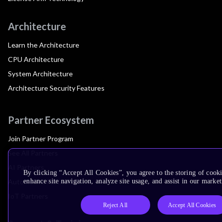
Architecture
Learn the Architecture
CPU Architecture
System Architecture
Architecture Security Features
Partner Ecosystem
Join Partner Program
See All Partners
AI Partners
By clicking “Accept All Cookies”, you agree to the storing of cook
Automotive Partners
enhance site navigation, analyze site usage, and assist in our market
IoT Partners
Reject All
Accept All Cookies