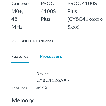
Cortex-
PSOC
PSOC 4100S
M0+,
4100S
Plus
48
Plus
(CY8C41x6xxx-
MHz
Sxxx)
PSOC 4100S Plus devices.
Features
Processors
Device
CY8C4126AXI-
S443
Features
Memory