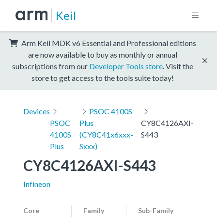
Keil
Arm Keil MDK v6 Essential and Professional editions
are now available to buy as monthly or annual
subscriptions from our
Developer Tools store
. Visit the
store to get access to the tools suite today!
Devices
PSOC 4100S
PSOC
Plus
CY8C4126AXI-
4100S
(CY8C41x6xxx-
S443
Plus
Sxxx)
CY8C4126AXI-S443
Infineon
Core
Family
Sub-Family