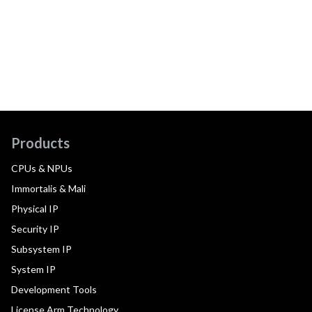
Products
CPUs & NPUs
Immortalis & Mali
Physical IP
Security IP
Subsystem IP
System IP
Development Tools
License Arm Technology