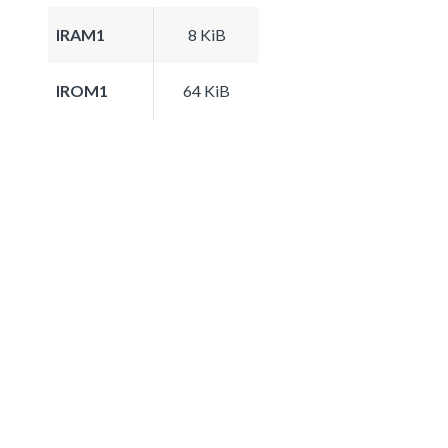
IRAM1
8 KiB
IROM1
64 KiB