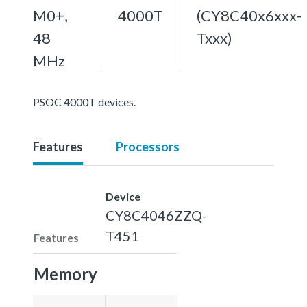
M0+,
4000T
(CY8C40x6xxx-
48
Txxx)
MHz
PSOC 4000T devices.
Features
Processors
Device
CY8C4046ZZQ-
T451
Features
Memory