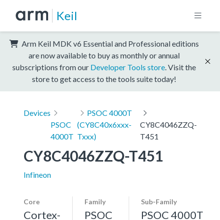
Keil
Arm Keil MDK v6 Essential and Professional editions
are now available to buy as monthly or annual
subscriptions from our
Developer Tools store
. Visit the
store to get access to the tools suite today!
Devices
PSOC 4000T
PSOC
(CY8C40x6xxx-
CY8C4046ZZQ-
4000T
Txxx)
T451
CY8C4046ZZQ-T451
Infineon
Core
Family
Sub-Family
Cortex-
PSOC
PSOC 4000T