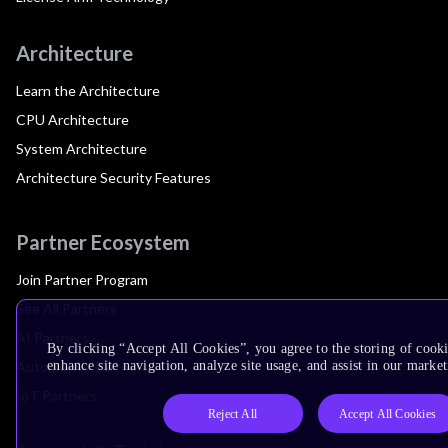
Architecture
Learn the Architecture
CPU Architecture
System Architecture
Architecture Security Features
Partner Ecosystem
Join Partner Program
See All Partners
AI Partners
By clicking “Accept All Cookies”, you agree to the storing of cook
Automotive Partners
enhance site navigation, analyze site usage, and assist in our market
IoT Partners
Reject All
Accept All Cookies