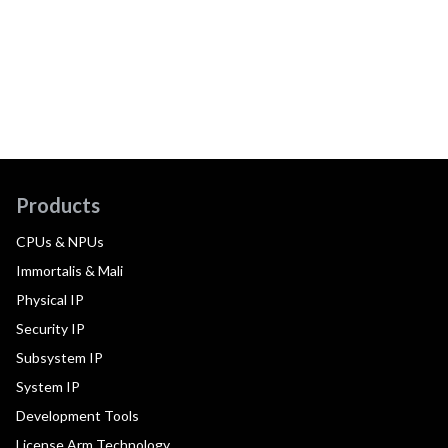
Products
CPUs & NPUs
Immortalis & Mali
Physical IP
Security IP
Subsystem IP
System IP
Development Tools
License Arm Technology