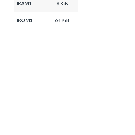
IRAM1
8 KiB
IROM1
64 KiB