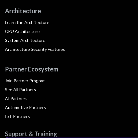
Architecture
Learn the Architecture
CPU Architecture
System Architecture
Architecture Security Features
Partner Ecosystem
Join Partner Program
See All Partners
AI Partners
Automotive Partners
IoT Partners
Support & Training