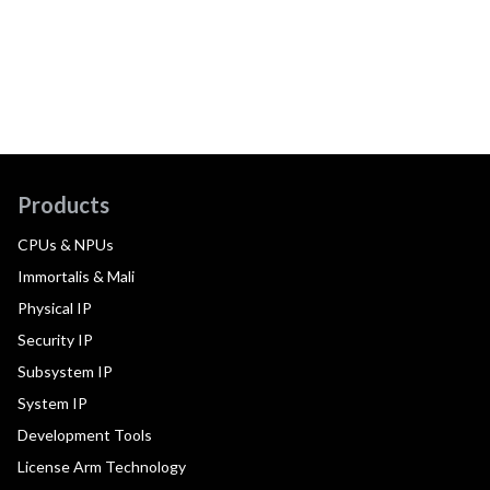
Products
CPUs & NPUs
Immortalis & Mali
Physical IP
Security IP
Subsystem IP
System IP
Development Tools
License Arm Technology