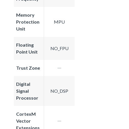
Memory
Protection
MPU
Unit
Floating
NO_FPU
Point Unit
Trust Zone
Digital
Signal
NO_DSP
Processor
CortexM
Vector
Extensions