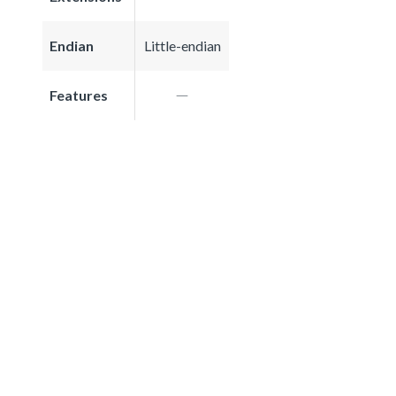
Endian
Little-endian
Features