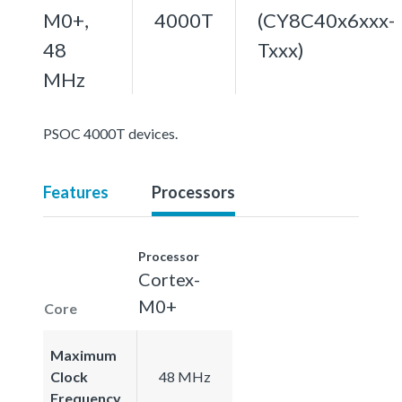
M0+,
4000T
(CY8C40x6xxx-
48
Txxx)
MHz
PSOC 4000T devices.
Features
Processors
Processor
Cortex-
M0+
Core
Maximum
Clock
48 MHz
Frequency