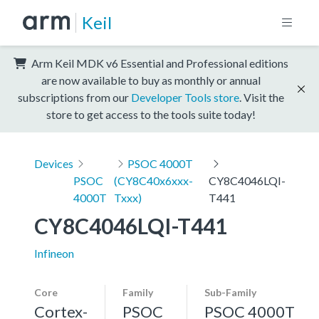
Keil
Arm Keil MDK v6 Essential and Professional editions
are now available to buy as monthly or annual
subscriptions from our
Developer Tools store
. Visit the
store to get access to the tools suite today!
Devices
PSOC 4000T
PSOC
(CY8C40x6xxx-
CY8C4046LQI-
4000T
Txxx)
T441
CY8C4046LQI-T441
Infineon
Core
Family
Sub-Family
Cortex-
PSOC
PSOC 4000T