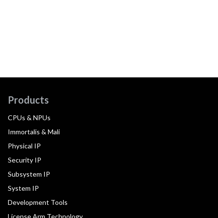
Products
CPUs & NPUs
Immortalis & Mali
Physical IP
Security IP
Subsystem IP
System IP
Development Tools
License Arm Technology