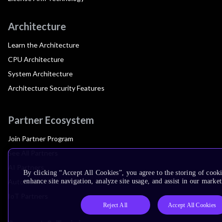
Architecture
Learn the Architecture
CPU Architecture
System Architecture
Architecture Security Features
Partner Ecosystem
Join Partner Program
See All Partners
AI Partners
By clicking “Accept All Cookies”, you agree to the storing of cook
Automotive Partners
enhance site navigation, analyze site usage, and assist in our market
IoT Partners
Reject All
Accept All Cookies