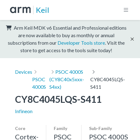
Keil
Arm Keil MDK v6 Essential and Professional editions
are now available to buy as monthly or annual
subscriptions from our
Developer Tools store
. Visit the
store to get access to the tools suite today!
Devices
PSOC 4000S
PSOC
(CY8C40x5xxx-
CY8C4045LQS-
4000S
S4xx)
S411
CY8C4045LQS-S411
Infineon
Core
Family
Sub-Family
Cortex-
PSOC
PSOC 4000S