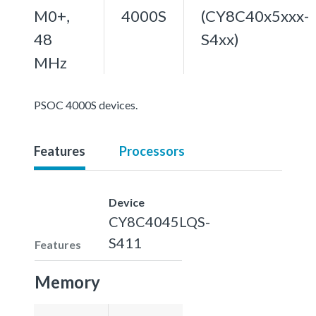
M0+,
4000S
(CY8C40x5xxx-
48
S4xx)
MHz
PSOC 4000S devices.
Features
Processors
Device
CY8C4045LQS-
S411
Features
Memory