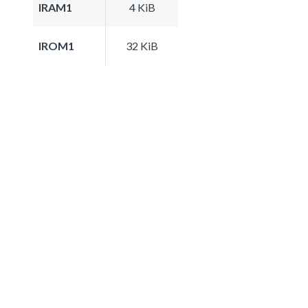
IRAM1
4 KiB
IROM1
32 KiB