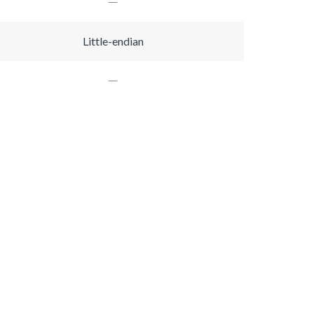
Little-endian