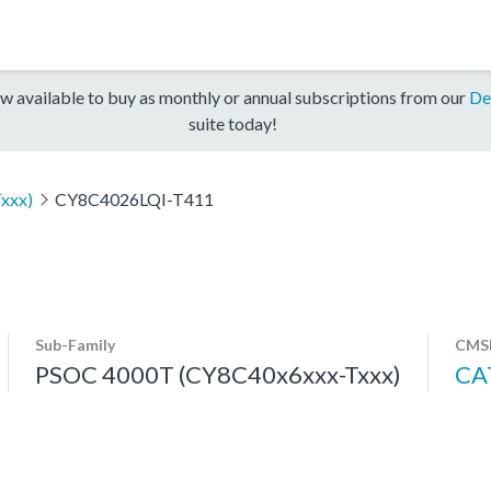
w available to buy as monthly or annual subscriptions from our
De
suite today!
xxx)
CY8C4026LQI-T411
Sub-Family
CMSI
PSOC 4000T (CY8C40x6xxx-Txxx)
CA