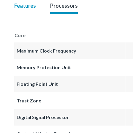
Features
Processors
Core
Maximum Clock Frequency
Memory Protection Unit
Floating Point Unit
Trust Zone
Digital Signal Processor