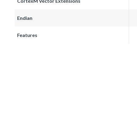
CortexM Vector Extensions
Endian
Features