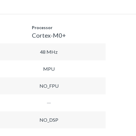
Processor
Cortex-M0+
48 MHz
MPU
NO_FPU
NO_DSP