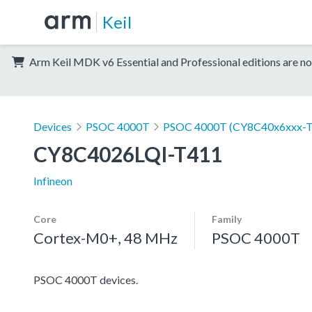
Keil
Arm Keil MDK v6 Essential and Professional editions are no
Devices
PSOC 4000T
PSOC 4000T (CY8C40x6xxx-T
CY8C4026LQI-T411
Infineon
Core
Family
Cortex-M0+, 48 MHz
PSOC 4000T
PSOC 4000T devices.