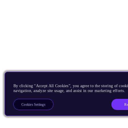
By clicking “Accept All Cookies”, you agree to the storing of cooki
navigation, analyze site usage, and assist in our marketing efforts.
Re
Cookies Settings