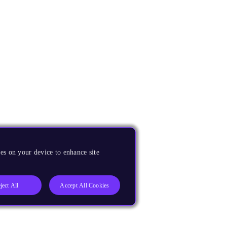
es on your device to enhance site
ject All
Accept All Cookies