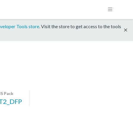
veloper Tools store
. Visit the store to get access to the tools
S Pack
T2_DFP