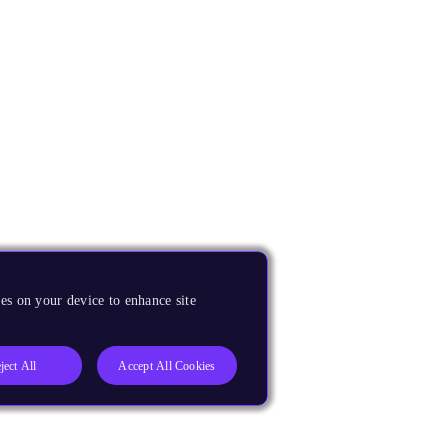
es on your device to enhance site
ject All
Accept All Cookies