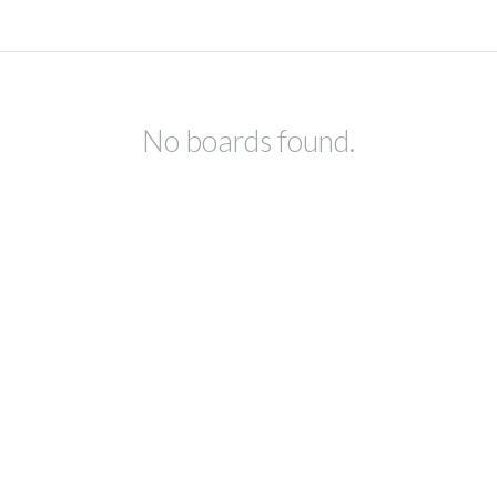
No boards found.