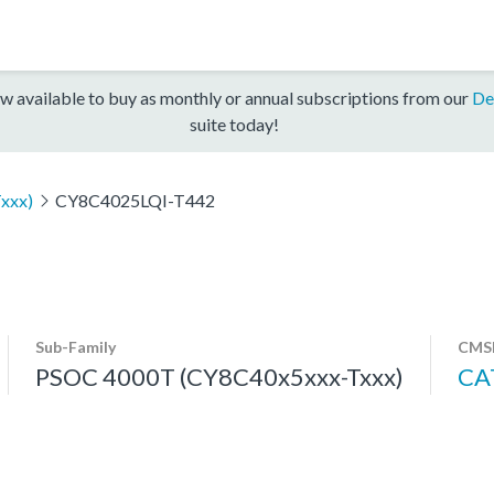
w available to buy as monthly or annual subscriptions from our
De
suite today!
xxx)
CY8C4025LQI-T442
Sub-Family
CMSI
PSOC 4000T (CY8C40x5xxx-Txxx)
CA