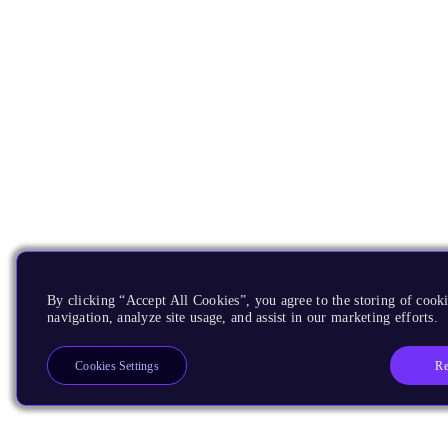
By clicking “Accept All Cookies”, you agree to the storing of cooki
navigation, analyze site usage, and assist in our marketing efforts.
Re
Cookies Settings