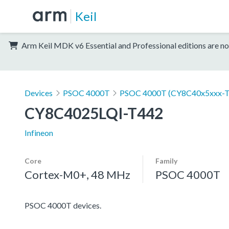
Keil
Arm Keil MDK v6 Essential and Professional editions are no
Devices
PSOC 4000T
PSOC 4000T (CY8C40x5xxx-T
CY8C4025LQI-T442
Infineon
Core
Family
Cortex-M0+, 48 MHz
PSOC 4000T
PSOC 4000T devices.