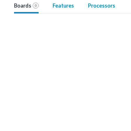
Boards
Features
Processors
0