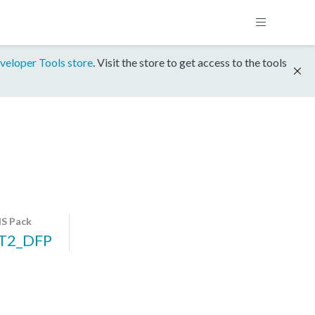
veloper Tools store
. Visit the store to get access to the tools
S Pack
T2_DFP