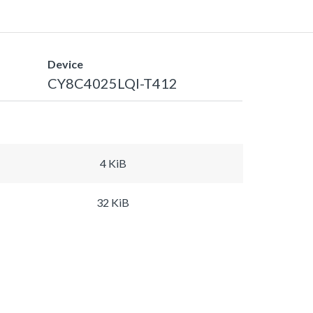
Device
CY8C4025LQI-T412
4 KiB
32 KiB