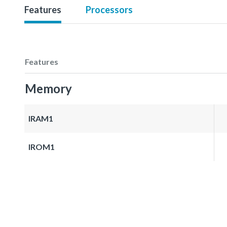
Features
Processors
Features
Memory
IRAM1
IROM1