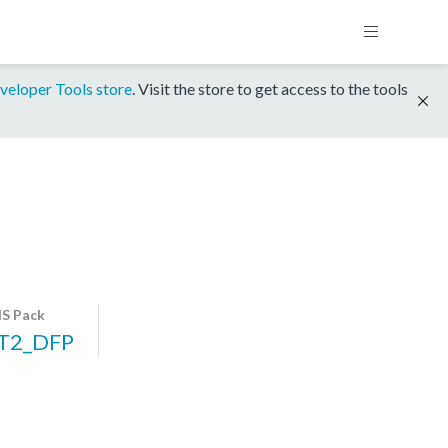
veloper Tools store
. Visit the store to get access to the tools
S Pack
T2_DFP