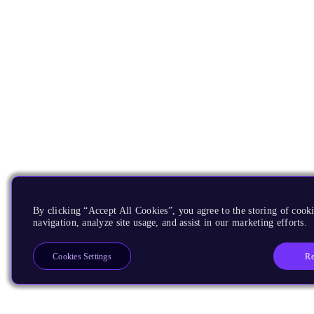
By clicking “Accept All Cookies”, you agree to the storing of cooki
navigation, analyze site usage, and assist in our marketing efforts.
Re
Cookies Settings