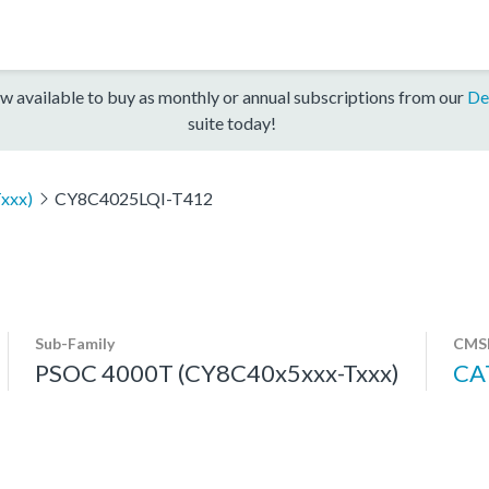
w available to buy as monthly or annual subscriptions from our
De
suite today!
xxx)
CY8C4025LQI-T412
Sub-Family
CMSI
PSOC 4000T (CY8C40x5xxx-Txxx)
CA