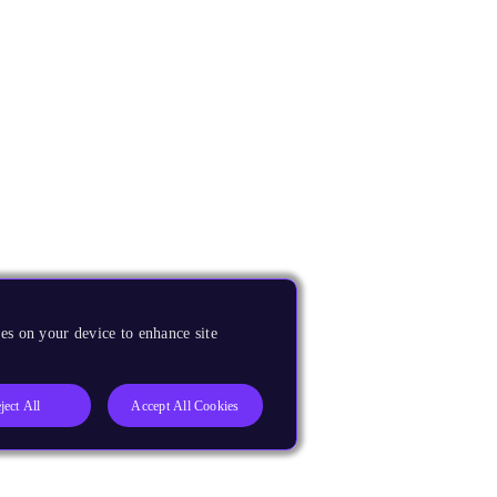
es on your device to enhance site
ject All
Accept All Cookies