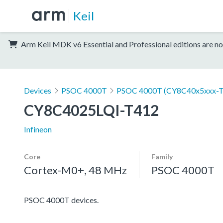
Keil
Arm Keil MDK v6 Essential and Professional editions are no
Devices
PSOC 4000T
PSOC 4000T (CY8C40x5xxx-T
CY8C4025LQI-T412
Infineon
Core
Family
Cortex-M0+, 48 MHz
PSOC 4000T
PSOC 4000T devices.