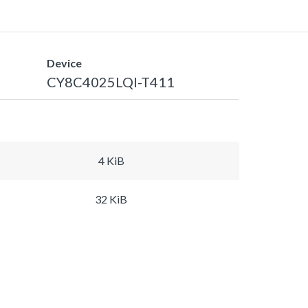
Device
CY8C4025LQI-T411
4 KiB
32 KiB