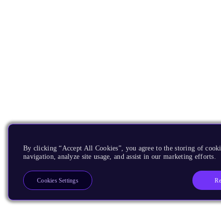
By clicking “Accept All Cookies”, you agree to the storing of cooki
navigation, analyze site usage, and assist in our marketing efforts.
Re
Cookies Settings