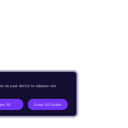
es on your device to enhance site
ject All
Accept All Cookies