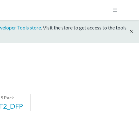
veloper Tools store
. Visit the store to get access to the tools
S Pack
T2_DFP