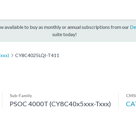
w available to buy as monthly or annual subscriptions from our
De
suite today!
xxx)
CY8C4025LQI-T411
Sub-Family
CMSI
PSOC 4000T (CY8C40x5xxx-Txxx)
CA