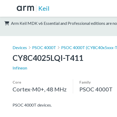
Keil
Arm Keil MDK v6 Essential and Professional editions are no
Devices
PSOC 4000T
PSOC 4000T (CY8C40x5xxx-T
CY8C4025LQI-T411
Infineon
Core
Family
Cortex-M0+, 48 MHz
PSOC 4000T
PSOC 4000T devices.