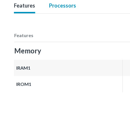
Features
Processors
Features
Memory
IRAM1
IROM1