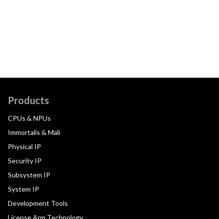
Products
CPUs & NPUs
Immortalis & Mali
Physical IP
Security IP
Subsystem IP
System IP
Development Tools
License Arm Technology