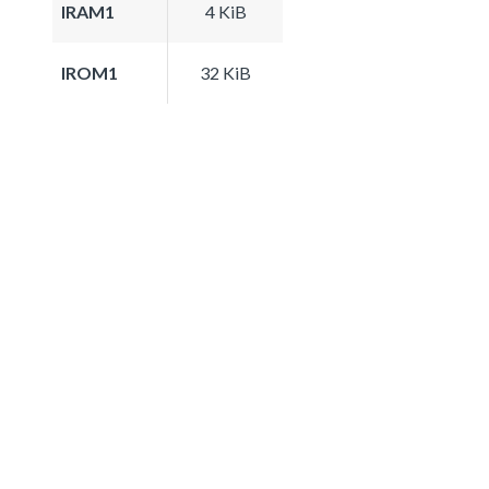
IRAM1
4 KiB
IROM1
32 KiB