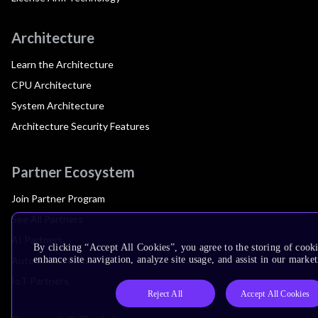
Architecture
Learn the Architecture
CPU Architecture
System Architecture
Architecture Security Features
Partner Ecosystem
Join Partner Program
See All Partners
AI Partners
By clicking “Accept All Cookies”, you agree to the storing of cook
Automotive Partners
enhance site navigation, analyze site usage, and assist in our market
IoT Partners
Reject All
Accept All Cookies