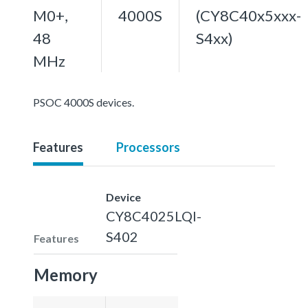
M0+,
4000S
(CY8C40x5xxx-
48
S4xx)
MHz
PSOC 4000S devices.
Features
Processors
Device
CY8C4025LQI-
S402
Features
Memory