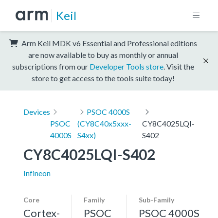
Keil
Arm Keil MDK v6 Essential and Professional editions
are now available to buy as monthly or annual
subscriptions from our
Developer Tools store
. Visit the
store to get access to the tools suite today!
Devices
PSOC 4000S
PSOC
(CY8C40x5xxx-
CY8C4025LQI-
4000S
S4xx)
S402
CY8C4025LQI-S402
Infineon
Core
Family
Sub-Family
Cortex-
PSOC
PSOC 4000S