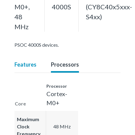
M0+,
4000S
(CY8C40x5xxx-
48
S4xx)
MHz
PSOC 4000S devices.
Features
Processors
Processor
Cortex-
M0+
Core
Maximum
Clock
48 MHz
Frequency