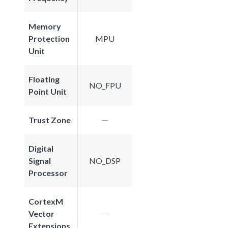
Memory
Protection
MPU
Unit
Floating
NO_FPU
Point Unit
Trust Zone
Digital
Signal
NO_DSP
Processor
CortexM
Vector
Extensions