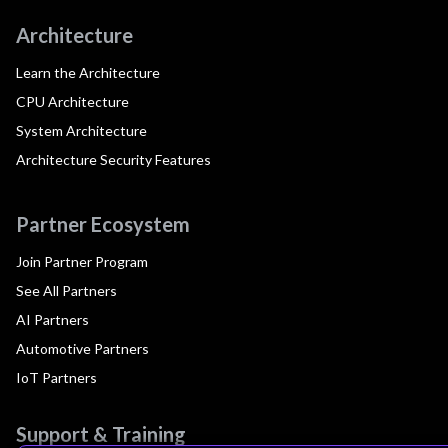
Architecture
Learn the Architecture
CPU Architecture
System Architecture
Architecture Security Features
Partner Ecosystem
Join Partner Program
See All Partners
AI Partners
Automotive Partners
IoT Partners
Support & Training