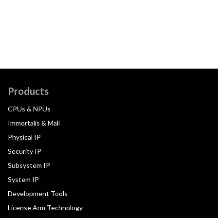
Products
CPUs & NPUs
Immortalis & Mali
Physical IP
Security IP
Subsystem IP
System IP
Development Tools
License Arm Technology