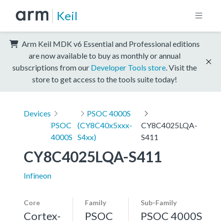
Keil
Arm Keil MDK v6 Essential and Professional editions
are now available to buy as monthly or annual
subscriptions from our
Developer Tools store
. Visit the
store to get access to the tools suite today!
Devices
PSOC 4000S
PSOC
(CY8C40x5xxx-
CY8C4025LQA-
4000S
S4xx)
S411
CY8C4025LQA-S411
Infineon
Core
Family
Sub-Family
Cortex-
PSOC
PSOC 4000S