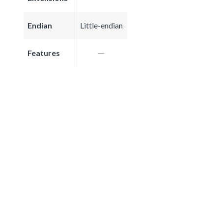
Endian
Little-endian
Features