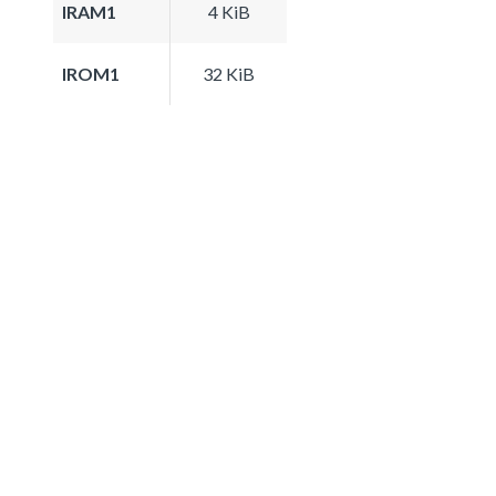
IRAM1
4 KiB
IROM1
32 KiB