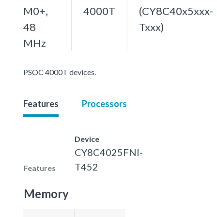
M0+,
4000T
(CY8C40x5xxx-
48
Txxx)
MHz
PSOC 4000T devices.
Features
Processors
Device
CY8C4025FNI-
T452
Features
Memory