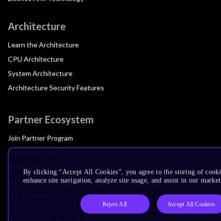
Architecture
Learn the Architecture
CPU Architecture
System Architecture
Architecture Security Features
Partner Ecosystem
Join Partner Program
See All Partners
AI Partners
By clicking “Accept All Cookies”, you agree to the storing of cook
Automotive Partners
enhance site navigation, analyze site usage, and assist in our market
IoT Partners
Reject All
Accept All Cookies