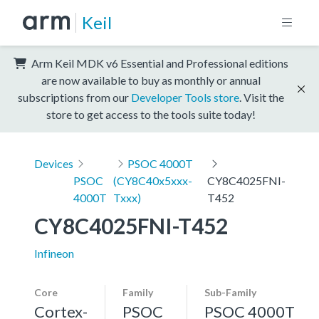
Keil
Arm Keil MDK v6 Essential and Professional editions
are now available to buy as monthly or annual
subscriptions from our
Developer Tools store
. Visit the
store to get access to the tools suite today!
Devices
PSOC 4000T
PSOC
(CY8C40x5xxx-
CY8C4025FNI-
4000T
Txxx)
T452
CY8C4025FNI-T452
Infineon
Core
Family
Sub-Family
Cortex-
PSOC
PSOC 4000T