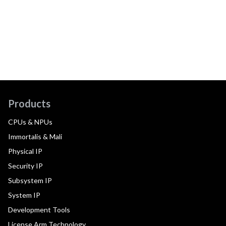
Products
CPUs & NPUs
Immortalis & Mali
Physical IP
Security IP
Subsystem IP
System IP
Development Tools
License Arm Technology