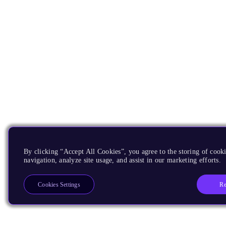
By clicking “Accept All Cookies”, you agree to the storing of cooki
navigation, analyze site usage, and assist in our marketing efforts.
Re
Cookies Settings