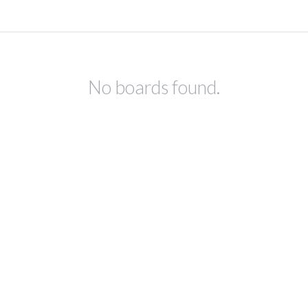
No boards found.