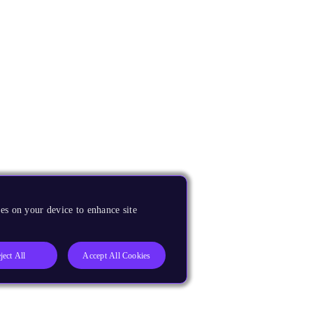
es on your device to enhance site
ject All
Accept All Cookies