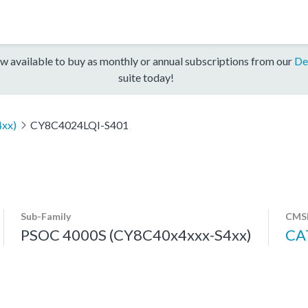
w available to buy as monthly or annual subscriptions from our
De
suite today!
xx)
CY8C4024LQI-S401
Sub-Family
CMSI
PSOC 4000S (CY8C40x4xxx-S4xx)
CA