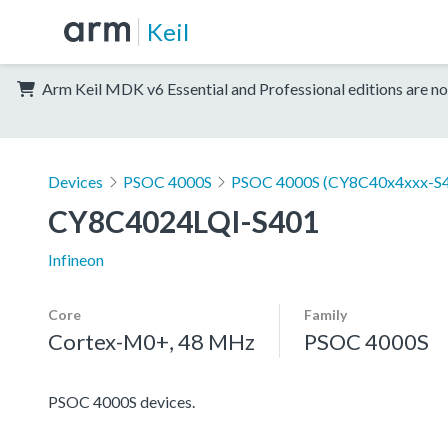
Keil
Arm Keil MDK v6 Essential and Professional editions are no
Devices
PSOC 4000S
PSOC 4000S (CY8C40x4xxx-S4
CY8C4024LQI-S401
Infineon
Core
Family
Cortex-M0+, 48 MHz
PSOC 4000S
PSOC 4000S devices.