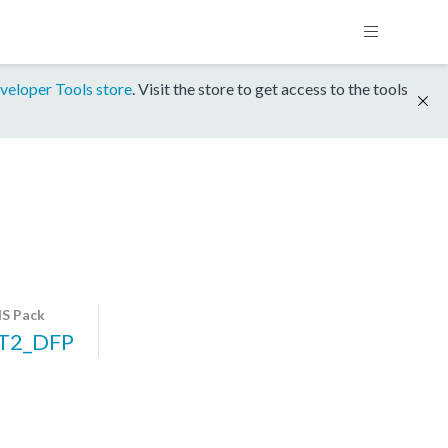
veloper Tools store
. Visit the store to get access to the tools
S Pack
T2_DFP