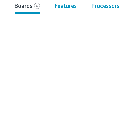
Boards
Features
Processors
0