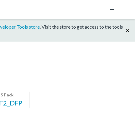
veloper Tools store
. Visit the store to get access to the tools
S Pack
T2_DFP