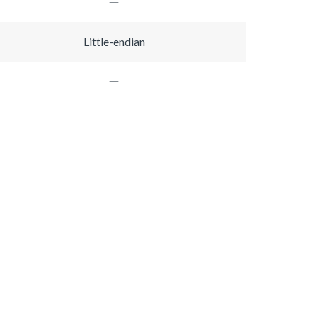
Little-endian