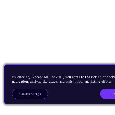
By clicking “Accept All Cookies”, you agree to the storing of cooki
navigation, analyze site usage, and assist in our marketing efforts.
Re
Cookies Settings