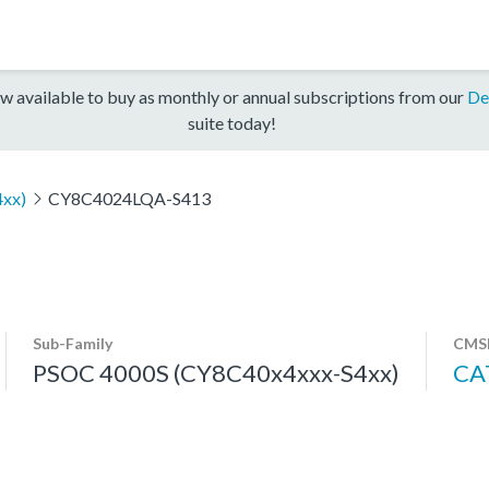
w available to buy as monthly or annual subscriptions from our
De
suite today!
xx)
CY8C4024LQA-S413
Sub-Family
CMSI
PSOC 4000S (CY8C40x4xxx-S4xx)
CA