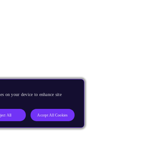
es on your device to enhance site
ject All
Accept All Cookies