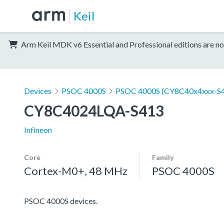
Keil
Arm Keil MDK v6 Essential and Professional editions are no
Devices
PSOC 4000S
PSOC 4000S (CY8C40x4xxx-S4
CY8C4024LQA-S413
Infineon
Core
Family
Cortex-M0+, 48 MHz
PSOC 4000S
PSOC 4000S devices.