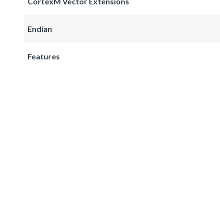
CortexM Vector Extensions
Endian
Features