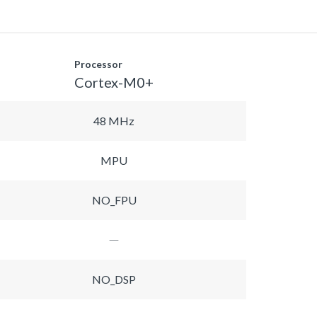
Processor
Cortex-M0+
48 MHz
MPU
NO_FPU
NO_DSP