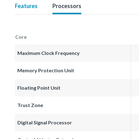
Features
Processors
Core
Maximum Clock Frequency
Memory Protection Unit
Floating Point Unit
Trust Zone
Digital Signal Processor