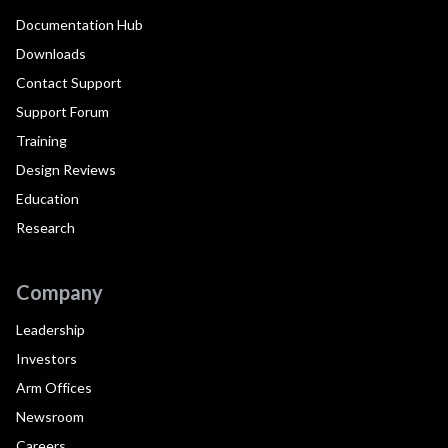
Documentation Hub
Downloads
Contact Support
Support Forum
Training
Design Reviews
Education
Research
Company
Leadership
Investors
Arm Offices
Newsroom
Careers