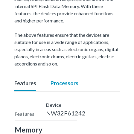
internal SPI Flash Data Memory. With these
features, the devices provide enhanced functions
and higher performance.
The above features ensure that the devices are
suitable for use in a wide range of applications,
especially in areas such as electronic organs, digital
pianos, electronic drums, electric guitars, electric
accordions and so on.
Features
Processors
Device
NW32F61242
Features
Memory