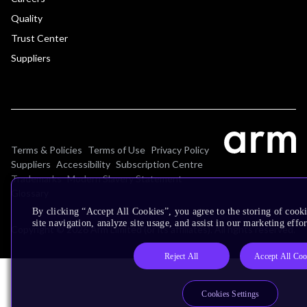
Quality
Trust Center
Suppliers
Terms & Policies
Terms of Use
Privacy Policy
Suppliers
Accessibility
Subscription Centre
Trademarks
Modern Slavery Statement
Glossary
By clicking “Accept All Cookies”, you agree to the storing of cook
site navigation, analyze site usage, and assist in our marketing effor
Copyright © 2026 Arm Limited (or its affiliates). All rights reserved.
Reject All
Accept All Coo
Cookies Settings