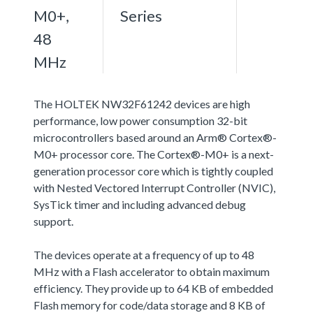
M0+,
Series
48
MHz
The HOLTEK NW32F61242 devices are high
performance, low power consumption 32-bit
microcontrollers based around an Arm® Cortex®-
M0+ processor core. The Cortex®-M0+ is a next-
generation processor core which is tightly coupled
with Nested Vectored Interrupt Controller (NVIC),
SysTick timer and including advanced debug
support.
The devices operate at a frequency of up to 48
MHz with a Flash accelerator to obtain maximum
efficiency. They provide up to 64 KB of embedded
Flash memory for code/data storage and 8 KB of