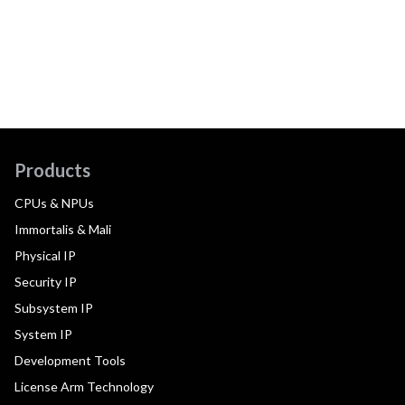
Products
CPUs & NPUs
Immortalis & Mali
Physical IP
Security IP
Subsystem IP
System IP
Development Tools
License Arm Technology