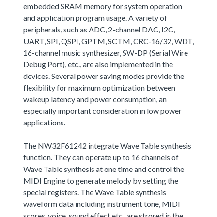
embedded SRAM memory for system operation
and application program usage. A variety of
peripherals, such as ADC, 2-channel DAC, I2C,
UART, SPI, QSPI, GPTM, SCTM, CRC-16/32, WDT,
16-channel music synthesizer, SW-DP (Serial Wire
Debug Port), etc., are also implemented in the
devices. Several power saving modes provide the
flexibility for maximum optimization between
wakeup latency and power consumption, an
especially important consideration in low power
applications.
The NW32F61242 integrate Wave Table synthesis
function. They can operate up to 16 channels of
Wave Table synthesis at one time and control the
MIDI Engine to generate melody by setting the
special registers. The Wave Table synthesis
waveform data including instrument tone, MIDI
scores, voice, sound effect,etc., are strored in the