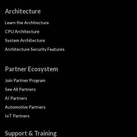
Architecture
Learn the Architecture
CPU Architecture
System Architecture
Architecture Security Features
Partner Ecosystem
Join Partner Program
See All Partners
AI Partners
Automotive Partners
IoT Partners
Support & Training