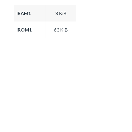
IRAM1
8 KiB
IROM1
63 KiB