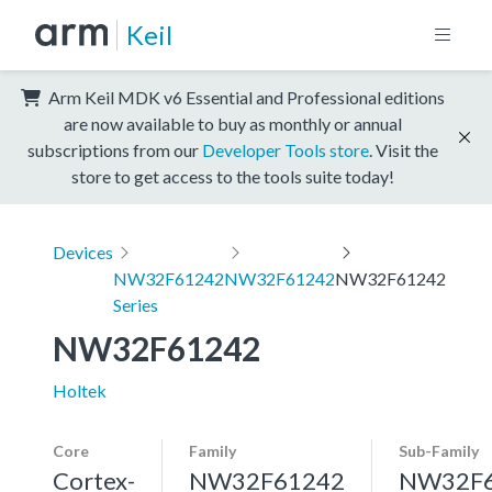
Keil
Arm Keil MDK v6 Essential and Professional editions
are now available to buy as monthly or annual
subscriptions from our
Developer Tools store
. Visit the
store to get access to the tools suite today!
Devices
NW32F61242
NW32F61242
NW32F61242
Series
NW32F61242
Holtek
Core
Family
Sub-Family
Cortex-
NW32F61242
NW32F