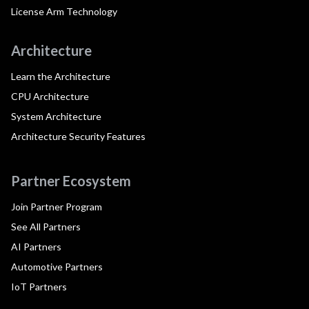
License Arm Technology
Architecture
Learn the Architecture
CPU Architecture
System Architecture
Architecture Security Features
Partner Ecosystem
Join Partner Program
See All Partners
AI Partners
Automotive Partners
IoT Partners