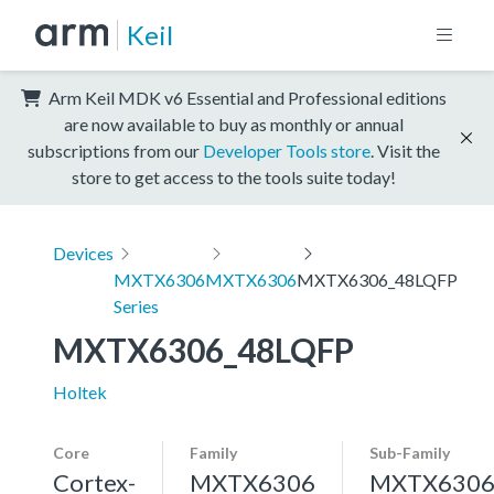
Keil
Arm Keil MDK v6 Essential and Professional editions
are now available to buy as monthly or annual
subscriptions from our
Developer Tools store
. Visit the
store to get access to the tools suite today!
Devices
MXTX6306
MXTX6306
MXTX6306_48LQFP
Series
MXTX6306_48LQFP
Holtek
Core
Family
Sub-Family
Cortex-
MXTX6306
MXTX630