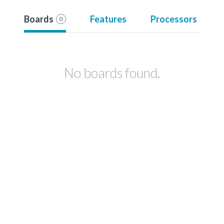
Boards
Features
Processors
0
No boards found.