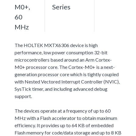
M0+,
Series
60
MHz
The HOLTEK MXTX6306 device is high
performance, low power consumption 32-bit
microcontrollers based around an Arm Cortex-
M0+ processor core. The Cortex-M0+ is a next-
generation processor core which is tightly coupled
with Nested Vectored Interrupt Controller (NVIC),
SysTick timer, and including advanced debug
support.
The devices operate at a frequency of up to 60
MHz with a Flash accelerator to obtain maximum
efficiency. It provides up to 64 KB of embedded
Flash memory for code/data storage and up to 8 KB