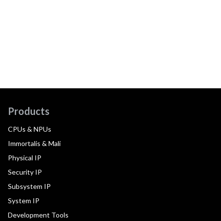
Products
CPUs & NPUs
Immortalis & Mali
Physical IP
Security IP
Subsystem IP
System IP
Development Tools