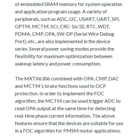
of embedded SRAM memory for system operation
and application program usage. A variety of
peripherals, such as ADC, I2C, USART, UART, SPI,
GPTM, MCTM, SCI, CRC-16/32, RTC, WDT,
PDMA, CMP, OPA, SW-DP (Serial Wire Debug
Port), etc., are also implemented in the device
series. Several power saving modes provide the
flexibility for maximum optimization between
wakeup latency and power consumption.
The MXTX6306 combined with OPA, CMP, DAC
and MCTM's brake functions used to OCP
protection. In order to implement the FOC
algorithm, the MCTM can be used trigger ADC to
read OPA output at the same time for detecting
real-time phase current information. The above
features ensure that the devices are suitable for use
in a FOC algorithm for PMSM motor applications.