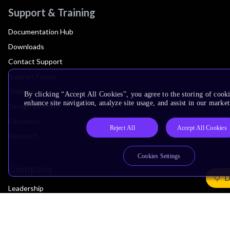
Support & Training
Documentation Hub
Downloads
Contact Support
Support Forum
Training
By clicking “Accept All Cookies”, you agree to the storing of cook
enhance site navigation, analyze site usage, and assist in our market
Design Reviews
Education
Reject All
Accept All Cookies
Research
Cookies Settings
Company
D
Leadership
Investors
Arm Offices