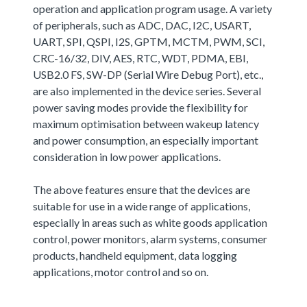
operation and application program usage. A variety
of peripherals, such as ADC, DAC, I2C, USART,
UART, SPI, QSPI, I2S, GPTM, MCTM, PWM, SCI,
CRC-16/32, DIV, AES, RTC, WDT, PDMA, EBI,
USB2.0 FS, SW-DP (Serial Wire Debug Port), etc.,
are also implemented in the device series. Several
power saving modes provide the flexibility for
maximum optimisation between wakeup latency
and power consumption, an especially important
consideration in low power applications.
The above features ensure that the devices are
suitable for use in a wide range of applications,
especially in areas such as white goods application
control, power monitors, alarm systems, consumer
products, handheld equipment, data logging
applications, motor control and so on.