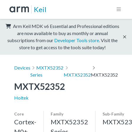
Keil
Arm Keil MDK v6 Essential and Professional editions
are now available to buy as monthly or annual
subscriptions from our
Developer Tools store
. Visit the
store to get access to the tools suite today!
Devices
MXTX52352
Series
MXTX52352
MXTX52352
MXTX52352
Holtek
Core
Family
Sub-Family
Cortex-
MXTX52352
MXTX523
M0+,
Series