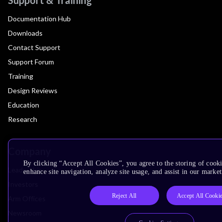
Documentation Hub
Downloads
Contact Support
Support Forum
Training
Design Reviews
Education
Research
Company
By clicking “Accept All Cookies”, you agree to the storing of cook
Leadership
enhance site navigation, analyze site usage, and assist in our market
Investors
Reject All
Accept All Cooki
Arm Offices
Newsroom