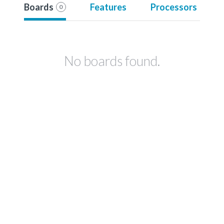
Boards
Features
Processors
0
No boards found.