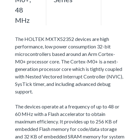
48
MHz
The HOLTEK MXTX52352 devices are high
performance, low power consumption 32-bit
microcontrollers based around an Arm Cortex-
M0+ processor core. The Cortex-M0+ is a next-
generation processor core which is tightly coupled
with Nested Vectored Interrupt Controller (NVIC),
SysTick timer, and including advanced debug
support.
The devices operate at a frequency of up to 48 or
60 MHz with a Flash accelerator to obtain
maximum efficiency. It provides up to 256 KB of
embedded Flash memory for code/data storage
and 32 KB of embedded SRAM memory for system