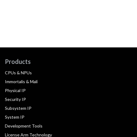
Products
CPUs & NPUs
Immortalis & Mali
Physical IP
Security IP
Subsystem IP
System IP
Development Tools
License Arm Technology