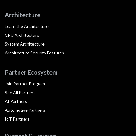
Architecture
Learn the Architecture
CPU Architecture
System Architecture
Architecture Security Features
Partner Ecosystem
Join Partner Program
See All Partners
AI Partners
Automotive Partners
IoT Partners
Support & Training