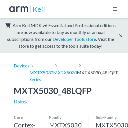
Keil
Arm Keil MDK v6 Essential and Professional editions
are now available to buy as monthly or annual
subscriptions from our
Developer Tools store
. Visit the
store to get access to the tools suite today!
Devices
MXTX5030
MXTX5030
MXTX5030_48LQFP
Series
MXTX5030_48LQFP
Holtek
Core
Family
Sub-Family
Cortex-
MXTX5030
MXTX503