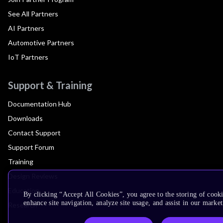
See All Partners
AI Partners
Automotive Partners
IoT Partners
Support & Training
Documentation Hub
Downloads
Contact Support
Support Forum
Training
Design Reviews
Education
By clicking “Accept All Cookies”, you agree to the storing of cook
enhance site navigation, analyze site usage, and assist in our market
Research