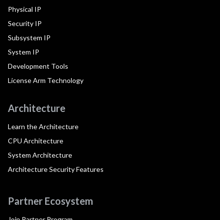
Physical IP
Security IP
Subsystem IP
System IP
Development Tools
License Arm Technology
Architecture
Learn the Architecture
CPU Architecture
System Architecture
Architecture Security Features
Partner Ecosystem
Join Partner Program