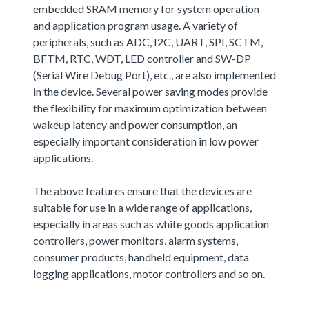
embedded SRAM memory for system operation
and application program usage. A variety of
peripherals, such as ADC, I2C, UART, SPI, SCTM,
BFTM, RTC, WDT, LED controller and SW-DP
(Serial Wire Debug Port), etc., are also implemented
in the device. Several power saving modes provide
the flexibility for maximum optimization between
wakeup latency and power consumption, an
especially important consideration in low power
applications.
The above features ensure that the devices are
suitable for use in a wide range of applications,
especially in areas such as white goods application
controllers, power monitors, alarm systems,
consumer products, handheld equipment, data
logging applications, motor controllers and so on.