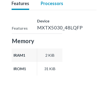
Features
Processors
Device
MXTX5030_48LQFP
Features
Memory
IRAM1
2 KiB
IROM1
31 KiB