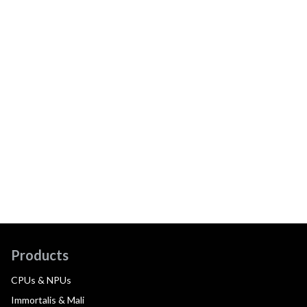
Products
CPUs & NPUs
Immortalis & Mali