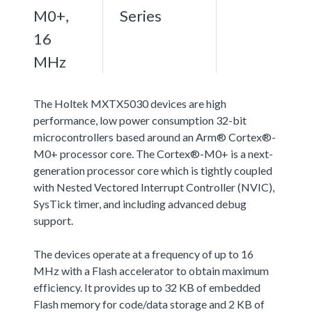
M0+,
Series
16
MHz
The Holtek MXTX5030 devices are high
performance, low power consumption 32-bit
microcontrollers based around an Arm® Cortex®-
M0+ processor core. The Cortex®-M0+ is a next-
generation processor core which is tightly coupled
with Nested Vectored Interrupt Controller (NVIC),
SysTick timer, and including advanced debug
support.
The devices operate at a frequency of up to 16
MHz with a Flash accelerator to obtain maximum
efficiency. It provides up to 32 KB of embedded
Flash memory for code/data storage and 2 KB of