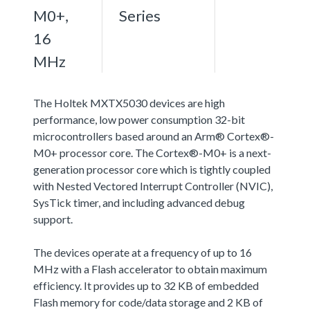
M0+,
Series
16
MHz
The Holtek MXTX5030 devices are high
performance, low power consumption 32-bit
microcontrollers based around an Arm® Cortex®-
M0+ processor core. The Cortex®-M0+ is a next-
generation processor core which is tightly coupled
with Nested Vectored Interrupt Controller (NVIC),
SysTick timer, and including advanced debug
support.
The devices operate at a frequency of up to 16
MHz with a Flash accelerator to obtain maximum
efficiency. It provides up to 32 KB of embedded
Flash memory for code/data storage and 2 KB of