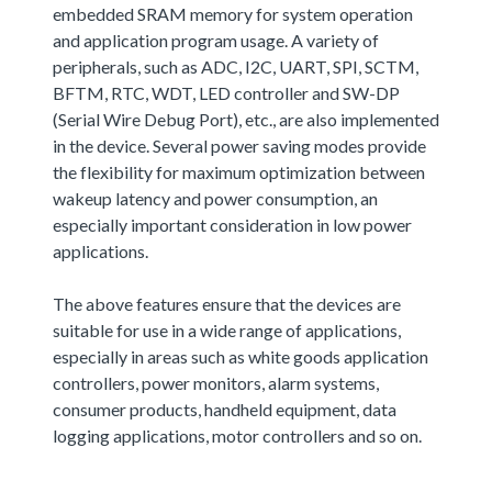
embedded SRAM memory for system operation
and application program usage. A variety of
peripherals, such as ADC, I2C, UART, SPI, SCTM,
BFTM, RTC, WDT, LED controller and SW-DP
(Serial Wire Debug Port), etc., are also implemented
in the device. Several power saving modes provide
the flexibility for maximum optimization between
wakeup latency and power consumption, an
especially important consideration in low power
applications.
The above features ensure that the devices are
suitable for use in a wide range of applications,
especially in areas such as white goods application
controllers, power monitors, alarm systems,
consumer products, handheld equipment, data
logging applications, motor controllers and so on.