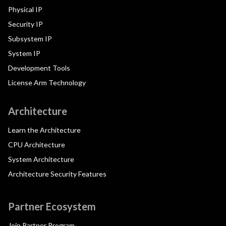
Physical IP
Security IP
Subsystem IP
System IP
Development Tools
License Arm Technology
Architecture
Learn the Architecture
CPU Architecture
System Architecture
Architecture Security Features
Partner Ecosystem
Join Partner Program