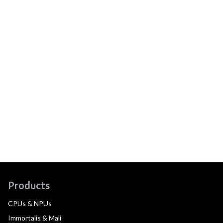
Products
CPUs & NPUs
Immortalis & Mali