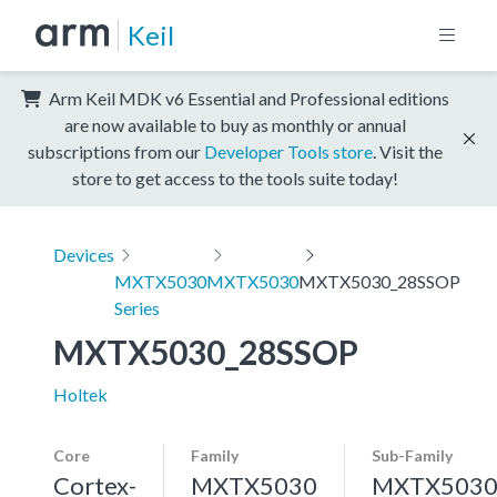
Keil
Arm Keil MDK v6 Essential and Professional editions
are now available to buy as monthly or annual
subscriptions from our
Developer Tools store
. Visit the
store to get access to the tools suite today!
Devices
MXTX5030
MXTX5030
MXTX5030_28SSOP
Series
MXTX5030_28SSOP
Holtek
Core
Family
Sub-Family
Cortex-
MXTX5030
MXTX503