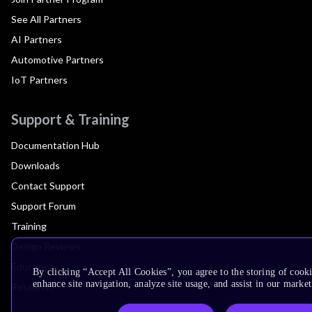
See All Partners
AI Partners
Automotive Partners
IoT Partners
Support & Training
Documentation Hub
Downloads
Contact Support
Support Forum
Training
Design Reviews
Education
By clicking “Accept All Cookies”, you agree to the storing of cook
enhance site navigation, analyze site usage, and assist in our market
Research