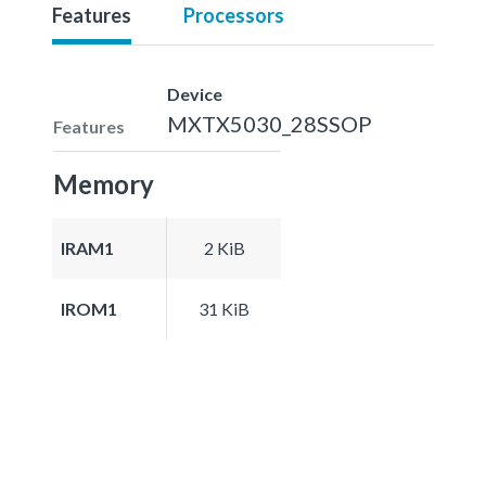
Features
Processors
Device
MXTX5030_28SSOP
Features
Memory
IRAM1
2 KiB
IROM1
31 KiB