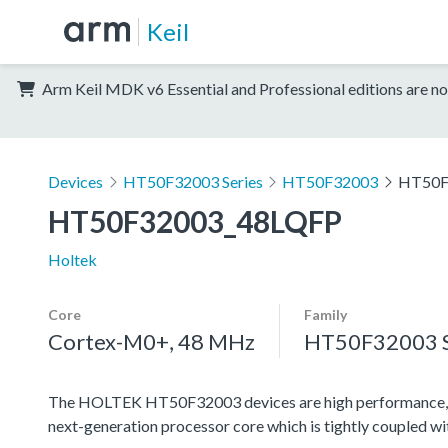
Keil
Arm Keil MDK v6 Essential and Professional editions are no
Devices
HT50F32003 Series
HT50F32003
HT50F
HT50F32003_48LQFP
Holtek
Core
Family
Cortex-M0+, 48 MHz
HT50F32003 S
The HOLTEK HT50F32003 devices are high performance, l
next-generation processor core which is tightly coupled w