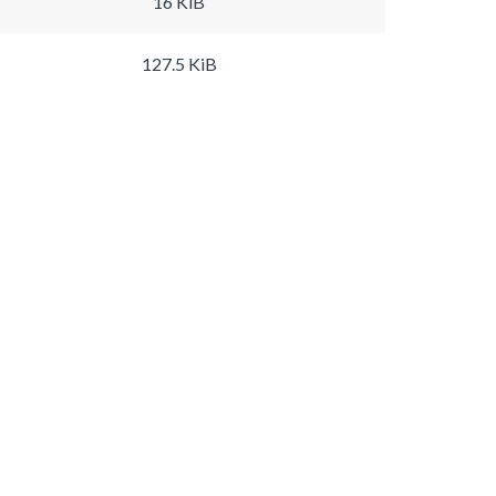
16 KiB
127.5 KiB