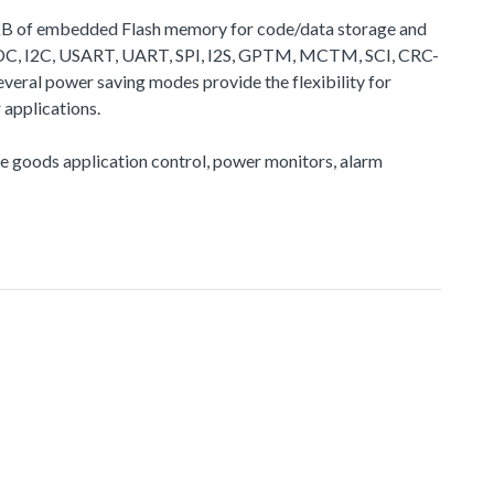
28 KB of embedded Flash memory for code/data storage and
 ADC, I2C, USART, UART, SPI, I2S, GPTM, MCTM, SCI, CRC-
veral power saving modes provide the flexibility for
applications.
ite goods application control, power monitors, alarm