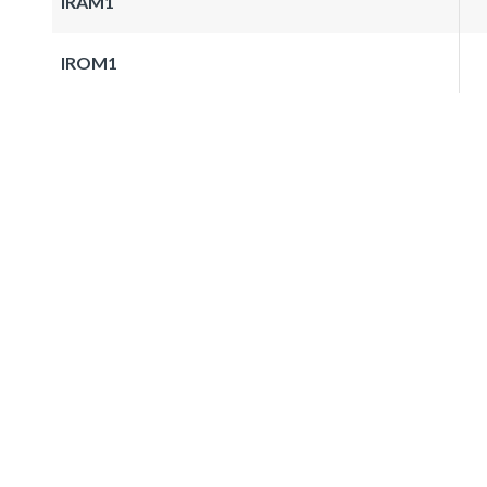
IRAM1
IROM1