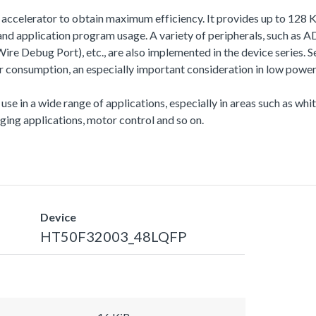
sh accelerator to obtain maximum efficiency. It provides up to 1
 application program usage. A variety of peripherals, such as
 Debug Port), etc., are also implemented in the device series. Se
onsumption, an especially important consideration in low power 
 use in a wide range of applications, especially in areas such as wh
ing applications, motor control and so on.
Device
HT50F32003_48LQFP