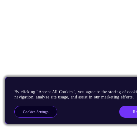
By clicking “Accept All Cookies”, you agree to the storing of cooki
navigation, analyze site usage, and assist in our marketing efforts.
Re
Cookies Settings