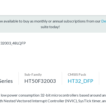
w available to buy as monthly or annual subscriptions from our
De
suite today!
32003_48LQFP
Sub-Family
CMSIS Pack
eries
HT50F32003
HT32_DFP
ow power consumption 32-bit microcontrollers based around an
ith Nested Vectored Interrupt Controller (NVIC), SysTick timer, a