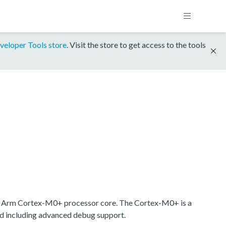
veloper Tools store
. Visit the store to get access to the tools
 Arm Cortex-M0+ processor core. The Cortex-M0+ is a
nd including advanced debug support.