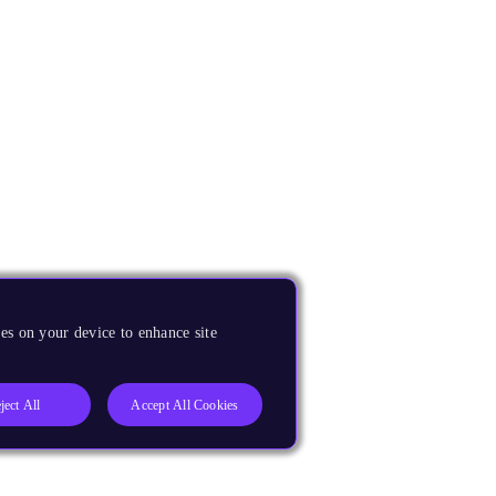
es on your device to enhance site
ject All
Accept All Cookies