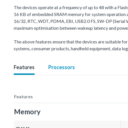
The devices operate at a frequency of up to 48 with a Fla
16 KB of embedded SRAM memory for system operation and
16/32, RTC, WDT, PDMA, EBI, USB2.0 FS, SW-DP (Serial Wire
maximum optimisation between wakeup latency and power c
The above features ensure that the devices are suitable for
systems, consumer products, handheld equipment, data logg
Features
Processors
Features
Memory