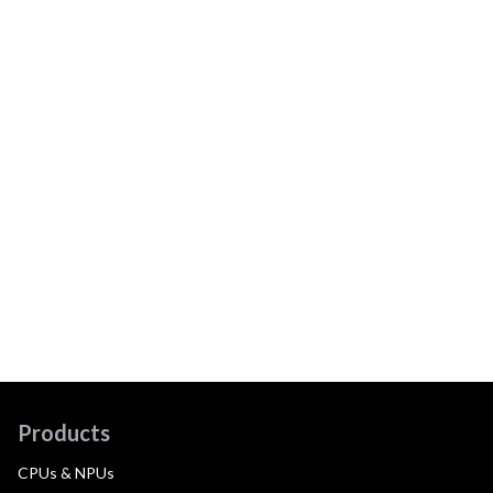
Products
CPUs & NPUs