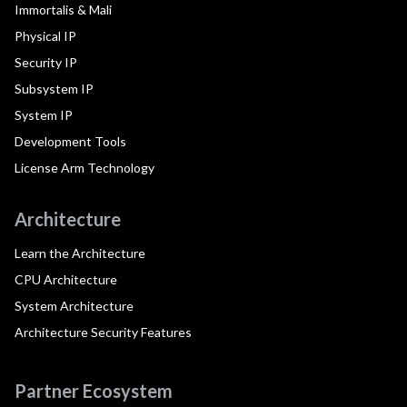
Immortalis & Mali
Physical IP
Security IP
Subsystem IP
System IP
Development Tools
License Arm Technology
Architecture
Learn the Architecture
CPU Architecture
System Architecture
Architecture Security Features
Partner Ecosystem