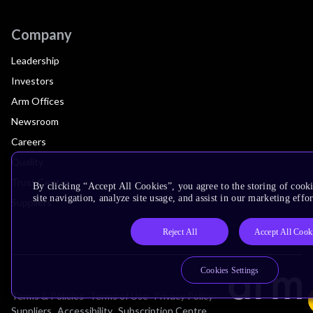
Company
Leadership
Investors
Arm Offices
Newsroom
Careers
Quality
Trust Center
By clicking “Accept All Cookies”, you agree to the storing of cook
site navigation, analyze site usage, and assist in our marketing effor
Suppliers
Reject All
Accept All Cook
Cookies Settings
Terms & Policies
Terms of Use
Privacy Policy
Suppliers
Accessibility
Subscription Centre