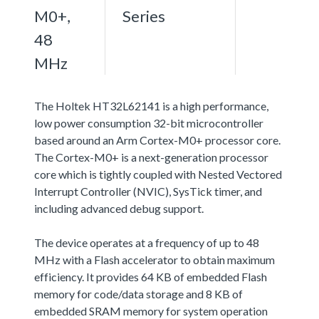
M0+,
Series
48
MHz
The Holtek HT32L62141 is a high performance,
low power consumption 32-bit microcontroller
based around an Arm Cortex-M0+ processor core.
The Cortex-M0+ is a next-generation processor
core which is tightly coupled with Nested Vectored
Interrupt Controller (NVIC), SysTick timer, and
including advanced debug support.
The device operates at a frequency of up to 48
MHz with a Flash accelerator to obtain maximum
efficiency. It provides 64 KB of embedded Flash
memory for code/data storage and 8 KB of
embedded SRAM memory for system operation