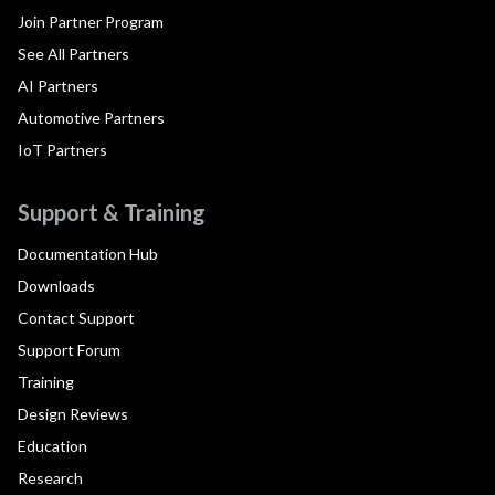
Join Partner Program
See All Partners
AI Partners
Automotive Partners
IoT Partners
Support & Training
Documentation Hub
Downloads
Contact Support
Support Forum
Training
Design Reviews
Education
Research