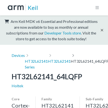
Keil
Arm Keil MDK v6 Essential and Professional editions
are now available to buy as monthly or annual
subscriptions from our
Developer Tools store
. Visit the
store to get access to the tools suite today!
Devices
HT32L62141
HT32L62141
HT32L62141_64LQF
Series
HT32L62141_64LQFP
Holtek
Core
Family
Sub-Family
Cortex-
HT32L62141
HT32L6