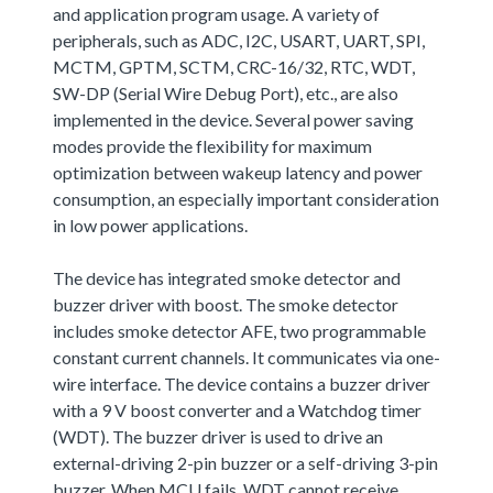
and application program usage. A variety of
peripherals, such as ADC, I2C, USART, UART, SPI,
MCTM, GPTM, SCTM, CRC-16/32, RTC, WDT,
SW-DP (Serial Wire Debug Port), etc., are also
implemented in the device. Several power saving
modes provide the flexibility for maximum
optimization between wakeup latency and power
consumption, an especially important consideration
in low power applications.
The device has integrated smoke detector and
buzzer driver with boost. The smoke detector
includes smoke detector AFE, two programmable
constant current channels. It communicates via one-
wire interface. The device contains a buzzer driver
with a 9 V boost converter and a Watchdog timer
(WDT). The buzzer driver is used to drive an
external-driving 2-pin buzzer or a self-driving 3-pin
buzzer. When MCU fails, WDT cannot receive