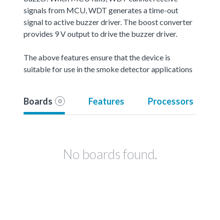
signals from MCU, WDT generates a time-out
signal to active buzzer driver. The boost converter
provides 9 V output to drive the buzzer driver.
The above features ensure that the device is
suitable for use in the smoke detector applications
Boards
Features
Processors
0
No boards found.