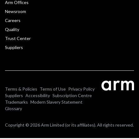
Arm Offices
Newsroom
Careers
Quality
Trust Center
Suppliers
Terms & Policies
Terms of Use
Privacy Policy
Suppliers
Accessibility
Subscription Centre
Trademarks
Modern Slavery Statement
Glossary
Copyright © 2026 Arm Limited (or its affiliates). All rights reserved.