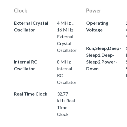
Clock
Power
External Crystal
4 MHz ..
Operating
Oscillator
16 MHz
Voltage
External
Crystal
Run,Sleep,Deep-
Oscillator
Sleep1,Deep-
Internal RC
8 MHz
Sleep2,Power-
Oscillator
Internal
Down
RC
Oscillator
Real Time Clock
32.77
kHz Real
Time
Clock