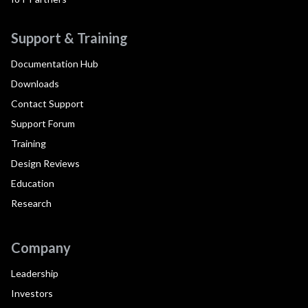
Support & Training
Documentation Hub
Downloads
Contact Support
Support Forum
Training
Design Reviews
Education
Research
Company
Leadership
Investors