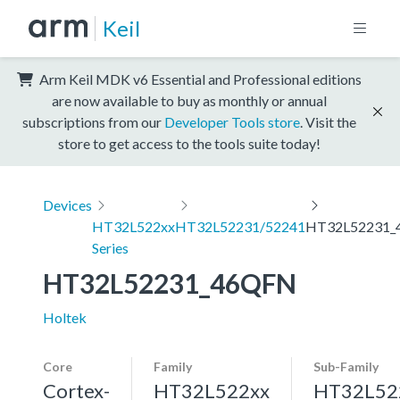
Keil
Arm Keil MDK v6 Essential and Professional editions
are now available to buy as monthly or annual
subscriptions from our
Developer Tools store
. Visit the
store to get access to the tools suite today!
Devices
HT32L522xx
HT32L52231/52241
HT32L52231_
Series
HT32L52231_46QFN
Holtek
Core
Family
Sub-Family
Cortex-
HT32L522xx
HT32L52