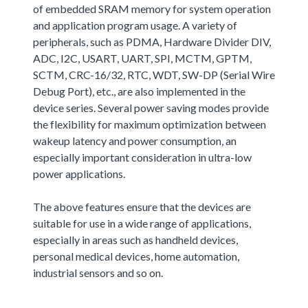
of embedded SRAM memory for system operation
and application program usage. A variety of
peripherals, such as PDMA, Hardware Divider DIV,
ADC, I2C, USART, UART, SPI, MCTM, GPTM,
SCTM, CRC-16/32, RTC, WDT, SW-DP (Serial Wire
Debug Port), etc., are also implemented in the
device series. Several power saving modes provide
the flexibility for maximum optimization between
wakeup latency and power consumption, an
especially important consideration in ultra-low
power applications.
The above features ensure that the devices are
suitable for use in a wide range of applications,
especially in areas such as handheld devices,
personal medical devices, home automation,
industrial sensors and so on.