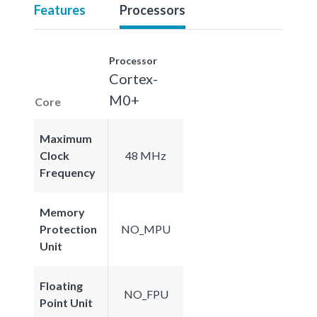
Features
Processors
Processor
Cortex-
M0+
Core
Maximum
Clock
48 MHz
Frequency
Memory
Protection
NO_MPU
Unit
Floating
NO_FPU
Point Unit