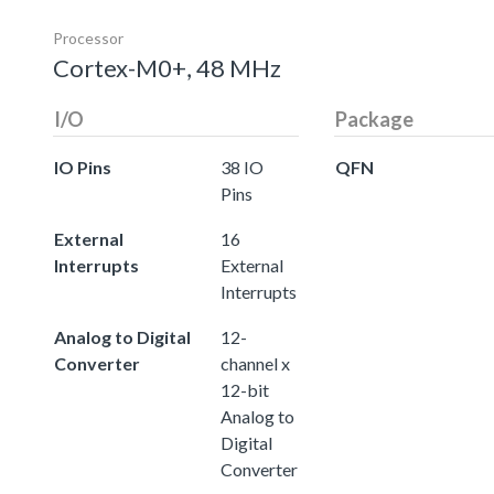
Processor
Cortex-M0+, 48 MHz
I/O
Package
IO Pins
38 IO
QFN
Pins
External
16
Interrupts
External
Interrupts
Analog to Digital
12-
Converter
channel x
12-bit
Analog to
Digital
Converter