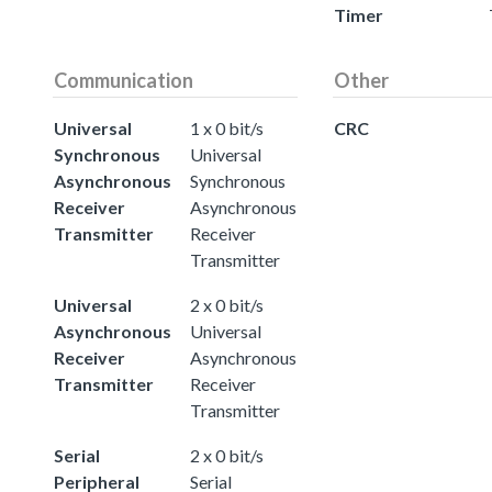
Timer
Communication
Other
Universal
1 x 0 bit/s
CRC
Synchronous
Universal
Asynchronous
Synchronous
Receiver
Asynchronous
Transmitter
Receiver
Transmitter
Universal
2 x 0 bit/s
Asynchronous
Universal
Receiver
Asynchronous
Transmitter
Receiver
Transmitter
Serial
2 x 0 bit/s
Peripheral
Serial