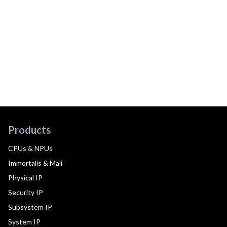
Products
CPUs & NPUs
Immortalis & Mali
Physical IP
Security IP
Subsystem IP
System IP