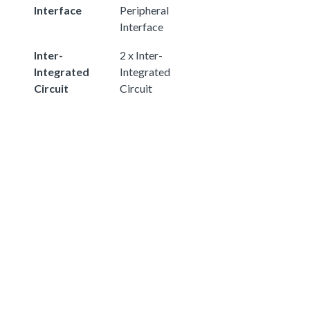
Interface
Peripheral
Interface
Inter-
2 x Inter-
Integrated
Integrated
Circuit
Circuit