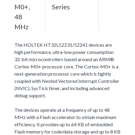
M0+,
Series
48
MHz
The HOLTEK HT32L52231/52241 devices are
high performance, ultra-low power consumption
32-bit microcontrollers based around an ARM®
Cortex-M0+ processor core. The Cortex-M0+ is a
next-generation processor core which is tightly
coupled with Nested Vectored Interrupt Controller
(NVIC), SysTick timer, and including advanced
debug support.
The devices operate at a frequency of up to 48
MHz with a Flash accelerator to obtain maximum
efficiency. It provides up to 64 KB of embedded
Flash memory for code/data storage and up to 8 KB