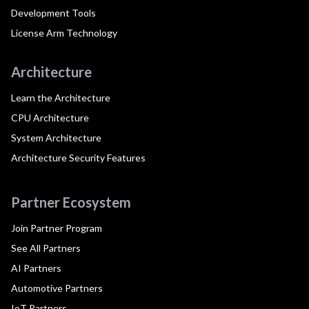
Development Tools
License Arm Technology
Architecture
Learn the Architecture
CPU Architecture
System Architecture
Architecture Security Features
Partner Ecosystem
Join Partner Program
See All Partners
AI Partners
Automotive Partners
IoT Partners