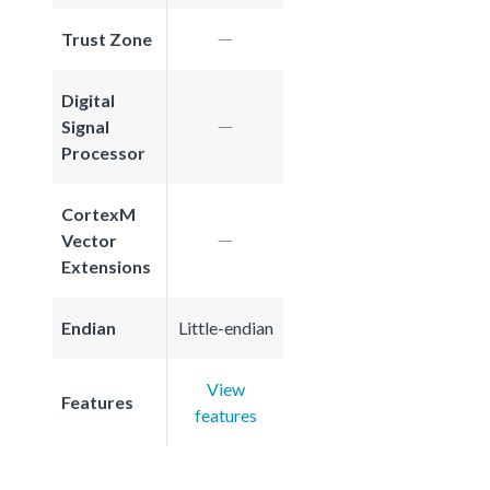
Trust Zone
Digital
Signal
Processor
CortexM
Vector
Extensions
Endian
Little-endian
View
Features
features