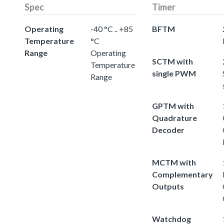
Spec
Timer
Operating
-40 °C .. +85
BFTM
Temperature
°C
Range
Operating
SCTM with
Temperature
single PWM
Range
GPTM with
Quadrature
Decoder
MCTM with
Complementary
Outputs
Watchdog