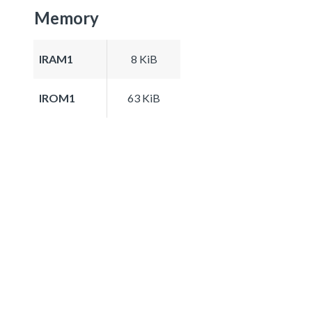
Memory
IRAM1
8 KiB
IROM1
63 KiB