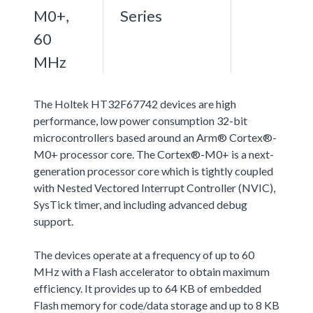
M0+,
Series
60
MHz
The Holtek HT32F67742 devices are high
performance, low power consumption 32-bit
microcontrollers based around an Arm® Cortex®-
M0+ processor core. The Cortex®-M0+ is a next-
generation processor core which is tightly coupled
with Nested Vectored Interrupt Controller (NVIC),
SysTick timer, and including advanced debug
support.
The devices operate at a frequency of up to 60
MHz with a Flash accelerator to obtain maximum
efficiency. It provides up to 64 KB of embedded
Flash memory for code/data storage and up to 8 KB