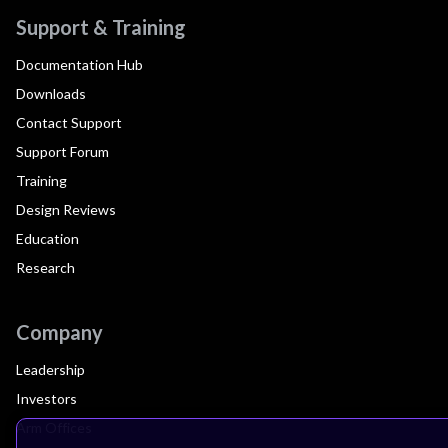
Support & Training
Documentation Hub
Downloads
Contact Support
Support Forum
Training
Design Reviews
Education
Research
Company
Leadership
Investors
Arm Offices