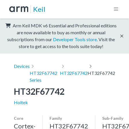
Keil
Arm Keil MDK v6 Essential and Professional editions
are now available to buy as monthly or annual
subscriptions from our
Developer Tools store
. Visit the
store to get access to the tools suite today!
Devices
HT32F67742
HT32F67742
HT32F67742
Series
HT32F67742
Holtek
Core
Family
Sub-Family
Cortex-
HT32F67742
HT32F6