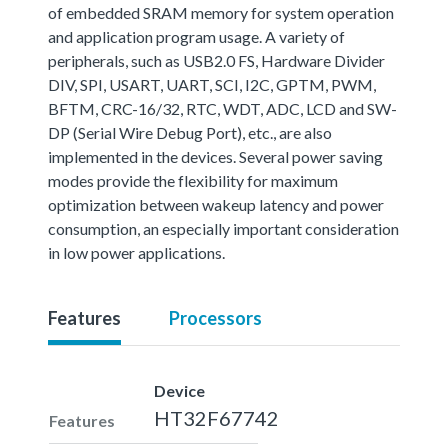
of embedded SRAM memory for system operation
and application program usage. A variety of
peripherals, such as USB2.0 FS, Hardware Divider
DIV, SPI, USART, UART, SCI, I2C, GPTM, PWM,
BFTM, CRC-16/32, RTC, WDT, ADC, LCD and SW-
DP (Serial Wire Debug Port), etc., are also
implemented in the devices. Several power saving
modes provide the flexibility for maximum
optimization between wakeup latency and power
consumption, an especially important consideration
in low power applications.
Features
Processors
Device
HT32F67742
Features