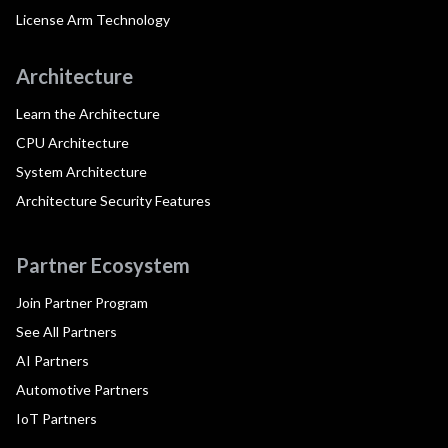
License Arm Technology
Architecture
Learn the Architecture
CPU Architecture
System Architecture
Architecture Security Features
Partner Ecosystem
Join Partner Program
See All Partners
AI Partners
Automotive Partners
IoT Partners