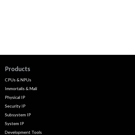
Products
CPUs & NPUs
Immortalis & Mali
Physical IP
Security IP
Subsystem IP
System IP
Development Tools