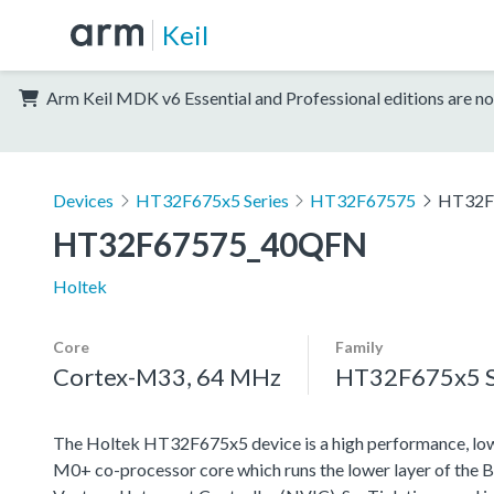
Keil
Arm Keil MDK v6 Essential and Professional editions are no
Devices
HT32F675x5 Series
HT32F67575
HT32F
HT32F67575_40QFN
Holtek
Core
Family
Cortex-M33, 64 MHz
HT32F675x5 S
The Holtek HT32F675x5 device is a high performance, lo
M0+ co-processor core which runs the lower layer of the B