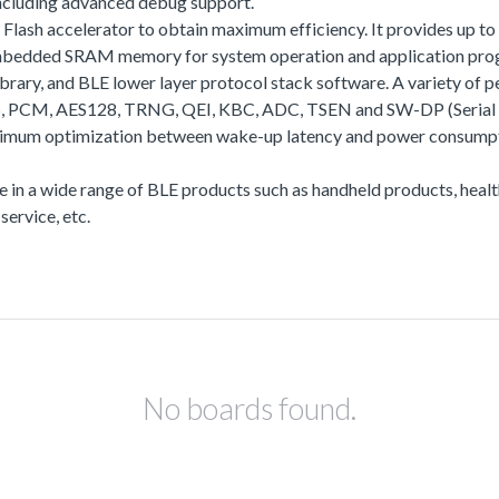
including advanced debug support.
a Flash accelerator to obtain maximum efficiency. It provides up
of embedded SRAM memory for system operation and application
rary, and BLE lower layer protocol stack software. A variety o
S, PCM, AES128, TRNG, QEI, KBC, ADC, TSEN and SW-DP (Serial Wir
aximum optimization between wake-up latency and power consumpti
use in a wide range of BLE products such as handheld products, hea
ervice, etc.
No boards found.