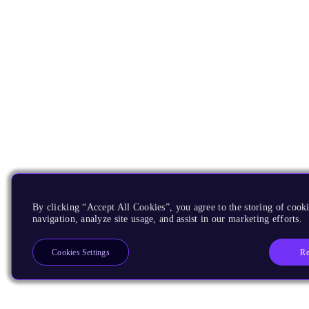
By clicking “Accept All Cookies”, you agree to the storing of cooki
navigation, analyze site usage, and assist in our marketing efforts.
Re
Cookies Settings