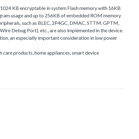
 to 1024 KB encryptable in system Flash memory with 16KB
 program usage and up to 256KB of embedded ROM memory
f peripherals, such as BLEC, 2P4GC, DMAC, STTM, GPTM,
e Debug Port), etc., are also implemented in the device.
on, an especially important consideration in low power
lth care products, home appliances, smart device