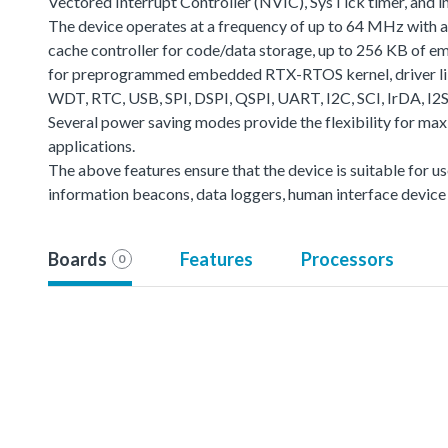
Vectored Interrupt Controller (NVIC), SysTick timer, and 
The device operates at a frequency of up to 64 MHz with 
cache controller for code/data storage, up to 256 KB 
for preprogrammed embedded RTX-RTOS kernel, driver lib
WDT, RTC, USB, SPI, DSPI, QSPI, UART, I2C, SCI, IrDA, I2
Several power saving modes provide the flexibility for m
applications.
The above features ensure that the device is suitable for 
information beacons, data loggers, human interface device s
Boards
Features
Processors
0