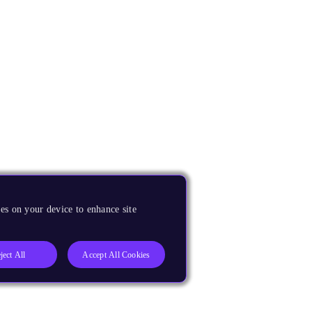
es on your device to enhance site
ject All
Accept All Cookies