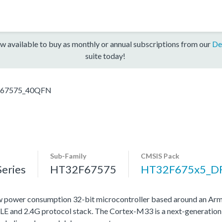
w available to buy as monthly or annual subscriptions from our
De
suite today!
67575_40QFN
Sub-Family
CMSIS Pack
eries
HT32F67575
HT32F675x5_D
w power consumption 32-bit microcontroller based around an Ar
LE and 2.4G protocol stack. The Cortex-M33 is a next-generation 