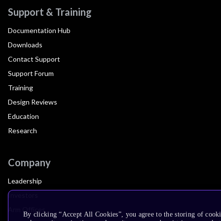
Support & Training
Documentation Hub
Downloads
Contact Support
Support Forum
Training
Design Reviews
Education
Research
Company
Leadership
Investors
Arm Offices
By clicking “Accept All Cookies”, you agree to the storing of cook