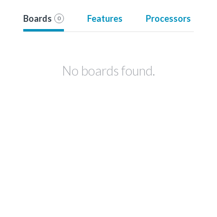
Boards
Features
Processors
0
No boards found.