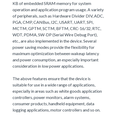
KB of embedded SRAM memory for system
operation and application program usage. A variety
of peripherals, such as Hardware Divider DIV, ADC,
PGA, CMP, CANBus, I2C, USART, UART, SPI,
MCTM, GPTM, SCTM, BFTM, CRC-16/32, RTC,
WDT, PDMA, SW-DP (Serial Wire Debug Port),
etc., are also implemented in the device. Several
power saving modes provide the flexibility for
maximum optimization between wakeup latency
and power consumption, an especially important
consideration in low power applications.
The above features ensure that the device is
suitable for use in a wide range of applications,
especially in areas such as white goods application
controllers, power monitors, alarm systems,
consumer products, handheld equipment, data
logging applications, motor controllers and so on.