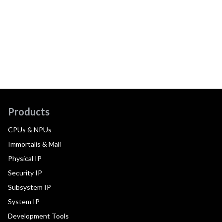
Products
CPUs & NPUs
Immortalis & Mali
Physical IP
Security IP
Subsystem IP
System IP
Development Tools