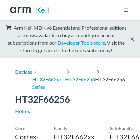
Keil
Arm Keil MDK v6 Essential and Professional editions
are now available to buy as monthly or annual
subscriptions from our
Developer Tools store
. Visit the
store to get access to the tools suite today!
Devices
HT32F662xx
HT32F66256
HT32F66256
Series
HT32F66256
Holtek
Core
Family
Sub-Family
Cortex-
HT32F662xx
HT32F66