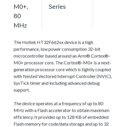
M0+,
Series
80
MHz
The Holtek HT32F662xx device is a high
performance, low power consumption 32-bit
microcontroller based around an Arm® Cortex®-
M0+ processor core. The Cortex®-M0+ is a next-
generation processor core which is tightly coupled
with Nested Vectored Interrupt Controller (NVIC),
SysTick timer and including advanced debug
support.
The device operates at a frequency of up to 80
MHz with a Flash accelerator to obtain maximum
efficiency. It provides up to 128 KB of embedded
Flash memory for code/data storage and up to 32