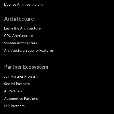
License Arm Technology
Architecture
Learn the Architecture
CPU Architecture
System Architecture
Architecture Security Features
Partner Ecosystem
Join Partner Program
See All Partners
AI Partners
Automotive Partners
IoT Partners