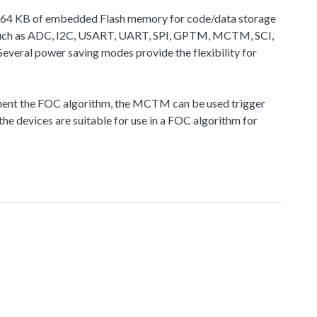
 to 64 KB of embedded Flash memory for code/data storage
 such as ADC, I2C, USART, UART, SPI, GPTM, MCTM, SCI,
veral power saving modes provide the flexibility for
nt the FOC algorithm, the MCTM can be used trigger
he devices are suitable for use in a FOC algorithm for