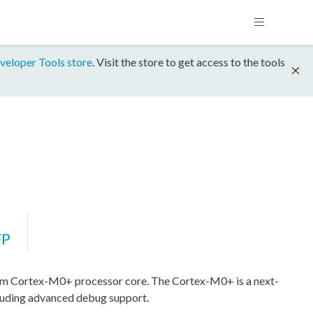
veloper Tools store
. Visit the store to get access to the tools
FP
m Cortex-M0+ processor core. The Cortex-M0+ is a next-
cluding advanced debug support.