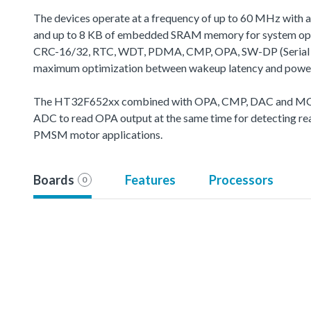
The devices operate at a frequency of up to 60 MHz with 
and up to 8 KB of embedded SRAM memory for system oper
CRC-16/32, RTC, WDT, PDMA, CMP, OPA, SW-DP (Serial Wire 
maximum optimization between wakeup latency and powe
The HT32F652xx combined with OPA, CMP, DAC and MCTM's
ADC to read OPA output at the same time for detecting real
PMSM motor applications.
Boards
Features
Processors
0