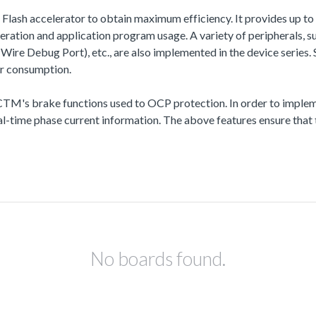
a Flash accelerator to obtain maximum efficiency. It provides up
ation and application program usage. A variety of peripherals,
Debug Port), etc., are also implemented in the device series. Se
r consumption.
 brake functions used to OCP protection. In order to impleme
-time phase current information. The above features ensure that t
No boards found.