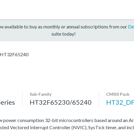
w available to buy as monthly or annual subscriptions from our
De
suite today!
HT32F65240
Sub-Family
CMSIS Pack
eries
HT32F65230/65240
HT32_D
 power consumption 32-bit microcontrollers based around an Ar
ested Vectored Interrupt Controller (NVIC), SysTick timer, and in