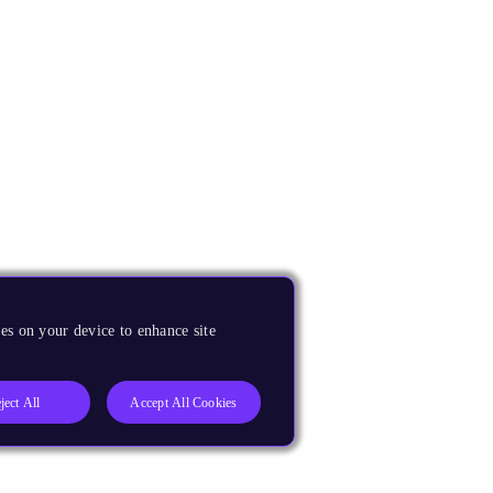
es on your device to enhance site
ject All
Accept All Cookies