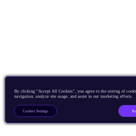
By clicking “Accept All Cookies”, you agree to the storing of cooki
navigation, analyze site usage, and assist in our marketing efforts.
Re
Cookies Settings