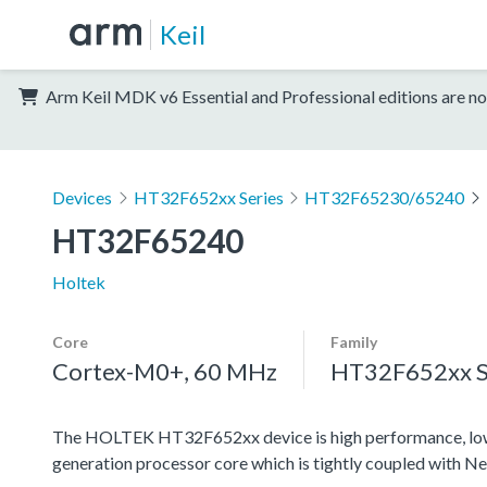
Keil
Arm Keil MDK v6 Essential and Professional editions are no
Devices
HT32F652xx Series
HT32F65230/65240
HT32F65240
Holtek
Core
Family
Cortex-M0+, 60 MHz
HT32F652xx S
The HOLTEK HT32F652xx device is high performance, low
generation processor core which is tightly coupled with N