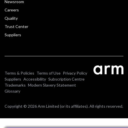
Newsroom
Careers
Quality
Trust Center
Suppliers
Terms & Policies
Terms of Use
Privacy Policy
Suppliers
Accessibility
Subscription Centre
Trademarks
Modern Slavery Statement
Glossary
Copyright © 2026 Arm Limited (or its affiliates). All rights reserved.