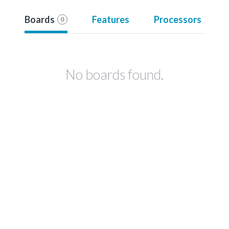
Boards
Features
Processors
0
No boards found.