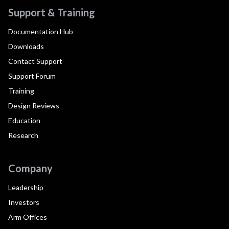
Support & Training
Documentation Hub
Downloads
Contact Support
Support Forum
Training
Design Reviews
Education
Research
Company
Leadership
Investors
Arm Offices