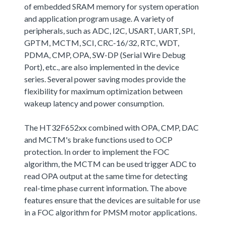
of embedded SRAM memory for system operation
and application program usage. A variety of
peripherals, such as ADC, I2C, USART, UART, SPI,
GPTM, MCTM, SCI, CRC-16/32, RTC, WDT,
PDMA, CMP, OPA, SW-DP (Serial Wire Debug
Port), etc., are also implemented in the device
series. Several power saving modes provide the
flexibility for maximum optimization between
wakeup latency and power consumption.
The HT32F652xx combined with OPA, CMP, DAC
and MCTM's brake functions used to OCP
protection. In order to implement the FOC
algorithm, the MCTM can be used trigger ADC to
read OPA output at the same time for detecting
real-time phase current information. The above
features ensure that the devices are suitable for use
in a FOC algorithm for PMSM motor applications.