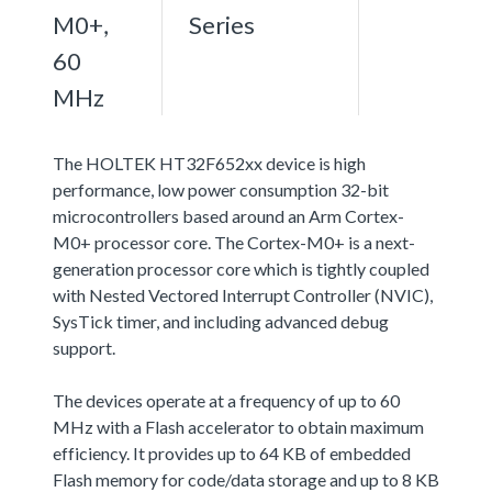
M0+,
Series
60
MHz
The HOLTEK HT32F652xx device is high
performance, low power consumption 32-bit
microcontrollers based around an Arm Cortex-
M0+ processor core. The Cortex-M0+ is a next-
generation processor core which is tightly coupled
with Nested Vectored Interrupt Controller (NVIC),
SysTick timer, and including advanced debug
support.
The devices operate at a frequency of up to 60
MHz with a Flash accelerator to obtain maximum
efficiency. It provides up to 64 KB of embedded
Flash memory for code/data storage and up to 8 KB