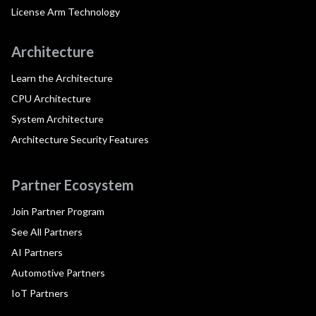
License Arm Technology
Architecture
Learn the Architecture
CPU Architecture
System Architecture
Architecture Security Features
Partner Ecosystem
Join Partner Program
See All Partners
AI Partners
Automotive Partners
IoT Partners