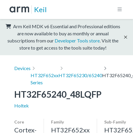
Keil
Arm Keil MDK v6 Essential and Professional editions
are now available to buy as monthly or annual
subscriptions from our
Developer Tools store
. Visit the
store to get access to the tools suite today!
Devices
HT32F652xx
HT32F65230/65240
HT32F65240_
Series
HT32F65240_48LQFP
Holtek
Core
Family
Sub-Family
Cortex-
HT32F652xx
HT32F65