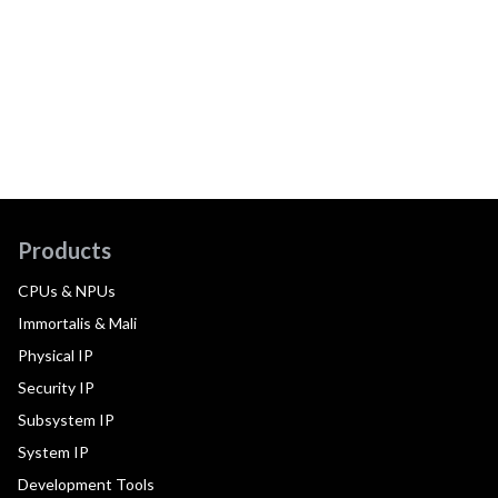
Products
CPUs & NPUs
Immortalis & Mali
Physical IP
Security IP
Subsystem IP
System IP
Development Tools