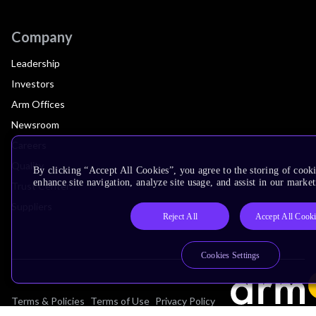
Company
Leadership
Investors
Arm Offices
Newsroom
Careers
Quality
By clicking “Accept All Cookies”, you agree to the storing of cook
enhance site navigation, analyze site usage, and assist in our market
Trust Center
Suppliers
Reject All
Accept All Cook
Cookies Settings
Terms & Policies
Terms of Use
Privacy Policy
Suppliers
Accessibility
Subscription Centre