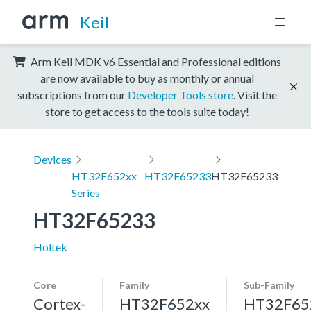
Keil
Arm Keil MDK v6 Essential and Professional editions
are now available to buy as monthly or annual
subscriptions from our
Developer Tools store
. Visit the
store to get access to the tools suite today!
Devices
HT32F652xx
HT32F65233
HT32F65233
Series
HT32F65233
Holtek
Core
Family
Sub-Family
Cortex-
HT32F652xx
HT32F65