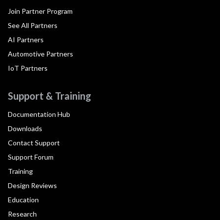
Join Partner Program
See All Partners
AI Partners
Automotive Partners
IoT Partners
Support & Training
Documentation Hub
Downloads
Contact Support
Support Forum
Training
Design Reviews
Education
Research