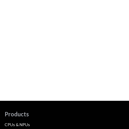
Products
CPUs & NPUs