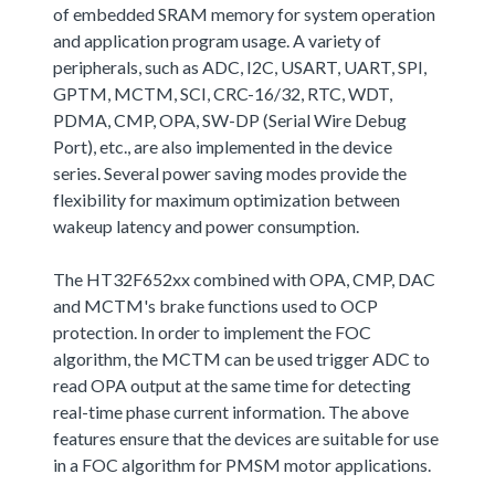
of embedded SRAM memory for system operation
and application program usage. A variety of
peripherals, such as ADC, I2C, USART, UART, SPI,
GPTM, MCTM, SCI, CRC-16/32, RTC, WDT,
PDMA, CMP, OPA, SW-DP (Serial Wire Debug
Port), etc., are also implemented in the device
series. Several power saving modes provide the
flexibility for maximum optimization between
wakeup latency and power consumption.
The HT32F652xx combined with OPA, CMP, DAC
and MCTM's brake functions used to OCP
protection. In order to implement the FOC
algorithm, the MCTM can be used trigger ADC to
read OPA output at the same time for detecting
real-time phase current information. The above
features ensure that the devices are suitable for use
in a FOC algorithm for PMSM motor applications.