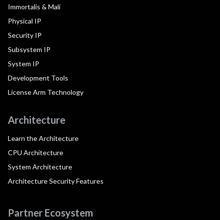
Immortalis & Mali
Physical IP
Security IP
Subsystem IP
System IP
Development Tools
License Arm Technology
Architecture
Learn the Architecture
CPU Architecture
System Architecture
Architecture Security Features
Partner Ecosystem