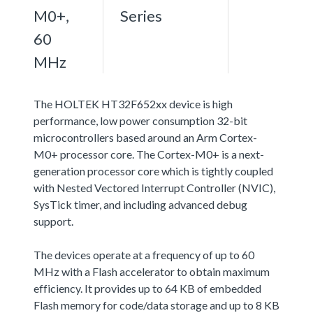
M0+,
Series
60
MHz
The HOLTEK HT32F652xx device is high
performance, low power consumption 32-bit
microcontrollers based around an Arm Cortex-
M0+ processor core. The Cortex-M0+ is a next-
generation processor core which is tightly coupled
with Nested Vectored Interrupt Controller (NVIC),
SysTick timer, and including advanced debug
support.
The devices operate at a frequency of up to 60
MHz with a Flash accelerator to obtain maximum
efficiency. It provides up to 64 KB of embedded
Flash memory for code/data storage and up to 8 KB