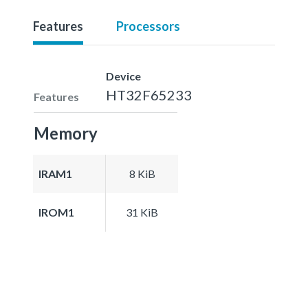
Features
Processors
Device
HT32F65233
Features
Memory
IRAM1
8 KiB
IROM1
31 KiB