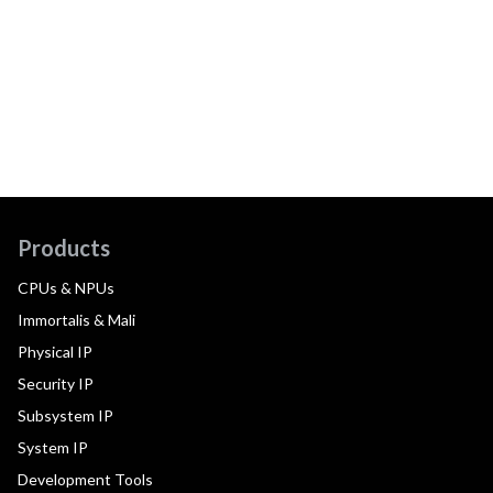
Products
CPUs & NPUs
Immortalis & Mali
Physical IP
Security IP
Subsystem IP
System IP
Development Tools