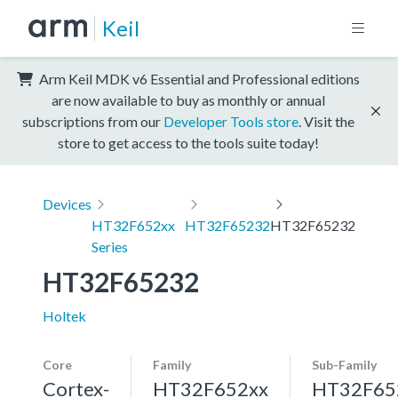
Keil
Arm Keil MDK v6 Essential and Professional editions
are now available to buy as monthly or annual
subscriptions from our
Developer Tools store
. Visit the
store to get access to the tools suite today!
Devices
HT32F652xx
HT32F65232
HT32F65232
Series
HT32F65232
Holtek
Core
Family
Sub-Family
Cortex-
HT32F652xx
HT32F65