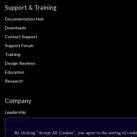
Support & Training
Documentation Hub
Downloads
Contact Support
Support Forum
Training
Design Reviews
Education
Research
Company
Leadership
Investors
Arm Offices
By clicking “Accept All Cookies”, you agree to the storing of cook