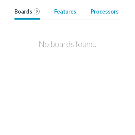
Boards
Features
Processors
0
No boards found.