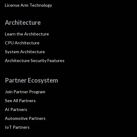
License Arm Technology
Architecture
Learn the Architecture
CPU Architecture
System Architecture
Architecture Security Features
Partner Ecosystem
Join Partner Program
See All Partners
AI Partners
Automotive Partners
IoT Partners