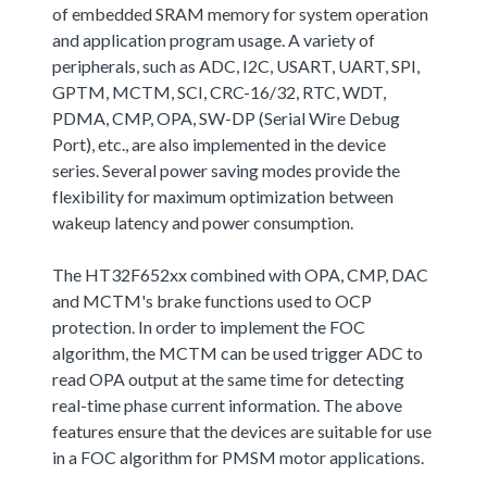
of embedded SRAM memory for system operation
and application program usage. A variety of
peripherals, such as ADC, I2C, USART, UART, SPI,
GPTM, MCTM, SCI, CRC-16/32, RTC, WDT,
PDMA, CMP, OPA, SW-DP (Serial Wire Debug
Port), etc., are also implemented in the device
series. Several power saving modes provide the
flexibility for maximum optimization between
wakeup latency and power consumption.
The HT32F652xx combined with OPA, CMP, DAC
and MCTM's brake functions used to OCP
protection. In order to implement the FOC
algorithm, the MCTM can be used trigger ADC to
read OPA output at the same time for detecting
real-time phase current information. The above
features ensure that the devices are suitable for use
in a FOC algorithm for PMSM motor applications.