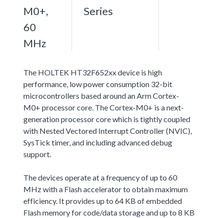
M0+,
Series
60
MHz
The HOLTEK HT32F652xx device is high
performance, low power consumption 32-bit
microcontrollers based around an Arm Cortex-
M0+ processor core. The Cortex-M0+ is a next-
generation processor core which is tightly coupled
with Nested Vectored Interrupt Controller (NVIC),
SysTick timer, and including advanced debug
support.
The devices operate at a frequency of up to 60
MHz with a Flash accelerator to obtain maximum
efficiency. It provides up to 64 KB of embedded
Flash memory for code/data storage and up to 8 KB