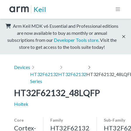
Keil
Arm Keil MDK v6 Essential and Professional editions
are now available to buy as monthly or annual
subscriptions from our
Developer Tools store
. Visit the
store to get access to the tools suite today!
Devices
HT32F62132
HT32F62132
HT32F62132_48LQF
Series
HT32F62132_48LQFP
Holtek
Core
Family
Sub-Family
Cortex-
HT32F62132
HT32F6