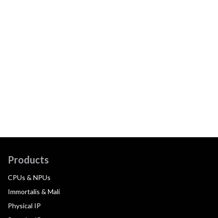
Products
CPUs & NPUs
Immortalis & Mali
Physical IP