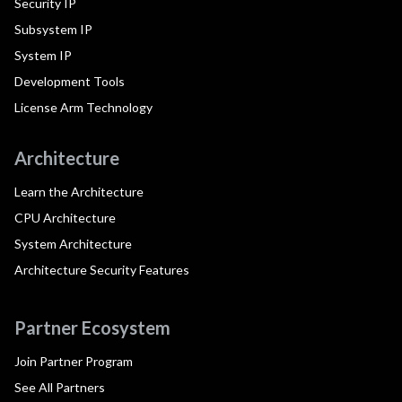
Security IP
Subsystem IP
System IP
Development Tools
License Arm Technology
Architecture
Learn the Architecture
CPU Architecture
System Architecture
Architecture Security Features
Partner Ecosystem
Join Partner Program
See All Partners