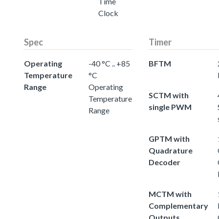
Time
Clock
Spec
Timer
Operating
-40 °C .. +85
BFTM
Temperature
°C
Range
Operating
SCTM with
Temperature
single PWM
Range
GPTM with
Quadrature
Decoder
MCTM with
Complementary
Outputs