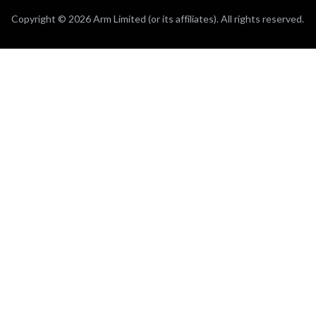
Copyright © 2026 Arm Limited (or its affiliates). All rights reserved.