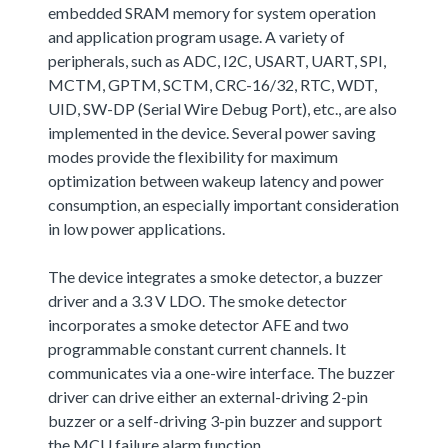
embedded SRAM memory for system operation
and application program usage. A variety of
peripherals, such as ADC, I2C, USART, UART, SPI,
MCTM, GPTM, SCTM, CRC-16/32, RTC, WDT,
UID, SW-DP (Serial Wire Debug Port), etc., are also
implemented in the device. Several power saving
modes provide the flexibility for maximum
optimization between wakeup latency and power
consumption, an especially important consideration
in low power applications.
The device integrates a smoke detector, a buzzer
driver and a 3.3 V LDO. The smoke detector
incorporates a smoke detector AFE and two
programmable constant current channels. It
communicates via a one-wire interface. The buzzer
driver can drive either an external-driving 2-pin
buzzer or a self-driving 3-pin buzzer and support
the MCU failure alarm function.