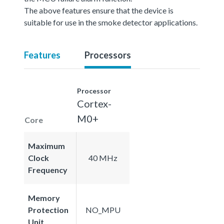
The above features ensure that the device is
suitable for use in the smoke detector applications.
Features
Processors
Processor
Cortex-
M0+
Core
Maximum
Clock
40 MHz
Frequency
Memory
Protection
NO_MPU
Unit