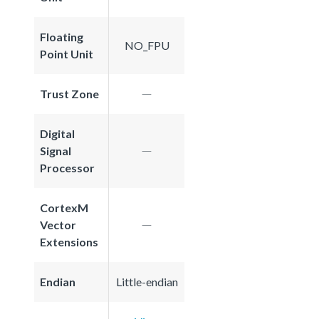
Floating
NO_FPU
Point Unit
Trust Zone
Digital
Signal
Processor
CortexM
Vector
Extensions
Endian
Little-endian