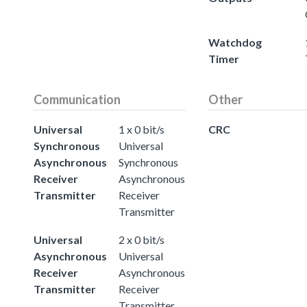
Watchdog
Timer
Communication
Other
Universal
1 x 0 bit/s
CRC
Synchronous
Universal
Asynchronous
Synchronous
Receiver
Asynchronous
Transmitter
Receiver
Transmitter
Universal
2 x 0 bit/s
Asynchronous
Universal
Receiver
Asynchronous
Transmitter
Receiver
Transmitter