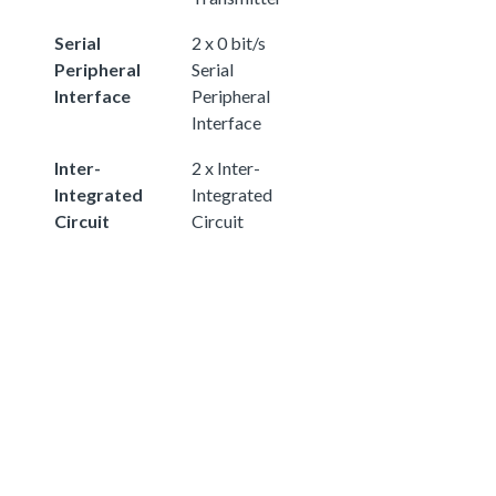
Serial
2 x 0 bit/s
Peripheral
Serial
Interface
Peripheral
Interface
Inter-
2 x Inter-
Integrated
Integrated
Circuit
Circuit