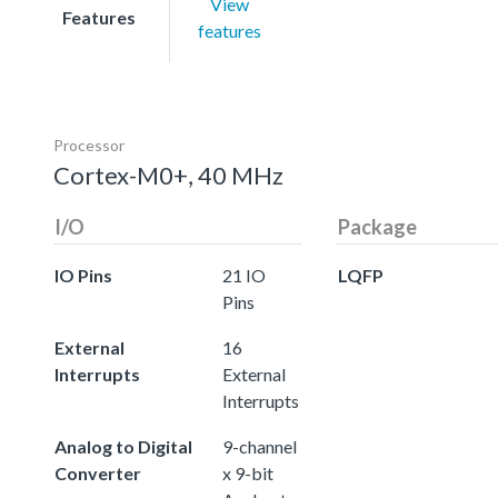
View
Features
features
Processor
Cortex-M0+, 40 MHz
I/O
Package
IO Pins
21 IO
LQFP
Pins
External
16
Interrupts
External
Interrupts
Analog to Digital
9-channel
Converter
x 9-bit