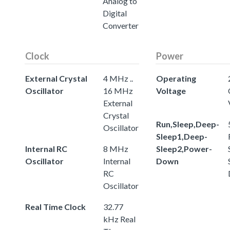
Analog to
Digital
Converter
Clock
Power
External Crystal
4 MHz ..
Operating
Oscillator
16 MHz
Voltage
External
Crystal
Run,Sleep,Deep-
Oscillator
Sleep1,Deep-
Internal RC
8 MHz
Sleep2,Power-
Oscillator
Internal
Down
RC
Oscillator
Real Time Clock
32.77
kHz Real