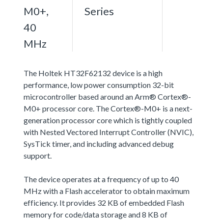
M0+,
Series
40
MHz
The Holtek HT32F62132 device is a high
performance, low power consumption 32-bit
microcontroller based around an Arm® Cortex®-
M0+ processor core. The Cortex®-M0+ is a next-
generation processor core which is tightly coupled
with Nested Vectored Interrupt Controller (NVIC),
SysTick timer, and including advanced debug
support.
The device operates at a frequency of up to 40
MHz with a Flash accelerator to obtain maximum
efficiency. It provides 32 KB of embedded Flash
memory for code/data storage and 8 KB of