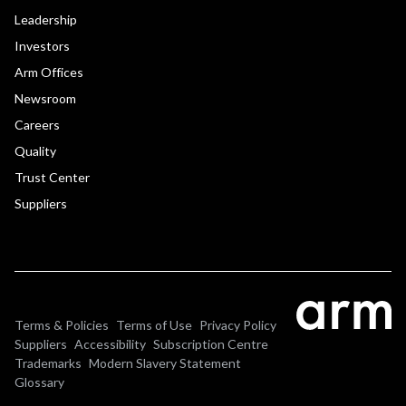
Leadership
Investors
Arm Offices
Newsroom
Careers
Quality
Trust Center
Suppliers
Terms & Policies
Terms of Use
Privacy Policy
Suppliers
Accessibility
Subscription Centre
Trademarks
Modern Slavery Statement
Glossary