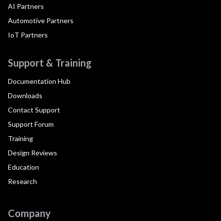
AI Partners
Automotive Partners
IoT Partners
Support & Training
Documentation Hub
Downloads
Contact Support
Support Forum
Training
Design Reviews
Education
Research
Company