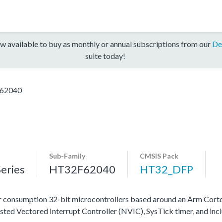
w available to buy as monthly or annual subscriptions from our
De
suite today!
62040
Sub-Family
CMSIS Pack
eries
HT32F62040
HT32_DFP
 consumption 32-bit microcontrollers based around an Arm Cort
ested Vectored Interrupt Controller (NVIC), SysTick timer, and in