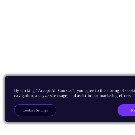
By clicking “Accept All Cookies”, you agree to the storing of cooki
navigation, analyze site usage, and assist in our marketing efforts.
Re
Cookies Settings