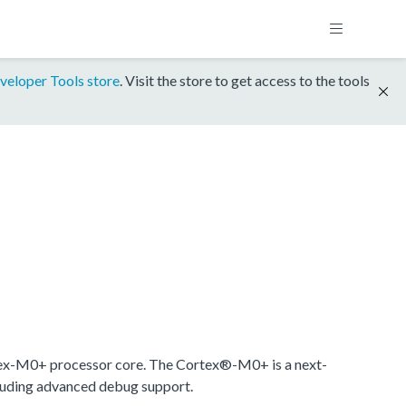
veloper Tools store
. Visit the store to get access to the tools
ex-M0+ processor core. The Cortex®-M0+ is a next-
cluding advanced debug support.