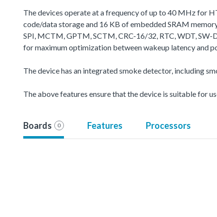
The devices operate at a frequency of up to 40 MHz for H
code/data storage and 16 KB of embedded SRAM memory fo
SPI, MCTM, GPTM, SCTM, CRC-16/32, RTC, WDT, SW-DP (Seria
for maximum optimization between wakeup latency and powe
The device has an integrated smoke detector, including s
The above features ensure that the device is suitable for u
Boards
Features
Processors
0