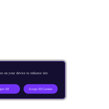
es on your device to enhance site
ject All
Accept All Cookies