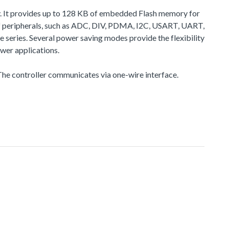
. It provides up to 128 KB of embedded Flash memory for
 peripherals, such as ADC, DIV, PDMA, I2C, USART, UART,
eries. Several power saving modes provide the flexibility
wer applications.
he controller communicates via one-wire interface.