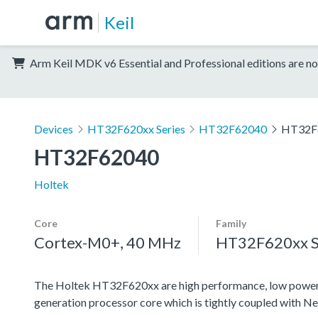
Keil
Arm Keil MDK v6 Essential and Professional editions are no
Devices
HT32F620xx Series
HT32F62040
HT32F
HT32F62040
Holtek
Core
Family
Cortex-M0+, 40 MHz
HT32F620xx S
The Holtek HT32F620xx are high performance, low power
generation processor core which is tightly coupled with N