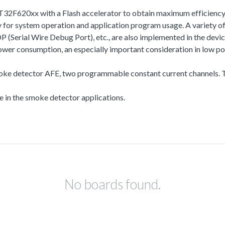
T32F620xx with a Flash accelerator to obtain maximum efficiency
r system operation and application program usage. A variety of
l Wire Debug Port), etc., are also implemented in the device s
r consumption, an especially important consideration in low po
moke detector AFE, two programmable constant current channels. T
se in the smoke detector applications.
No boards found.