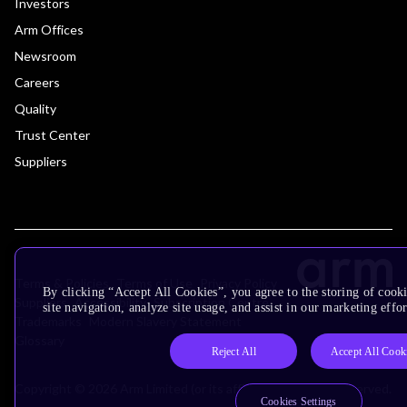
Investors
Arm Offices
Newsroom
Careers
Quality
Trust Center
Suppliers
Terms & Policies
Terms of Use
Privacy Policy
By clicking “Accept All Cookies”, you agree to the storing of cook
Suppliers
Accessibility
Subscription Centre
site navigation, analyze site usage, and assist in our marketing effor
Trademarks
Modern Slavery Statement
Glossary
Reject All
Accept All Cook
Copyright © 2026 Arm Limited (or its affiliates). All rights reserved.
Cookies Settings