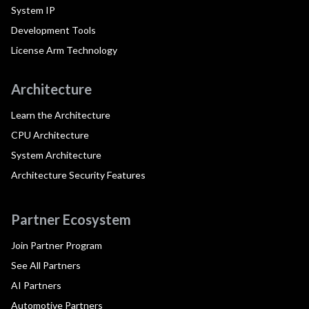
System IP
Development Tools
License Arm Technology
Architecture
Learn the Architecture
CPU Architecture
System Architecture
Architecture Security Features
Partner Ecosystem
Join Partner Program
See All Partners
AI Partners
Automotive Partners