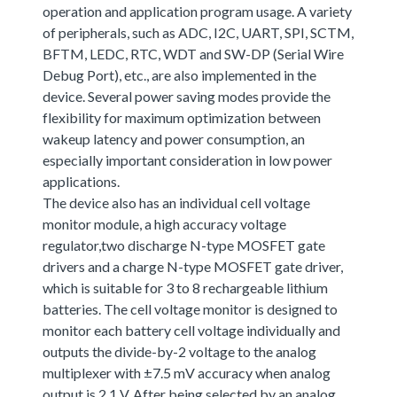
operation and application program usage. A variety
of peripherals, such as ADC, I2C, UART, SPI, SCTM,
BFTM, LEDC, RTC, WDT and SW-DP (Serial Wire
Debug Port), etc., are also implemented in the
device. Several power saving modes provide the
flexibility for maximum optimization between
wakeup latency and power consumption, an
especially important consideration in low power
applications.
The device also has an individual cell voltage
monitor module, a high accuracy voltage
regulator,two discharge N-type MOSFET gate
drivers and a charge N-type MOSFET gate driver,
which is suitable for 3 to 8 rechargeable lithium
batteries. The cell voltage monitor is designed to
monitor each battery cell voltage individually and
outputs the divide-by-2 voltage to the analog
multiplexer with ±7.5 mV accuracy when analog
output is 2.1 V. After being selected by an analog