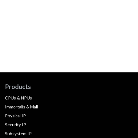
Products
CPUs & NPUs
Immortalis & Mali
Physical IP
Security IP
Subsystem IP