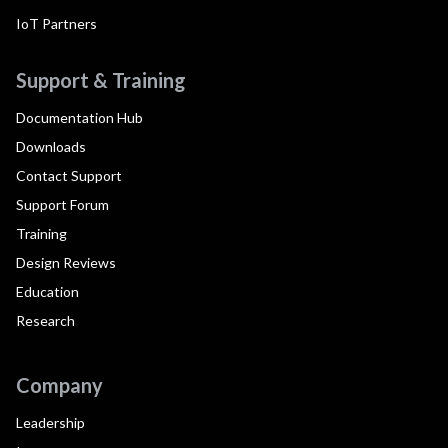
IoT Partners
Support & Training
Documentation Hub
Downloads
Contact Support
Support Forum
Training
Design Reviews
Education
Research
Company
Leadership