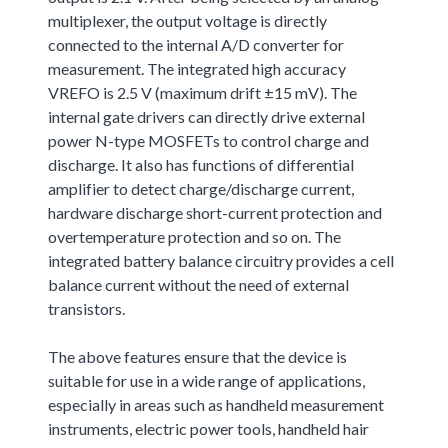
multiplexer, the output voltage is directly
connected to the internal A/D converter for
measurement. The integrated high accuracy
VREFO is 2.5 V (maximum drift ±15 mV). The
internal gate drivers can directly drive external
power N-type MOSFETs to control charge and
discharge. It also has functions of differential
amplifier to detect charge/discharge current,
hardware discharge short-current protection and
overtemperature protection and so on. The
integrated battery balance circuitry provides a cell
balance current without the need of external
transistors.
The above features ensure that the device is
suitable for use in a wide range of applications,
especially in areas such as handheld measurement
instruments, electric power tools, handheld hair