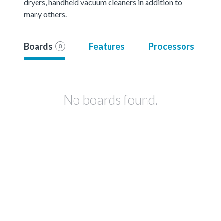
dryers, handheld vacuum cleaners in addition to
many others.
Boards
Features
Processors
0
No boards found.