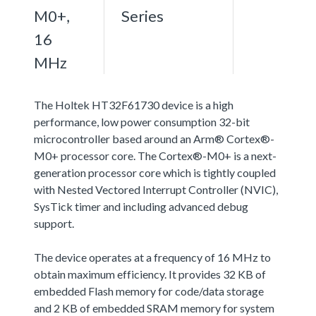
M0+,
Series
16
MHz
The Holtek HT32F61730 device is a high
performance, low power consumption 32-bit
microcontroller based around an Arm® Cortex®-
M0+ processor core. The Cortex®-M0+ is a next-
generation processor core which is tightly coupled
with Nested Vectored Interrupt Controller (NVIC),
SysTick timer and including advanced debug
support.
The device operates at a frequency of 16 MHz to
obtain maximum efficiency. It provides 32 KB of
embedded Flash memory for code/data storage
and 2 KB of embedded SRAM memory for system