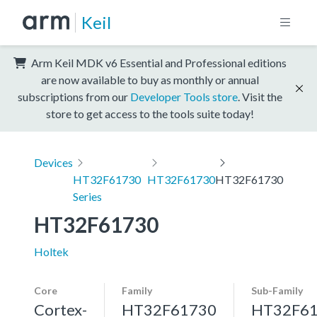
Keil
Arm Keil MDK v6 Essential and Professional editions
are now available to buy as monthly or annual
subscriptions from our
Developer Tools store
. Visit the
store to get access to the tools suite today!
Devices
HT32F61730
HT32F61730
HT32F61730
Series
HT32F61730
Holtek
Core
Family
Sub-Family
Cortex-
HT32F61730
HT32F6