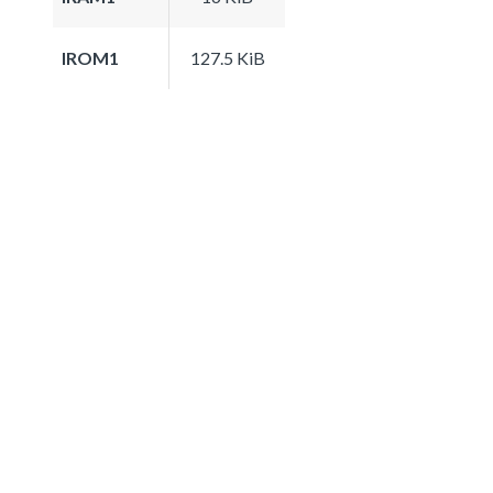
IROM1
127.5 KiB