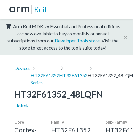
Keil
Arm Keil MDK v6 Essential and Professional editions
are now available to buy as monthly or annual
subscriptions from our
Developer Tools store
. Visit the
store to get access to the tools suite today!
Devices
HT32F61352
HT32F61352
HT32F61352_48LQF
Series
HT32F61352_48LQFN
Holtek
Core
Family
Sub-Family
Cortex-
HT32F61352
HT32F6