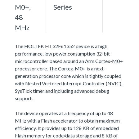
M0+,
Series
48
MHz
The HOLTEK HT32F61352 device is a high
performance, low power consumption 32-bit
microcontroller based around an Arm Cortex-M0+
processor core. The Cortex-M0+ is a next-
generation processor core which is tightly coupled
with Nested Vectored Interrupt Controller (NVIC),
SysTick timer and including advanced debug
support.
The device operates at a frequency of up to 48
MHz with a Flash accelerator to obtain maximum
efficiency. It provides up to 128 KB of embedded
Flash memory for code/data storage and 8 KB of