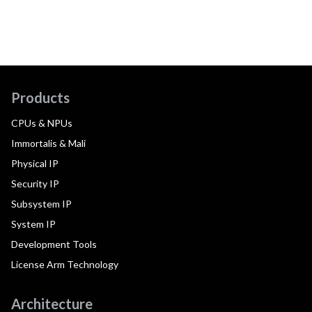
Products
CPUs & NPUs
Immortalis & Mali
Physical IP
Security IP
Subsystem IP
System IP
Development Tools
License Arm Technology
Architecture