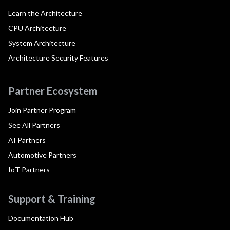
Learn the Architecture
CPU Architecture
System Architecture
Architecture Security Features
Partner Ecosystem
Join Partner Program
See All Partners
AI Partners
Automotive Partners
IoT Partners
Support & Training
Documentation Hub