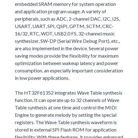
embedded SRAM memory for system operation
and application program usage. A variety of
peripherals, such as ADC, 2-channel DAC, I2C, I2S,
USART, UART, SPI, QSPI, GPTM, SCTM, CRC-
16/32, RTC, WDT, USB2.0 FS, 32-channel music
synthesizer, SW-DP (Serial Wire Debug Port), etc.,
are also implemented in the device. Several power
saving modes provide the flexibility for maximum
optimization between wakeup latency and power
consumption, an especially important consideration
in low power applications.
The HT32F61352 integrates Wave Table synthesis
function. It can operate up to 32 channels of Wave
Table synthesis at one time and control the MIDI
Engine to generate melody by setting the special
registers. The Wave Table synthesis waveform is
stored in external SPI Flash ROM for application
flexibility. With these features, it provides enhanced