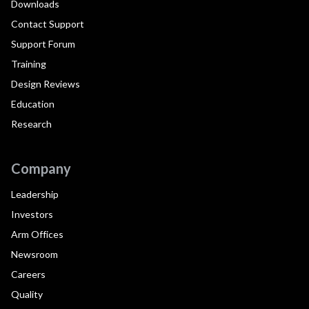
Downloads
Contact Support
Support Forum
Training
Design Reviews
Education
Research
Company
Leadership
Investors
Arm Offices
Newsroom
Careers
Quality