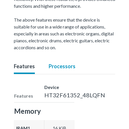
functions and higher performance.
The above features ensure that the device is
suitable for use in a wide range of applications,
especially in areas such as electronic organs, digital
pianos, electronic drums, electric guitars, electric
accordions and so on.
Features
Processors
Device
HT32F61352_48LQFN
Features
Memory
IRAM1
16 KiB