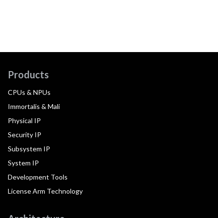
Products
CPUs & NPUs
Immortalis & Mali
Physical IP
Security IP
Subsystem IP
System IP
Development Tools
License Arm Technology