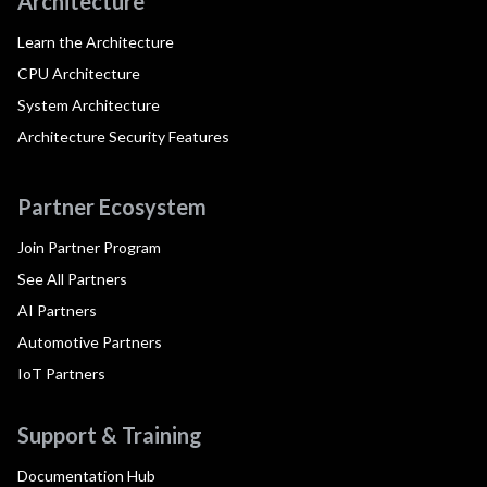
Architecture
Learn the Architecture
CPU Architecture
System Architecture
Architecture Security Features
Partner Ecosystem
Join Partner Program
See All Partners
AI Partners
Automotive Partners
IoT Partners
Support & Training
Documentation Hub