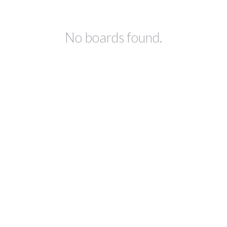
No boards found.