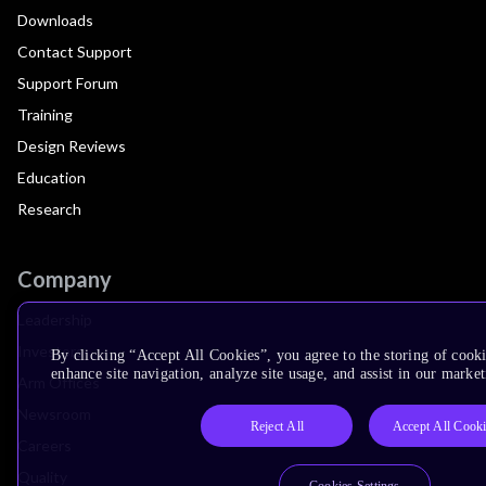
Downloads
Contact Support
Support Forum
Training
Design Reviews
Education
Research
Company
Leadership
Investors
By clicking “Accept All Cookies”, you agree to the storing of cook
enhance site navigation, analyze site usage, and assist in our market
Arm Offices
Newsroom
Reject All
Accept All Cook
Careers
Quality