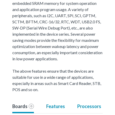
embedded SRAM memory for system operation
and application program usage. A variety of
peripherals, such as I2C, UART, SPI, SCI, GPTM,
SCTM, BFTM, CRC-16/32, RTC, WDT, USB2.0 FS,
SW-DP (Serial Wire Debug Port), etc., are also
implemented in the device series. Several power
saving modes provide the flexibility for maximum
optimization between wakeup latency and power
consumption, an especially important consideration
in low power applications.
The above features ensure that the devices are
suitable for use in a wide range of applications,
especially in areas such as Smart Card Reader, STB,
POS and so on.
Boards
Features
Processors
0