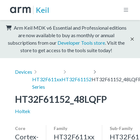
Keil
Arm Keil MDK v6 Essential and Professional editions
are now available to buy as monthly or annual
subscriptions from our
Developer Tools store
. Visit the
store to get access to the tools suite today!
Devices
HT32F611xx
HT32F61152
HT32F61152_48LQF
Series
HT32F61152_48LQFP
Holtek
Core
Family
Sub-Family
Cortex-
HT32F611xx
HT32F61