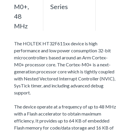
M0+,
Series
48
MHz
The HOLTEK HT32F611xx device is high
performance and low power consumption 32-bit
microcontrollers based around an Arm Cortex-
M0+ processor core. The Cortex-M0+ is a next-
generation processor core which is tightly coupled
with Nested Vectored Interrupt Controller (NVIC),
SysTick timer, and including advanced debug
support.
The device operate at a frequency of up to 48 MHz
with a Flash accelerator to obtain maximum
efficiency. It provides up to 64 KB of embedded
Flash memory for code/data storage and 16 KB of