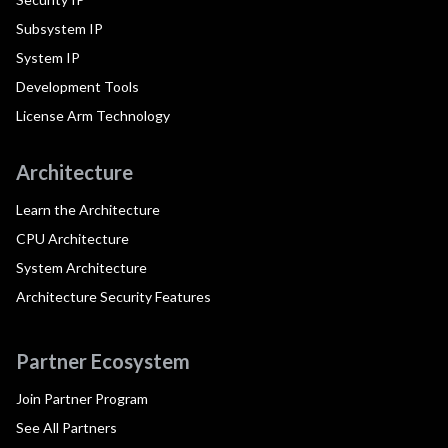
Subsystem IP
System IP
Development Tools
License Arm Technology
Architecture
Learn the Architecture
CPU Architecture
System Architecture
Architecture Security Features
Partner Ecosystem
Join Partner Program
See All Partners