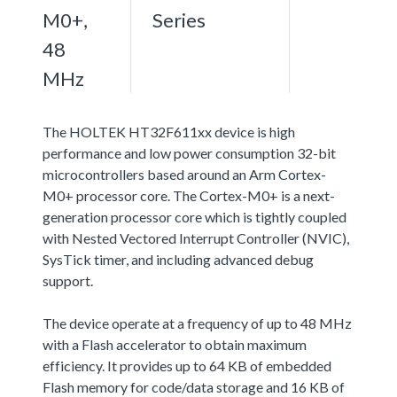
M0+,
Series
48
MHz
The HOLTEK HT32F611xx device is high
performance and low power consumption 32-bit
microcontrollers based around an Arm Cortex-
M0+ processor core. The Cortex-M0+ is a next-
generation processor core which is tightly coupled
with Nested Vectored Interrupt Controller (NVIC),
SysTick timer, and including advanced debug
support.
The device operate at a frequency of up to 48 MHz
with a Flash accelerator to obtain maximum
efficiency. It provides up to 64 KB of embedded
Flash memory for code/data storage and 16 KB of