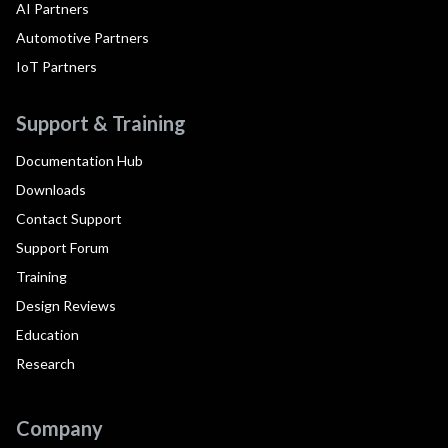
AI Partners
Automotive Partners
IoT Partners
Support & Training
Documentation Hub
Downloads
Contact Support
Support Forum
Training
Design Reviews
Education
Research
Company