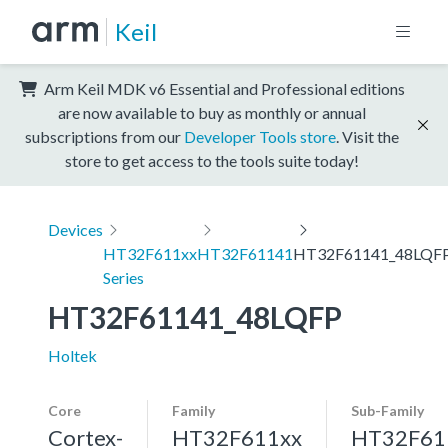
Keil
Arm Keil MDK v6 Essential and Professional editions
are now available to buy as monthly or annual
subscriptions from our
Developer Tools store
. Visit the
store to get access to the tools suite today!
Devices
HT32F611xx
HT32F61141
HT32F61141_48LQF
Series
HT32F61141_48LQFP
Holtek
Core
Family
Sub-Family
Cortex-
HT32F611xx
HT32F61