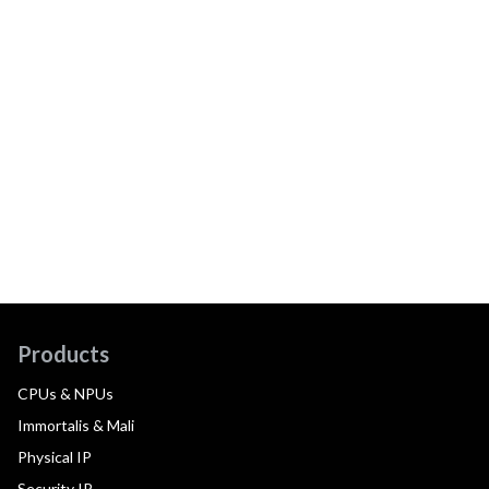
Products
CPUs & NPUs
Immortalis & Mali
Physical IP
Security IP