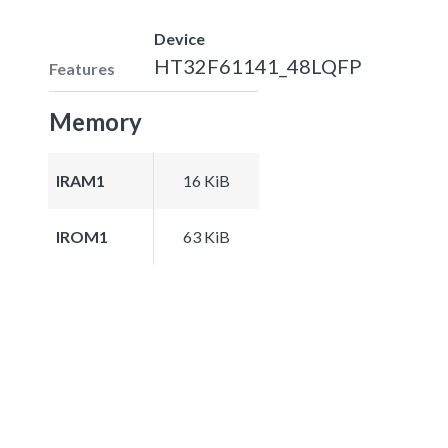
Device
HT32F61141_48LQFP
Features
Memory
IRAM1
16 KiB
IROM1
63 KiB