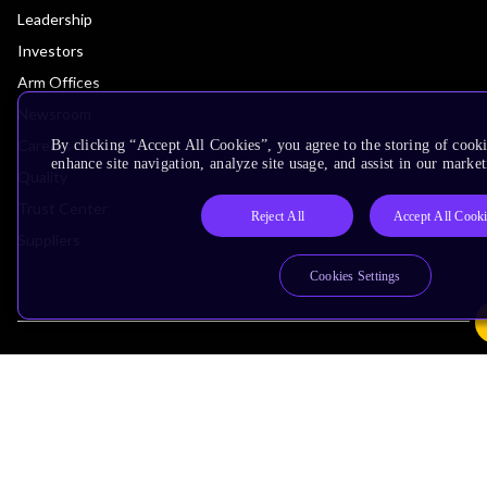
Leadership
Investors
Arm Offices
Newsroom
Careers
By clicking “Accept All Cookies”, you agree to the storing of cook
enhance site navigation, analyze site usage, and assist in our market
Quality
Trust Center
Reject All
Accept All Cook
Suppliers
Cookies Settings
Terms & Policies
Terms of Use
Privacy Policy
Suppliers
Accessibility
Subscription Centre
Trademarks
Modern Slavery Statement
Glossary