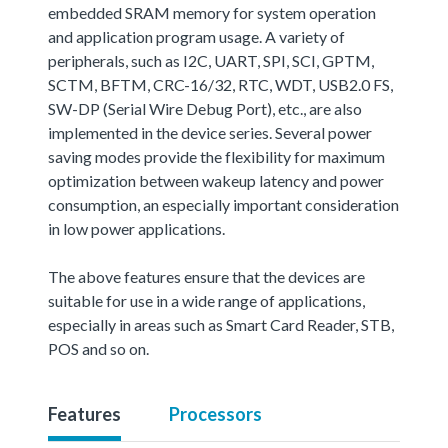
embedded SRAM memory for system operation
and application program usage. A variety of
peripherals, such as I2C, UART, SPI, SCI, GPTM,
SCTM, BFTM, CRC-16/32, RTC, WDT, USB2.0 FS,
SW-DP (Serial Wire Debug Port), etc., are also
implemented in the device series. Several power
saving modes provide the flexibility for maximum
optimization between wakeup latency and power
consumption, an especially important consideration
in low power applications.
The above features ensure that the devices are
suitable for use in a wide range of applications,
especially in areas such as Smart Card Reader, STB,
POS and so on.
Features
Processors