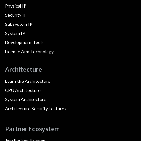
Physical IP
Security IP
Subsystem IP
System IP
Development Tools
License Arm Technology
Architecture
Learn the Architecture
CPU Architecture
System Architecture
Architecture Security Features
Partner Ecosystem
Join Partner Program