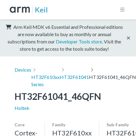
Keil
Arm Keil MDK v6 Essential and Professional editions
are now available to buy as monthly or annual
subscriptions from our
Developer Tools store
. Visit the
store to get access to the tools suite today!
Devices
HT32F610xx
HT32F61041
HT32F61041_46QFN
Series
HT32F61041_46QFN
Holtek
Core
Family
Sub-Family
Cortex-
HT32F610xx
HT32F61