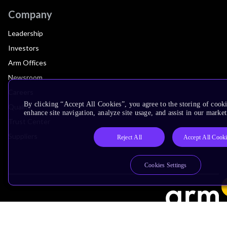
Company
Leadership
Investors
Arm Offices
Newsroom
Careers
By clicking “Accept All Cookies”, you agree to the storing of cook
Quality
enhance site navigation, analyze site usage, and assist in our market
Trust Center
Suppliers
Reject All
Accept All Cook
Cookies Settings
Terms & Policies
Terms of Use
Privacy Policy
Suppliers
Accessibility
Subscription Centre
Trademarks
Modern Slavery Statement