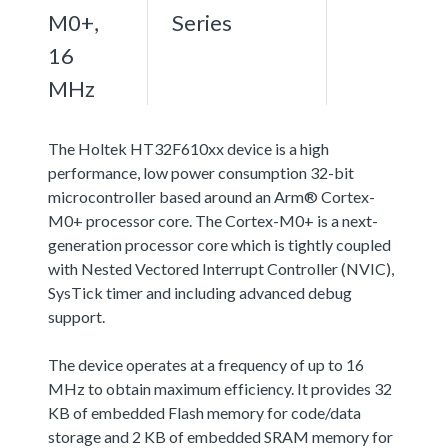
M0+,
Series
16
MHz
The Holtek HT32F610xx device is a high
performance, low power consumption 32-bit
microcontroller based around an Arm® Cortex-
M0+ processor core. The Cortex-M0+ is a next-
generation processor core which is tightly coupled
with Nested Vectored Interrupt Controller (NVIC),
SysTick timer and including advanced debug
support.
The device operates at a frequency of up to 16
MHz to obtain maximum efficiency. It provides 32
KB of embedded Flash memory for code/data
storage and 2 KB of embedded SRAM memory for