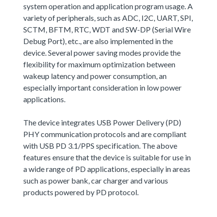
system operation and application program usage. A
variety of peripherals, such as ADC, I2C, UART, SPI,
SCTM, BFTM, RTC, WDT and SW-DP (Serial Wire
Debug Port), etc., are also implemented in the
device. Several power saving modes provide the
flexibility for maximum optimization between
wakeup latency and power consumption, an
especially important consideration in low power
applications.
The device integrates USB Power Delivery (PD)
PHY communication protocols and are compliant
with USB PD 3.1/PPS specification. The above
features ensure that the device is suitable for use in
a wide range of PD applications, especially in areas
such as power bank, car charger and various
products powered by PD protocol.