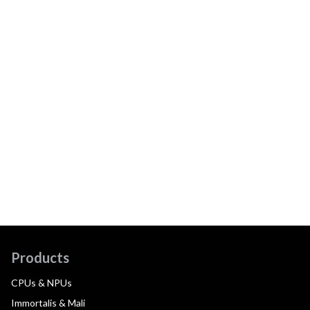
Products
CPUs & NPUs
Immortalis & Mali