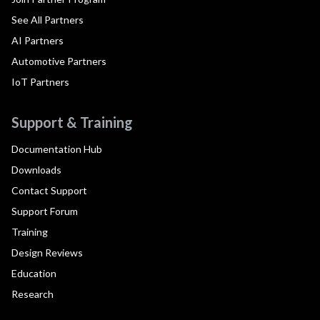
See All Partners
AI Partners
Automotive Partners
IoT Partners
Support & Training
Documentation Hub
Downloads
Contact Support
Support Forum
Training
Design Reviews
Education
Research