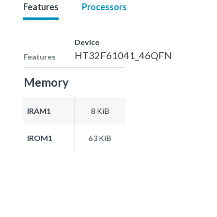
Features
Processors
Device
HT32F61041_46QFN
Features
Memory
IRAM1
8 KiB
IROM1
63 KiB