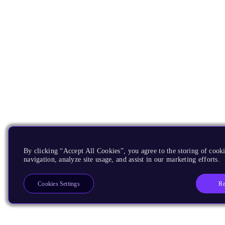
By clicking “Accept All Cookies”, you agree to the storing of cooki
navigation, analyze site usage, and assist in our marketing efforts.
Re
Cookies Settings