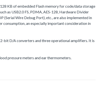
 to 128 KB of embedded Flash memory for code/data storage
, such as USB2.0 FS, PDMA, AES-128, Hardware Divider
rial Wire Debug Port), etc., are also implemented in
r consumption, an especially important consideration in
-bit D/A converters and three operational amplifiers. It is
 blood pressure meters and ear thermometers.