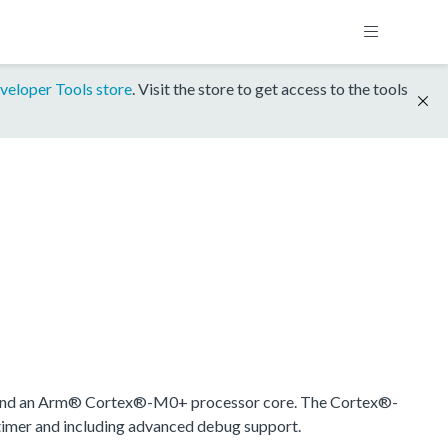
veloper Tools store
. Visit the store to get access to the tools
ound an Arm® Cortex®-M0+ processor core. The Cortex®-
timer and including advanced debug support.