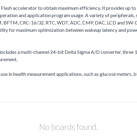
a Flash accelerator to obtain maximum efficiency. It provides up
ation and application program usage. A variety of peripherals
, BFTM, CRC-16/32, RTC, WDT, ADC, CMP, DAC, LCD and SW-DP (Se
bility for maximum optimization between wakeup latency and powe
ncludes a multi-channel 24-bit Delta Sigma A/D converter, three 12
surement.
r use in health measurement applications, such as glucose meters,
No boards found.