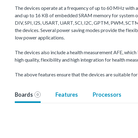
The devices operate at a frequency of up to 60 MHz with 
and up to 16 KB of embedded SRAM memory for system oper
DIV, SPI, I2S, USART, UART, SCI, I2C, GPTM, PWM, SCTM
the devices. Several power saving modes provide the flexi
low power applications.
The devices also include a health measurement AFE, which i
high quality, flexibility and high integration for health mea
The above features ensure that the devices are suitable fo
Boards
Features
Processors
0