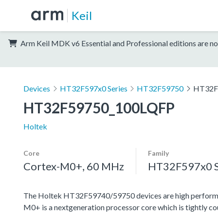
Keil
Arm Keil MDK v6 Essential and Professional editions are no
Devices
HT32F597x0 Series
HT32F59750
HT32F
HT32F59750_100LQFP
Holtek
Core
Family
Cortex-M0+, 60 MHz
HT32F597x0 S
The Holtek HT32F59740/59750 devices are high perform
M0+ is a nextgeneration processor core which is tightly c