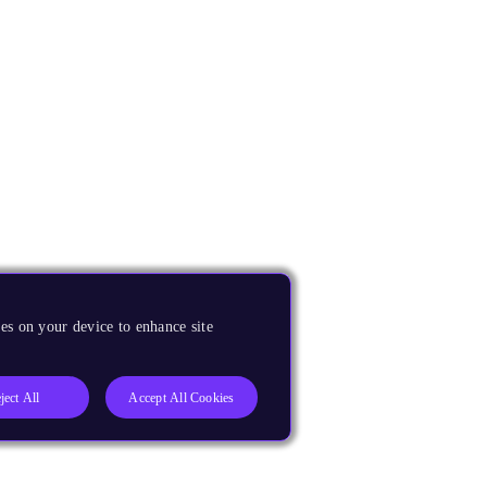
es on your device to enhance site
ject All
Accept All Cookies