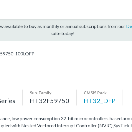
w available to buy as monthly or annual subscriptions from our
De
suite today!
59750_100LQFP
Sub-Family
CMSIS Pack
eries
HT32F59750
HT32_DFP
ance, low power consumption 32-bit microcontrollers based ar
oupled with Nested Vectored Interrupt Controller (NVIC),SysTick 