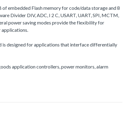
 KB of embedded Flash memory for code/data storage and 8
dware Divider DIV, ADC, I 2 C, USART, UART, SPI, MCTM,
l power saving modes provide the flexibility for
applications.
s designed for applications that interface differentially
e goods application controllers, power monitors, alarm