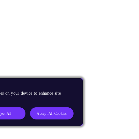
es on your device to enhance site
ject All
Accept All Cookies