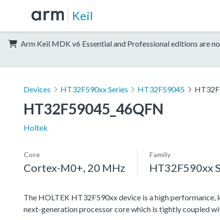
Keil
Arm Keil MDK v6 Essential and Professional editions are no
Devices
HT32F590xx Series
HT32F59045
HT32F
HT32F59045_46QFN
Holtek
Core
Family
Cortex-M0+, 20 MHz
HT32F590xx S
The HOLTEK HT32F590xx device is a high performance, l
next-generation processor core which is tightly coupled w