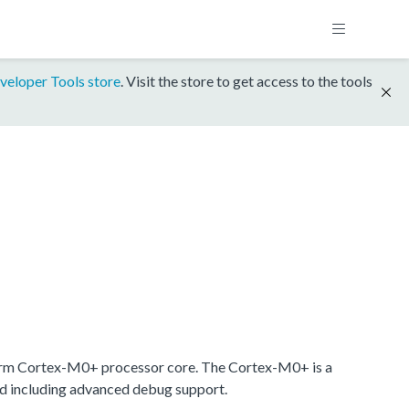
veloper Tools store
. Visit the store to get access to the tools
rm Cortex-M0+ processor core. The Cortex-M0+ is a
nd including advanced debug support.