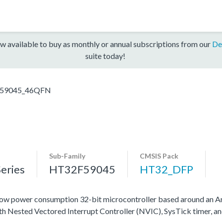
w available to buy as monthly or annual subscriptions from our
De
suite today!
59045_46QFN
Sub-Family
CMSIS Pack
eries
HT32F59045
HT32_DFP
ow power consumption 32-bit microcontroller based around an A
ith Nested Vectored Interrupt Controller (NVIC), SysTick timer, a