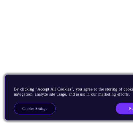
By clicking “Accept All Cookies”, you agree to the storing of cooki
navigation, analyze site usage, and assist in our marketing efforts.
Re
Cookies Settings