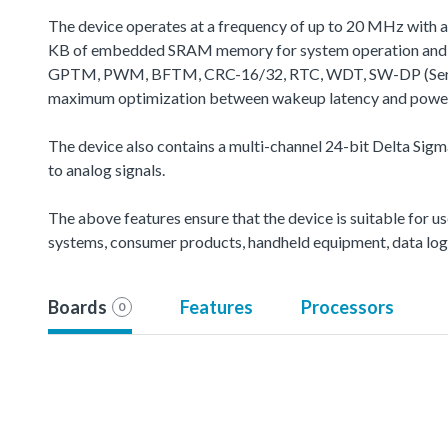
The device operates at a frequency of up to 20 MHz with 
KB of embedded SRAM memory for system operation and ap
GPTM, PWM, BFTM, CRC-16/32, RTC, WDT, SW-DP (Serial Wir
maximum optimization between wakeup latency and power c
The device also contains a multi-channel 24-bit Delta Sigm
to analog signals.
The above features ensure that the device is suitable for us
systems, consumer products, handheld equipment, data logg
Boards
Features
Processors
0