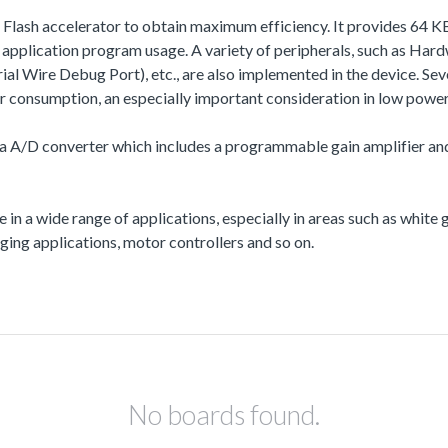
a Flash accelerator to obtain maximum efficiency. It provides 64
plication program usage. A variety of peripherals, such as Har
e Debug Port), etc., are also implemented in the device. Severa
onsumption, an especially important consideration in low power 
a A/D converter which includes a programmable gain amplifier and i
e in a wide range of applications, especially in areas such as whit
ing applications, motor controllers and so on.
No boards found.