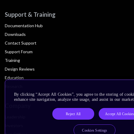
Support & Training
Documentation Hub
Downloads
Contact Support
Support Forum
Training
Design Reviews
Education
Research
By clicking “Accept All Cookies”, you agree to the storing of cook
enhance site navigation, analyze site usage, and assist in our market
Company
Reject All
Accept All Cookie
Leadership
Investors
Cookies Settings