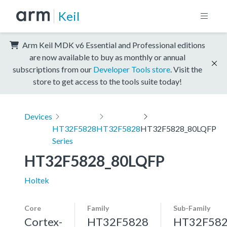
Keil
Arm Keil MDK v6 Essential and Professional editions
are now available to buy as monthly or annual
subscriptions from our
Developer Tools store
. Visit the
store to get access to the tools suite today!
Devices
HT32F5828
HT32F5828
HT32F5828_80LQFP
Series
HT32F5828_80LQFP
Holtek
Core
Family
Sub-Family
Cortex-
HT32F5828
HT32F58