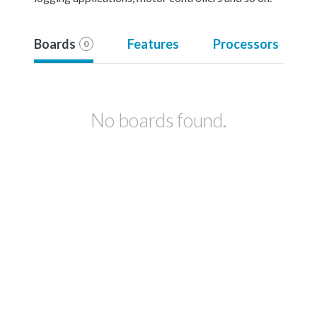
Boards
Features
Processors
0
No boards found.