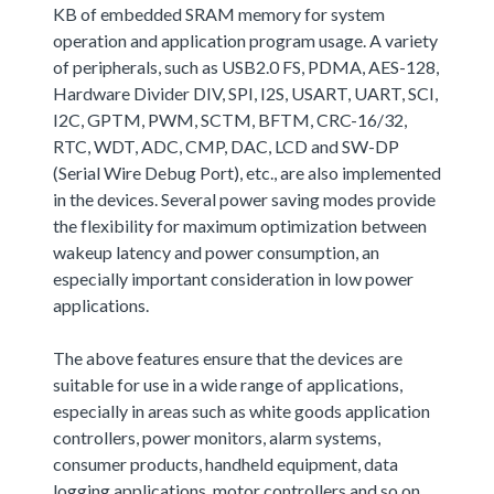
KB of embedded SRAM memory for system
operation and application program usage. A variety
of peripherals, such as USB2.0 FS, PDMA, AES-128,
Hardware Divider DIV, SPI, I2S, USART, UART, SCI,
I2C, GPTM, PWM, SCTM, BFTM, CRC-16/32,
RTC, WDT, ADC, CMP, DAC, LCD and SW-DP
(Serial Wire Debug Port), etc., are also implemented
in the devices. Several power saving modes provide
the flexibility for maximum optimization between
wakeup latency and power consumption, an
especially important consideration in low power
applications.
The above features ensure that the devices are
suitable for use in a wide range of applications,
especially in areas such as white goods application
controllers, power monitors, alarm systems,
consumer products, handheld equipment, data
logging applications, motor controllers and so on.