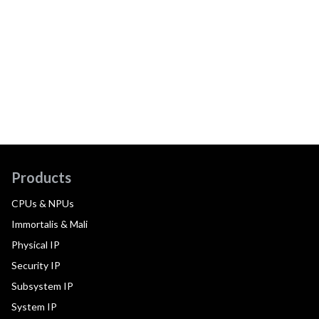
Products
CPUs & NPUs
Immortalis & Mali
Physical IP
Security IP
Subsystem IP
System IP