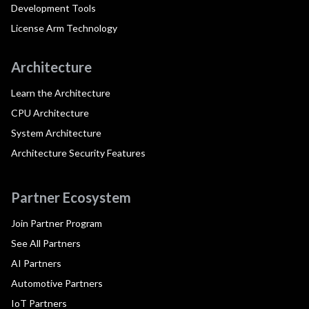
Development Tools
License Arm Technology
Architecture
Learn the Architecture
CPU Architecture
System Architecture
Architecture Security Features
Partner Ecosystem
Join Partner Program
See All Partners
AI Partners
Automotive Partners
IoT Partners