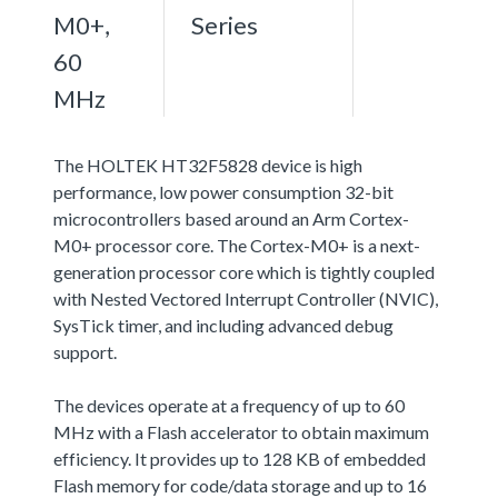
M0+,
Series
60
MHz
The HOLTEK HT32F5828 device is high
performance, low power consumption 32-bit
microcontrollers based around an Arm Cortex-
M0+ processor core. The Cortex-M0+ is a next-
generation processor core which is tightly coupled
with Nested Vectored Interrupt Controller (NVIC),
SysTick timer, and including advanced debug
support.
The devices operate at a frequency of up to 60
MHz with a Flash accelerator to obtain maximum
efficiency. It provides up to 128 KB of embedded
Flash memory for code/data storage and up to 16