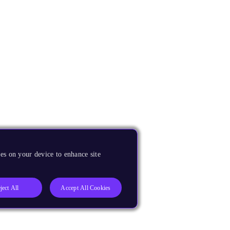
es on your device to enhance site
ject All
Accept All Cookies