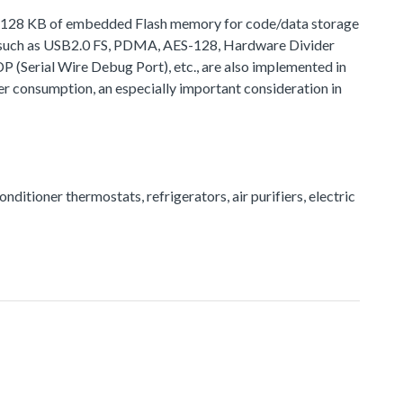
 to 128 KB of embedded Flash memory for code/data storage
, such as USB2.0 FS, PDMA, AES-128, Hardware Divider
rial Wire Debug Port), etc., are also implemented in
r consumption, an especially important consideration in
onditioner thermostats, refrigerators, air purifiers, electric