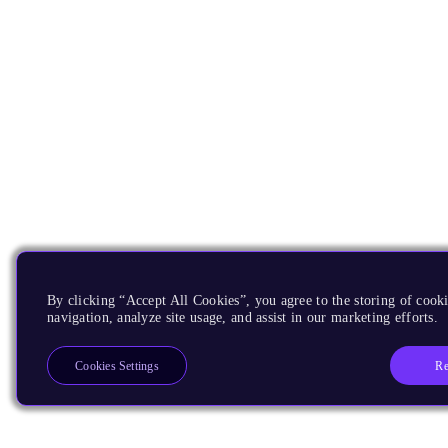
By clicking “Accept All Cookies”, you agree to the storing of cooki
navigation, analyze site usage, and assist in our marketing efforts.
Re
Cookies Settings