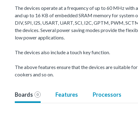
The devices operate at a frequency of up to 60 MHz with 
and up to 16 KB of embedded SRAM memory for system oper
DIV, SPI, I2S, USART, UART, SCI, I2C, GPTM, PWM, SCTM
the devices. Several power saving modes provide the flexi
low power applications.
The devices also include a touch key function.
The above features ensure that the devices are suitable for u
cookers and so on.
Boards
Features
Processors
0