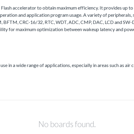
a Flash accelerator to obtain maximum efficiency. It provides up
ation and application program usage. A variety of peripherals
, BFTM, CRC-16/32, RTC, WDT, ADC, CMP, DAC, LCD and SW-DP (Se
bility for maximum optimization between wakeup latency and powe
se in a wide range of applications, especially in areas such as air c
No boards found.