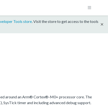
veloper Tools store
. Visit the store to get access to the tools
ased around an Arm® Cortex®-M0+ processor core. The
), SysTick timer and including advanced debug support.