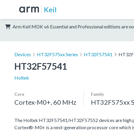
Keil
Arm Keil MDK v6 Essential and Professional editions are no
Devices
HT32F575xx Series
HT32F57541
HT32F
HT32F57541
Holtek
Core
Family
Cortex-M0+, 60 MHz
HT32F575xx S
The Holtek HT32F57541/HT32F57552 devices are high pe
Cortex®-M0+ is a next-generation processor core which is