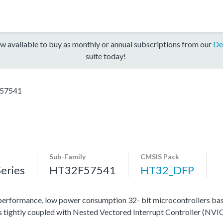
w available to buy as monthly or annual subscriptions from our
De
suite today!
57541
Sub-Family
CMSIS Pack
eries
HT32F57541
HT32_DFP
rformance, low power consumption 32- bit microcontrollers b
 tightly coupled with Nested Vectored Interrupt Controller (NVIC