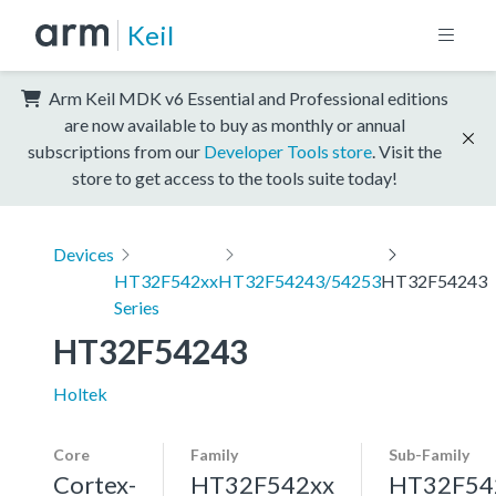
Keil
Arm Keil MDK v6 Essential and Professional editions
are now available to buy as monthly or annual
subscriptions from our
Developer Tools store
. Visit the
store to get access to the tools suite today!
Devices
HT32F542xx
HT32F54243/54253
HT32F54243
Series
HT32F54243
Holtek
Core
Family
Sub-Family
Cortex-
HT32F542xx
HT32F54