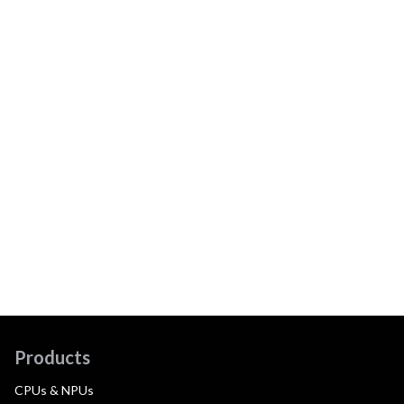
Products
CPUs & NPUs