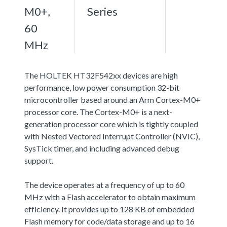
M0+,
Series
60
MHz
The HOLTEK HT32F542xx devices are high
performance, low power consumption 32-bit
microcontroller based around an Arm Cortex-M0+
processor core. The Cortex-M0+ is a next-
generation processor core which is tightly coupled
with Nested Vectored Interrupt Controller (NVIC),
SysTick timer, and including advanced debug
support.
The device operates at a frequency of up to 60
MHz with a Flash accelerator to obtain maximum
efficiency. It provides up to 128 KB of embedded
Flash memory for code/data storage and up to 16