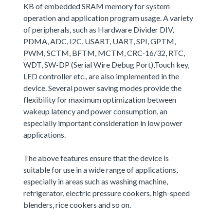
KB of embedded SRAM memory for system
operation and application program usage. A variety
of peripherals, such as Hardware Divider DIV,
PDMA, ADC, I2C, USART, UART, SPI, GPTM,
PWM, SCTM, BFTM, MCTM, CRC-16/32, RTC,
WDT, SW-DP (Serial Wire Debug Port),Touch key,
LED controller etc., are also implemented in the
device. Several power saving modes provide the
flexibility for maximum optimization between
wakeup latency and power consumption, an
especially important consideration in low power
applications.
The above features ensure that the device is
suitable for use in a wide range of applications,
especially in areas such as washing machine,
refrigerator, electric pressure cookers, high-speed
blenders, rice cookers and so on.