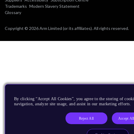
Trademarks
Modern Slavery Statement
Glossary
Copyright © 2026 Arm Limited (or its affiliates). All rights reserved.
By clicking “Accept All Cookies”, you agree to the storing of cooki
navigation, analyze site usage, and assist in our marketing efforts.
Reject All
Accept Al