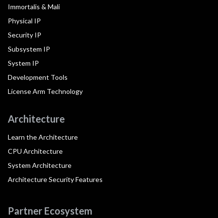
Immortalis & Mali
Physical IP
Security IP
Subsystem IP
System IP
Development Tools
License Arm Technology
Architecture
Learn the Architecture
CPU Architecture
System Architecture
Architecture Security Features
Partner Ecosystem