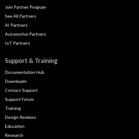
Join Partner Program
See All Partners
AI Partners
Automotive Partners
IoT Partners
Support & Training
Documentation Hub
Downloads
Contact Support
Support Forum
Training
Design Reviews
Education
Research