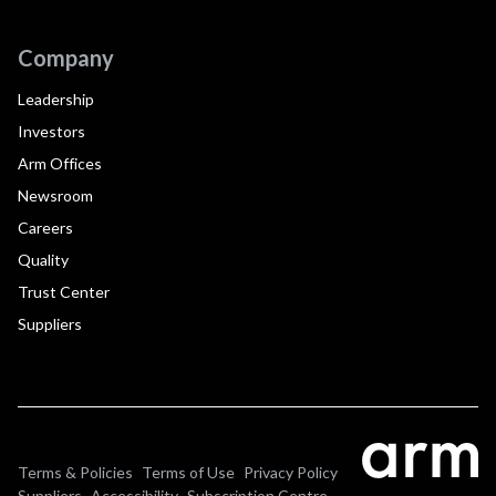
Company
Leadership
Investors
Arm Offices
Newsroom
Careers
Quality
Trust Center
Suppliers
Terms & Policies
Terms of Use
Privacy Policy
Suppliers
Accessibility
Subscription Centre