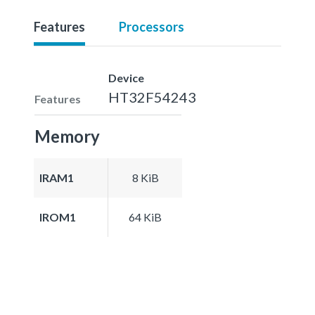
Features
Processors
Device
HT32F54243
Features
Memory
IRAM1
8 KiB
IROM1
64 KiB