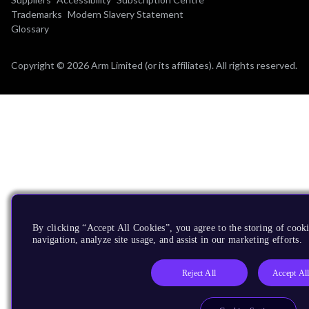
Trademarks
Modern Slavery Statement
Glossary
Copyright © 2026 Arm Limited (or its affiliates). All rights reserved.
By clicking “Accept All Cookies”, you agree to the storing of cooki
navigation, analyze site usage, and assist in our marketing efforts.
Reject All
Accept Al