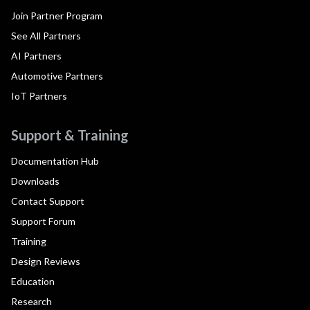
Join Partner Program
See All Partners
AI Partners
Automotive Partners
IoT Partners
Support & Training
Documentation Hub
Downloads
Contact Support
Support Forum
Training
Design Reviews
Education
Research