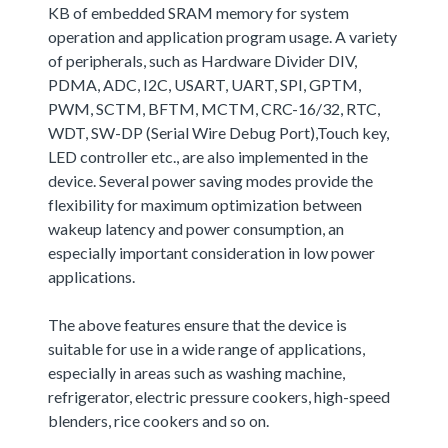
KB of embedded SRAM memory for system
operation and application program usage. A variety
of peripherals, such as Hardware Divider DIV,
PDMA, ADC, I2C, USART, UART, SPI, GPTM,
PWM, SCTM, BFTM, MCTM, CRC-16/32, RTC,
WDT, SW-DP (Serial Wire Debug Port),Touch key,
LED controller etc., are also implemented in the
device. Several power saving modes provide the
flexibility for maximum optimization between
wakeup latency and power consumption, an
especially important consideration in low power
applications.
The above features ensure that the device is
suitable for use in a wide range of applications,
especially in areas such as washing machine,
refrigerator, electric pressure cookers, high-speed
blenders, rice cookers and so on.