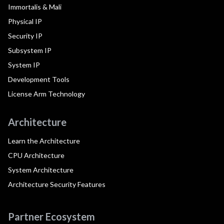
Immortalis & Mali
Physical IP
Security IP
Subsystem IP
System IP
Development Tools
License Arm Technology
Architecture
Learn the Architecture
CPU Architecture
System Architecture
Architecture Security Features
Partner Ecosystem