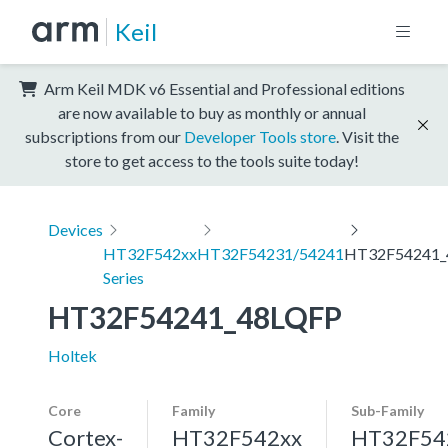
Keil
Arm Keil MDK v6 Essential and Professional editions
are now available to buy as monthly or annual
subscriptions from our
Developer Tools store
. Visit the
store to get access to the tools suite today!
Devices
HT32F542xx
HT32F54231/54241
HT32F54241_
Series
HT32F54241_48LQFP
Holtek
Core
Family
Sub-Family
Cortex-
HT32F542xx
HT32F54