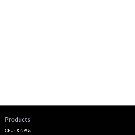
Products
CPUs & NPUs