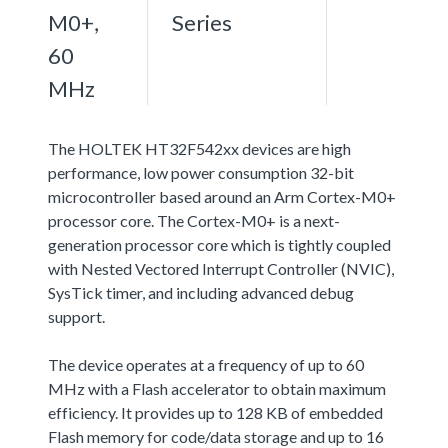
M0+,
Series
60
MHz
The HOLTEK HT32F542xx devices are high
performance, low power consumption 32-bit
microcontroller based around an Arm Cortex-M0+
processor core. The Cortex-M0+ is a next-
generation processor core which is tightly coupled
with Nested Vectored Interrupt Controller (NVIC),
SysTick timer, and including advanced debug
support.
The device operates at a frequency of up to 60
MHz with a Flash accelerator to obtain maximum
efficiency. It provides up to 128 KB of embedded
Flash memory for code/data storage and up to 16