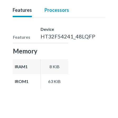
Features
Processors
Device
HT32F54241_48LQFP
Features
Memory
IRAM1
8 KiB
IROM1
63 KiB