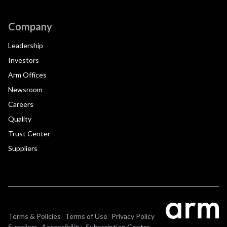
Company
Leadership
Investors
Arm Offices
Newsroom
Careers
Quality
Trust Center
Suppliers
Terms & Policies
Terms of Use
Privacy Policy
Suppliers
Accessibility
Subscription Centre