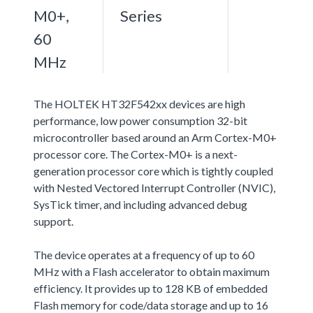
M0+,
Series
60
MHz
The HOLTEK HT32F542xx devices are high
performance, low power consumption 32-bit
microcontroller based around an Arm Cortex-M0+
processor core. The Cortex-M0+ is a next-
generation processor core which is tightly coupled
with Nested Vectored Interrupt Controller (NVIC),
SysTick timer, and including advanced debug
support.
The device operates at a frequency of up to 60
MHz with a Flash accelerator to obtain maximum
efficiency. It provides up to 128 KB of embedded
Flash memory for code/data storage and up to 16