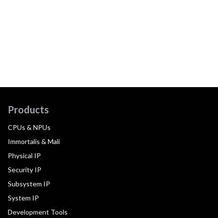
Products
CPUs & NPUs
Immortalis & Mali
Physical IP
Security IP
Subsystem IP
System IP
Development Tools