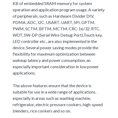
KB of embedded SRAM memory for system
operation and application program usage. A variety
of peripherals, such as Hardware Divider DIV,
PDMA, ADC, I2C, USART, UART, SPI, GPTM,
PWM, SCTM, BFTM, MCTM, CRC-16/32, RTC,
WDT, SW-DP (Serial Wire Debug Port),Touch key,
LED controller etc., are also implemented in the
device. Several power saving modes provide the
flexibility for maximum optimization between
wakeup latency and power consumption, an
especially important consideration in low power
applications.
The above features ensure that the device is
suitable for use in a wide range of applications,
especially in areas such as washing machine,
refrigerator, electric pressure cookers, high-speed
blenders, rice cookers and so on.