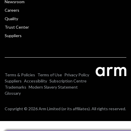
Newsroom
Careers
Quality
Trust Center
Suppliers
Terms & Policies
Terms of Use
Privacy Policy
Suppliers
Accessibility
Subscription Centre
Trademarks
Modern Slavery Statement
Glossary
Copyright © 2026 Arm Limited (or its affiliates). All rights reserved.