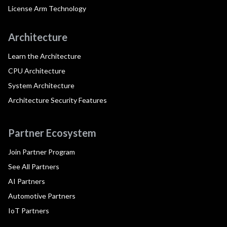
License Arm Technology
Architecture
Learn the Architecture
CPU Architecture
System Architecture
Architecture Security Features
Partner Ecosystem
Join Partner Program
See All Partners
AI Partners
Automotive Partners
IoT Partners