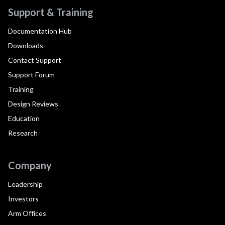
Support & Training
Documentation Hub
Downloads
Contact Support
Support Forum
Training
Design Reviews
Education
Research
Company
Leadership
Investors
Arm Offices