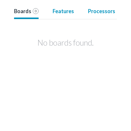
Boards
Features
Processors
0
No boards found.