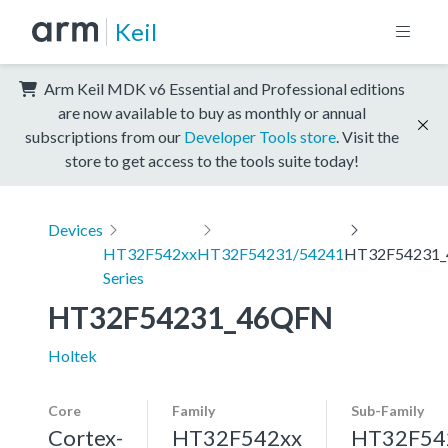
Keil
Arm Keil MDK v6 Essential and Professional editions
are now available to buy as monthly or annual
subscriptions from our
Developer Tools store
. Visit the
store to get access to the tools suite today!
Devices
HT32F542xx
HT32F54231/54241
HT32F54231
Series
HT32F54231_46QFN
Holtek
Core
Family
Sub-Family
Cortex-
HT32F542xx
HT32F54