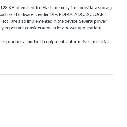
 to 128 KB of embedded Flash memory for code/data storage
, such as Hardware Divider DIV, PDMA, ADC, I2C, UART,
, are also implemented in the device. Several power
y important consideration in low power applications.
sumer products, handheld equipment, automotive, industrial