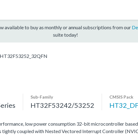
w available to buy as monthly or annual subscriptions from our
De
suite today!
HT32F53252_32QFN
Sub-Family
CMSIS Pack
eries
HT32F53242/53252
HT32_D
rformance, low power consumption 32-bit microcontroller base
tightly coupled with Nested Vectored Interrupt Controller (NVIC