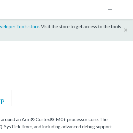
veloper Tools store
. Visit the store to get access to the tools
FP
d around an Arm® Cortex®-M0+ processor core. The
), SysTick timer, and including advanced debug support.