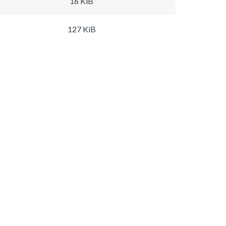
16 KiB
127 KiB