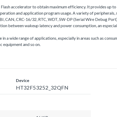
a Flash accelerator to obtain maximum efficiency. It provides up
ation and application program usage. A variety of peripherals
N, CRC-16/32, RTC, WDT, SW-DP (Serial Wire Debug Port), etc.
ation between wakeup latency and power consumption, an especiall
se in a wide range of applications, especially in areas such as con
c equipment and so on.
Device
HT32F53252_32QFN