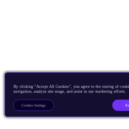
By clicking “Accept All Cookies”, you agree to the storing of cooki
navigation, analyze site usage, and assist in our marketing efforts.
Re
Cookies Settings