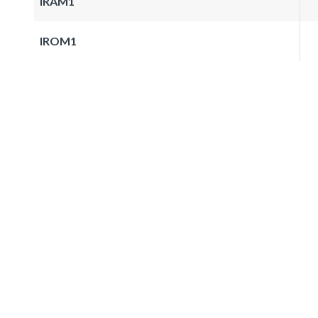
IRAM1
IROM1