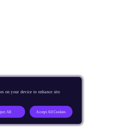
es on your device to enhance site
ject All
Accept All Cookies