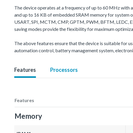
The device operates at a frequency of up to 60 MHz with 
and up to 16 KB of embedded SRAM memory for system oper
USART, SPI, MCTM, CMP, GPTM, PWM, BFTM, LEDC, EBI, CA
saving modes provide the flexibility for maximum optimiz
The above features ensure that the device is suitable for u
automation control, battery management system, electroni
Features
Processors
Features
Memory