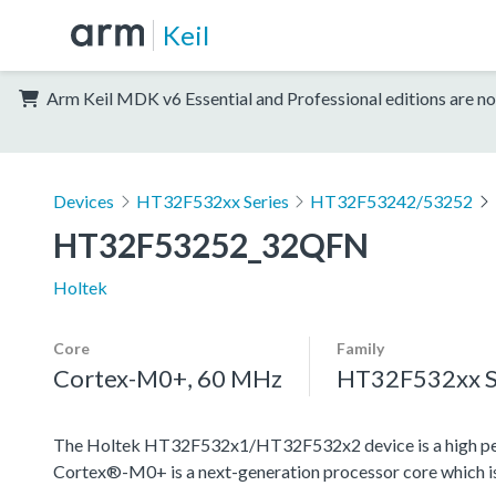
Keil
Arm Keil MDK v6 Essential and Professional editions are no
Devices
HT32F532xx Series
HT32F53242/53252
HT32F53252_32QFN
Holtek
Core
Family
Cortex-M0+, 60 MHz
HT32F532xx S
The Holtek HT32F532x1/HT32F532x2 device is a high pe
Cortex®-M0+ is a next-generation processor core which is 