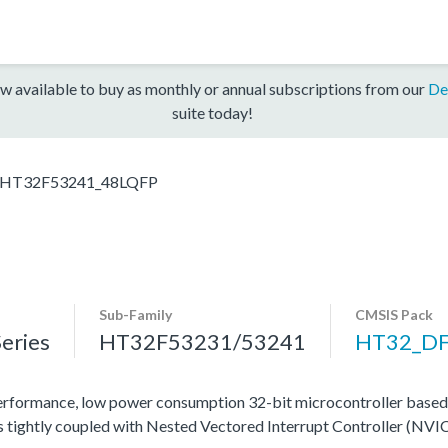
w available to buy as monthly or annual subscriptions from our
De
suite today!
HT32F53241_48LQFP
Sub-Family
CMSIS Pack
eries
HT32F53231/53241
HT32_D
rformance, low power consumption 32-bit microcontroller base
tightly coupled with Nested Vectored Interrupt Controller (NVIC