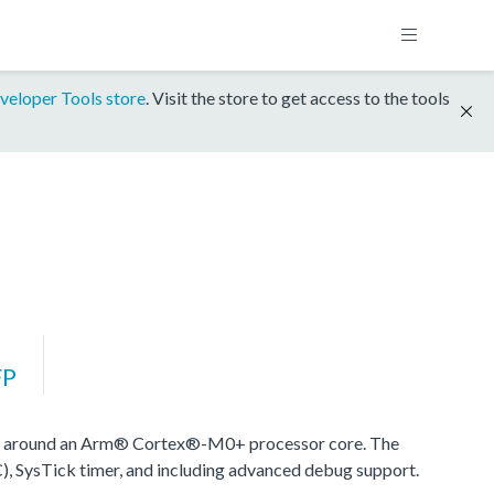
veloper Tools store
. Visit the store to get access to the tools
FP
d around an Arm® Cortex®-M0+ processor core. The
), SysTick timer, and including advanced debug support.