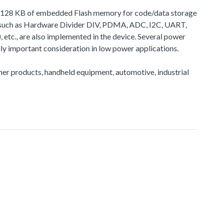
 to 128 KB of embedded Flash memory for code/data storage
, such as Hardware Divider DIV, PDMA, ADC, I2C, UART,
, are also implemented in the device. Several power
y important consideration in low power applications.
sumer products, handheld equipment, automotive, industrial