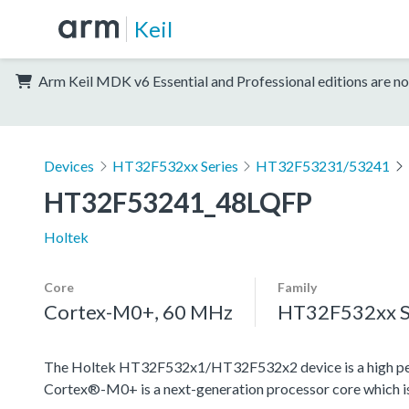
Keil
Arm Keil MDK v6 Essential and Professional editions are no
Devices
HT32F532xx Series
HT32F53231/53241
HT32F53241_48LQFP
Holtek
Core
Family
Cortex-M0+, 60 MHz
HT32F532xx S
The Holtek HT32F532x1/HT32F532x2 device is a high pe
Cortex®-M0+ is a next-generation processor core which is 