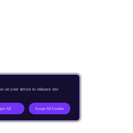
es on your device to enhance site
ject All
Accept All Cookies