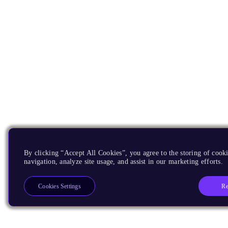
By clicking “Accept All Cookies”, you agree to the storing of cooki
navigation, analyze site usage, and assist in our marketing efforts.
Re
Cookies Settings