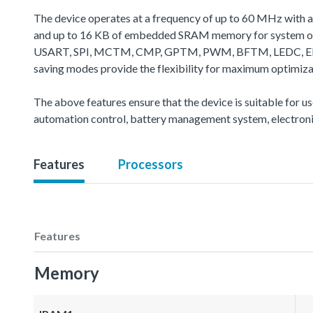
The device operates at a frequency of up to 60 MHz with 
and up to 16 KB of embedded SRAM memory for system oper
USART, SPI, MCTM, CMP, GPTM, PWM, BFTM, LEDC, EBI, CA
saving modes provide the flexibility for maximum optimiz
The above features ensure that the device is suitable for u
automation control, battery management system, electroni
Features
Processors
Features
Memory