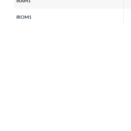
IRAM1
IROM1