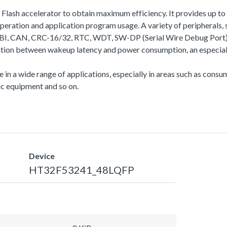
a Flash accelerator to obtain maximum efficiency. It provides up
ation and application program usage. A variety of peripherals
N, CRC-16/32, RTC, WDT, SW-DP (Serial Wire Debug Port), etc.
ation between wakeup latency and power consumption, an especiall
se in a wide range of applications, especially in areas such as con
c equipment and so on.
Device
HT32F53241_48LQFP