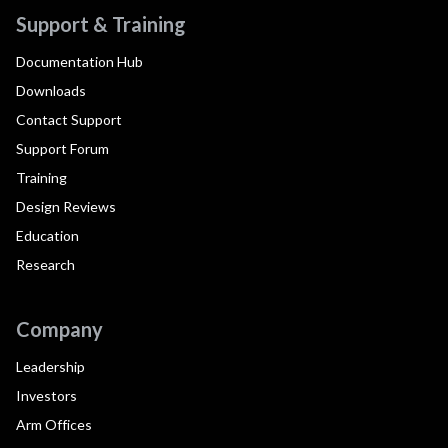
Support & Training
Documentation Hub
Downloads
Contact Support
Support Forum
Training
Design Reviews
Education
Research
Company
Leadership
Investors
Arm Offices