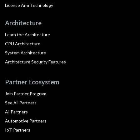
License Arm Technology
Architecture
Learn the Architecture
CPU Architecture
System Architecture
Architecture Security Features
Partner Ecosystem
Join Partner Program
See All Partners
AI Partners
Automotive Partners
IoT Partners