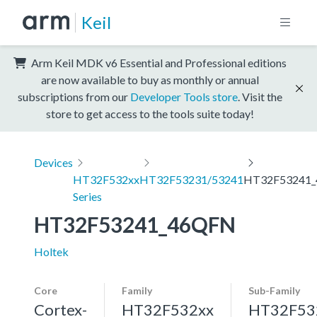
Keil
Arm Keil MDK v6 Essential and Professional editions
are now available to buy as monthly or annual
subscriptions from our
Developer Tools store
. Visit the
store to get access to the tools suite today!
Devices
HT32F532xx
HT32F53231/53241
HT32F53241
Series
HT32F53241_46QFN
Holtek
Core
Family
Sub-Family
Cortex-
HT32F532xx
HT32F53