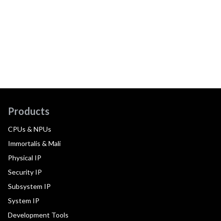
Products
CPUs & NPUs
Immortalis & Mali
Physical IP
Security IP
Subsystem IP
System IP
Development Tools