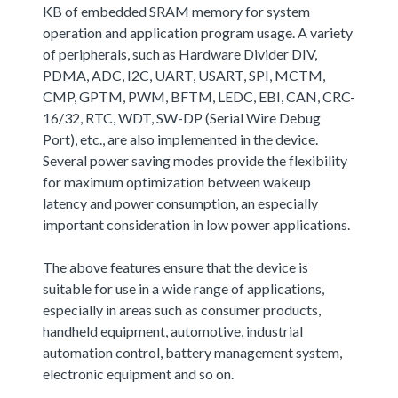
KB of embedded SRAM memory for system
operation and application program usage. A variety
of peripherals, such as Hardware Divider DIV,
PDMA, ADC, I2C, UART, USART, SPI, MCTM,
CMP, GPTM, PWM, BFTM, LEDC, EBI, CAN, CRC-
16/32, RTC, WDT, SW-DP (Serial Wire Debug
Port), etc., are also implemented in the device.
Several power saving modes provide the flexibility
for maximum optimization between wakeup
latency and power consumption, an especially
important consideration in low power applications.
The above features ensure that the device is
suitable for use in a wide range of applications,
especially in areas such as consumer products,
handheld equipment, automotive, industrial
automation control, battery management system,
electronic equipment and so on.