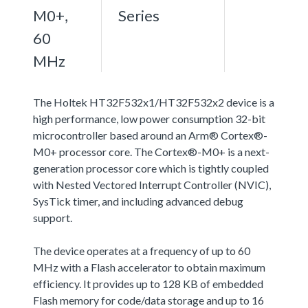
M0+,
Series
60
MHz
The Holtek HT32F532x1/HT32F532x2 device is a
high performance, low power consumption 32-bit
microcontroller based around an Arm® Cortex®-
M0+ processor core. The Cortex®-M0+ is a next-
generation processor core which is tightly coupled
with Nested Vectored Interrupt Controller (NVIC),
SysTick timer, and including advanced debug
support.
The device operates at a frequency of up to 60
MHz with a Flash accelerator to obtain maximum
efficiency. It provides up to 128 KB of embedded
Flash memory for code/data storage and up to 16