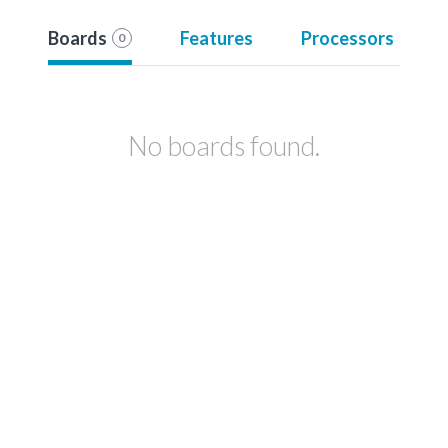
Boards
Features
Processors
0
No boards found.