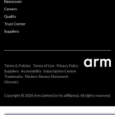
Newsroom
Careers
Quality
Trust Center
Suppliers
Terms & Policies
Terms of Use
Privacy Policy
Suppliers
Accessibility
Subscription Centre
Trademarks
Modern Slavery Statement
Glossary
Copyright © 2026 Arm Limited (or its affiliates). All rights reserved.