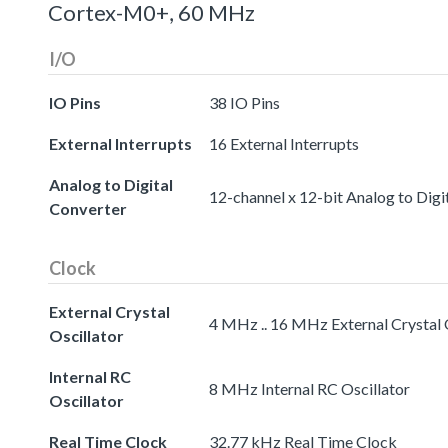
Cortex-M0+, 60 MHz
I/O
IO Pins
38 IO Pins
External Interrupts
16 External Interrupts
Analog to Digital
12-channel x 12-bit Analog to Digi
Converter
Clock
External Crystal
4 MHz .. 16 MHz External Crystal 
Oscillator
Internal RC
8 MHz Internal RC Oscillator
Oscillator
Real Time Clock
32.77 kHz Real Time Clock