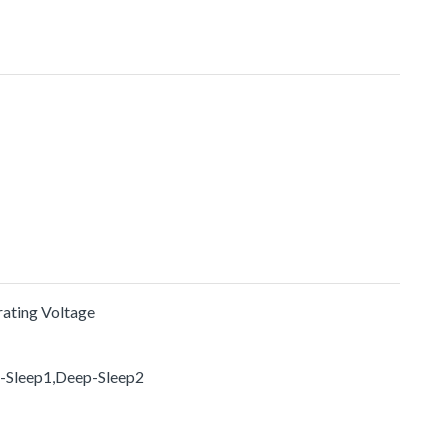
erating Voltage
p-Sleep1,Deep-Sleep2