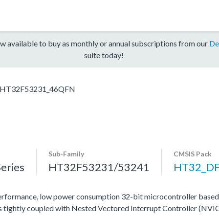
w available to buy as monthly or annual subscriptions from our
De
suite today!
HT32F53231_46QFN
Sub-Family
CMSIS Pack
eries
HT32F53231/53241
HT32_D
rformance, low power consumption 32-bit microcontroller base
tightly coupled with Nested Vectored Interrupt Controller (NVIC