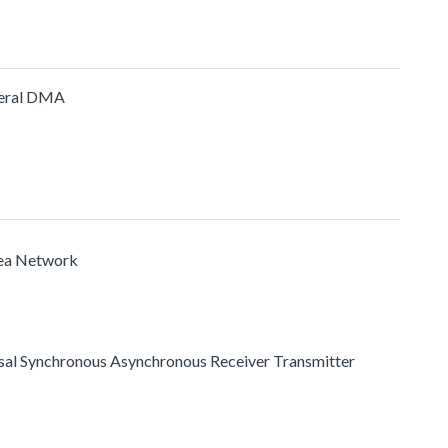
heral DMA
rea Network
ersal Synchronous Asynchronous Receiver Transmitter