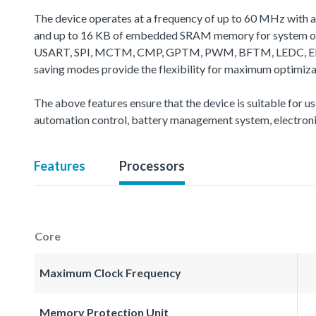
The device operates at a frequency of up to 60 MHz with 
and up to 16 KB of embedded SRAM memory for system oper
USART, SPI, MCTM, CMP, GPTM, PWM, BFTM, LEDC, EBI, CA
saving modes provide the flexibility for maximum optimiz
The above features ensure that the device is suitable for u
automation control, battery management system, electroni
Features
Processors
Core
Maximum Clock Frequency
Memory Protection Unit