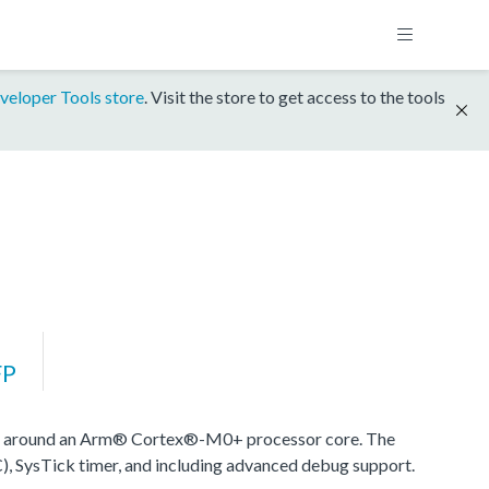
veloper Tools store
. Visit the store to get access to the tools
FP
d around an Arm® Cortex®-M0+ processor core. The
), SysTick timer, and including advanced debug support.