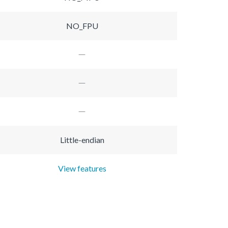
NO_FPU
Little-endian
View features