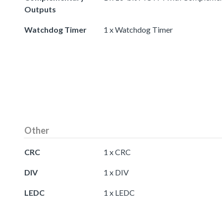
Outputs
Watchdog Timer
1 x Watchdog Timer
Other
CRC
1 x CRC
DIV
1 x DIV
LEDC
1 x LEDC