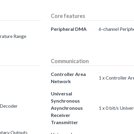
Core features
Peripheral DMA
6-channel Perip
erature Range
Communication
Controller Area
1 x Controller A
Network
Universal
Synchronous
 Decoder
Asynchronous
1 x 0 bit/s Univ
Receiver
Transmitter
tary Outputs