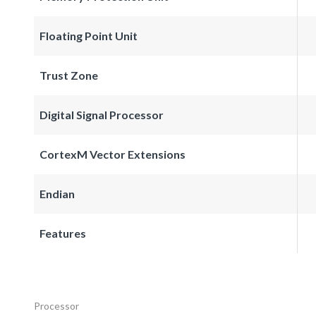
Floating Point Unit
Trust Zone
Digital Signal Processor
CortexM Vector Extensions
Endian
Features
Processor