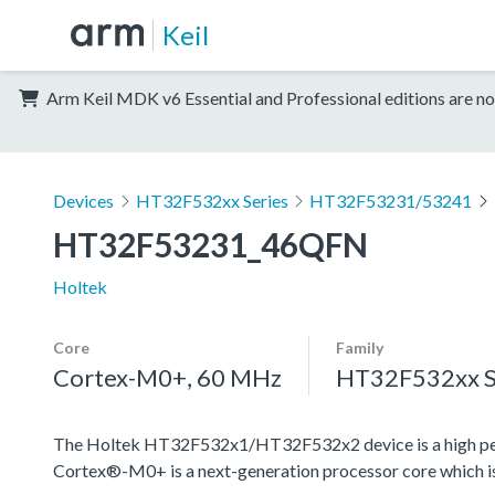
Keil
Arm Keil MDK v6 Essential and Professional editions are no
Devices
HT32F532xx Series
HT32F53231/53241
HT32F53231_46QFN
Holtek
Core
Family
Cortex-M0+, 60 MHz
HT32F532xx S
The Holtek HT32F532x1/HT32F532x2 device is a high pe
Cortex®-M0+ is a next-generation processor core which is 