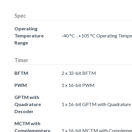
Spec
Operating
Temperature
-40 °C .. +105 °C Operating Temp
Range
Timer
BFTM
2 x 32-bit BFTM
PWM
1 x 16-bit PWM
GPTM with
Quadrature
1 x 16-bit GPTM with Quadrature
Decoder
MCTM with
Complementary
1 x 16-bit MCTM with Complemen