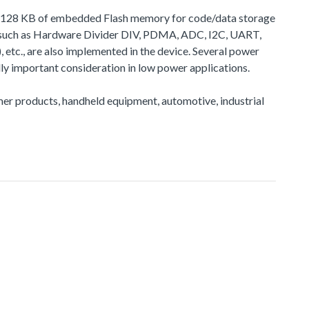
 to 128 KB of embedded Flash memory for code/data storage
, such as Hardware Divider DIV, PDMA, ADC, I2C, UART,
, are also implemented in the device. Several power
y important consideration in low power applications.
sumer products, handheld equipment, automotive, industrial