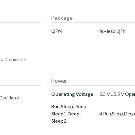
Package
QFN
46-lead QFN
tal Converter
Power
Operating Voltage
2.5 V .. 5.5 V Op
Oscillator
Run,Sleep,Deep-
Sleep1,Deep-
4 Run,Sleep,Dee
Sleep2