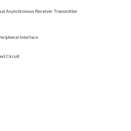
ersal Asynchronous Receiver Transmitter
 Peripheral Interface
ted Circuit