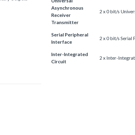
Universal
Asynchronous
2 x 0 bit/s Univ
Receiver
Transmitter
Serial Peripheral
2 x 0 bit/s Serial
Interface
Inter-Integrated
2 x Inter-Integra
Circuit