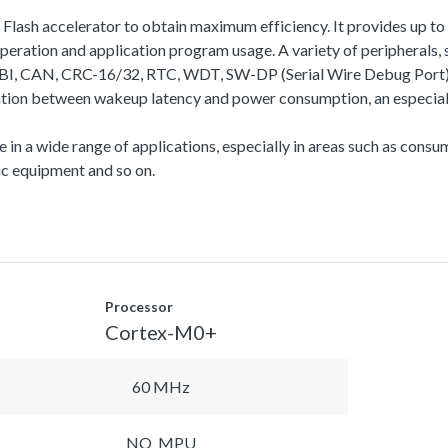
a Flash accelerator to obtain maximum efficiency. It provides up
ation and application program usage. A variety of peripherals
N, CRC-16/32, RTC, WDT, SW-DP (Serial Wire Debug Port), etc.
ation between wakeup latency and power consumption, an especiall
se in a wide range of applications, especially in areas such as con
c equipment and so on.
Processor
Cortex-M0+
60 MHz
NO_MPU