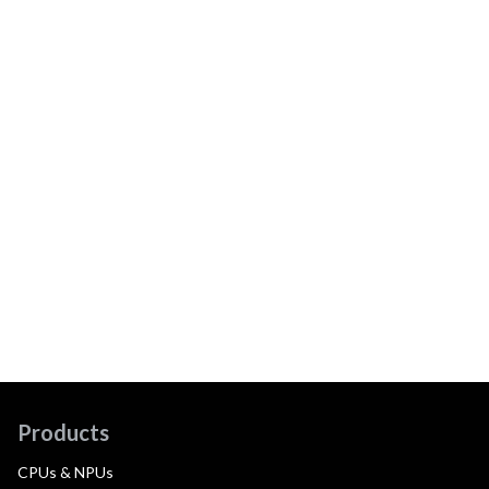
Products
CPUs & NPUs