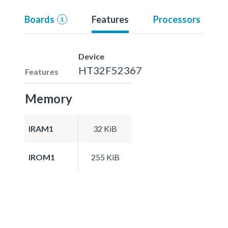
Boards
Features
Processors
1
Device
HT32F52367
Features
Memory
IRAM1
32 KiB
IROM1
255 KiB