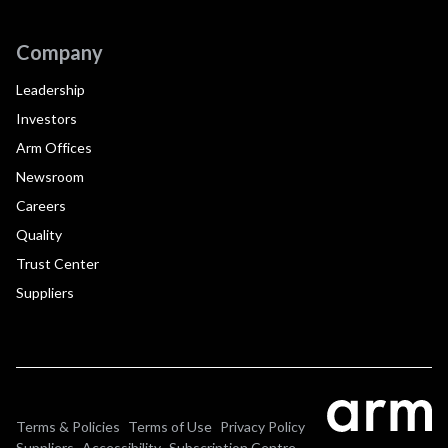
Company
Leadership
Investors
Arm Offices
Newsroom
Careers
Quality
Trust Center
Suppliers
Terms & Policies
Terms of Use
Privacy Policy
Suppliers
Accessibility
Subscription Centre