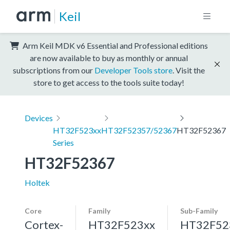
Keil
Arm Keil MDK v6 Essential and Professional editions
are now available to buy as monthly or annual
subscriptions from our
Developer Tools store
. Visit the
store to get access to the tools suite today!
Devices
HT32F523xx
HT32F52357/52367
HT32F52367
Series
HT32F52367
Holtek
Core
Family
Sub-Family
Cortex-
HT32F523xx
HT32F52