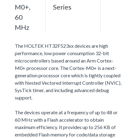
M0+,
Series
60
MHz
The HOLTEK HT32F523xx devices are high
performance, low power consumption 32-bit
microcontrollers based around an Arm Cortex-
M0+ processor core. The Cortex-M0+ is a next-
generation processor core which is tightly coupled
with Nested Vectored Interrupt Controller (NVIC),
SysTick timer, and including advanced debug
support.
The devices operate at a frequency of up to 48 or
60 MHz with a Flash accelerator to obtain
maximum efficiency. It provides up to 256 KB of
embedded Flash memory for code/data storage