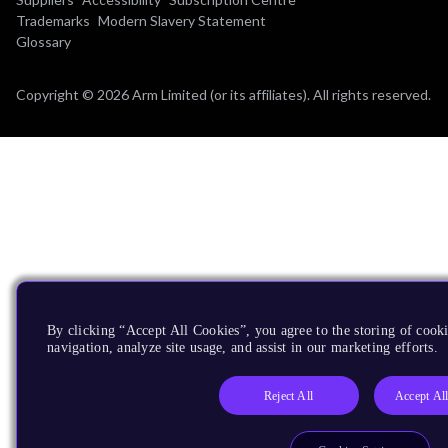
Trademarks
Modern Slavery Statement
Glossary
Copyright © 2026 Arm Limited (or its affiliates). All rights reserved.
By clicking “Accept All Cookies”, you agree to the storing of cooki
navigation, analyze site usage, and assist in our marketing efforts.
Reject All
Accept Al