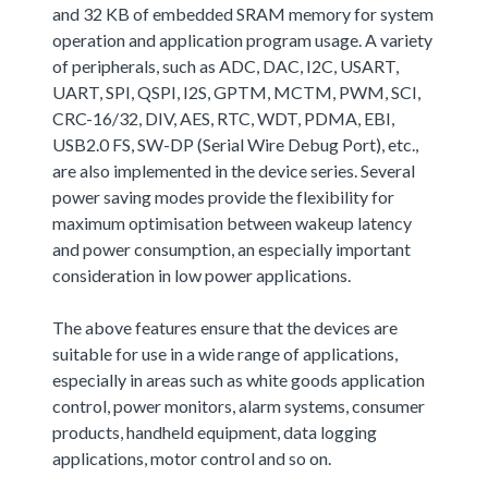
and 32 KB of embedded SRAM memory for system
operation and application program usage. A variety
of peripherals, such as ADC, DAC, I2C, USART,
UART, SPI, QSPI, I2S, GPTM, MCTM, PWM, SCI,
CRC-16/32, DIV, AES, RTC, WDT, PDMA, EBI,
USB2.0 FS, SW-DP (Serial Wire Debug Port), etc.,
are also implemented in the device series. Several
power saving modes provide the flexibility for
maximum optimisation between wakeup latency
and power consumption, an especially important
consideration in low power applications.
The above features ensure that the devices are
suitable for use in a wide range of applications,
especially in areas such as white goods application
control, power monitors, alarm systems, consumer
products, handheld equipment, data logging
applications, motor control and so on.