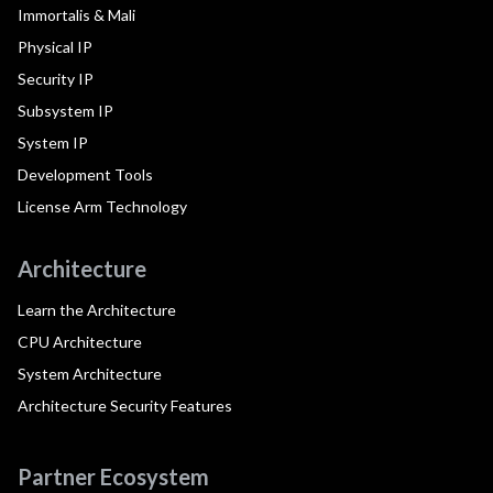
Immortalis & Mali
Physical IP
Security IP
Subsystem IP
System IP
Development Tools
License Arm Technology
Architecture
Learn the Architecture
CPU Architecture
System Architecture
Architecture Security Features
Partner Ecosystem