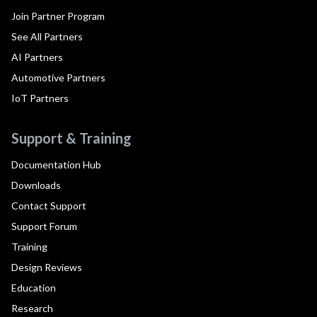
Join Partner Program
See All Partners
AI Partners
Automotive Partners
IoT Partners
Support & Training
Documentation Hub
Downloads
Contact Support
Support Forum
Training
Design Reviews
Education
Research