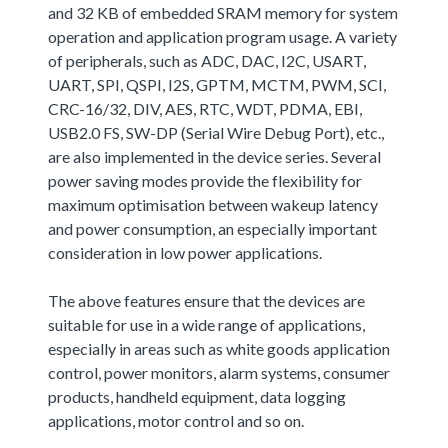
and 32 KB of embedded SRAM memory for system
operation and application program usage. A variety
of peripherals, such as ADC, DAC, I2C, USART,
UART, SPI, QSPI, I2S, GPTM, MCTM, PWM, SCI,
CRC-16/32, DIV, AES, RTC, WDT, PDMA, EBI,
USB2.0 FS, SW-DP (Serial Wire Debug Port), etc.,
are also implemented in the device series. Several
power saving modes provide the flexibility for
maximum optimisation between wakeup latency
and power consumption, an especially important
consideration in low power applications.
The above features ensure that the devices are
suitable for use in a wide range of applications,
especially in areas such as white goods application
control, power monitors, alarm systems, consumer
products, handheld equipment, data logging
applications, motor control and so on.