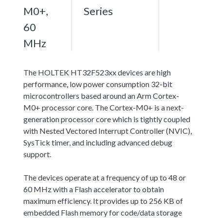
M0+,
Series
60
MHz
The HOLTEK HT32F523xx devices are high
performance, low power consumption 32-bit
microcontrollers based around an Arm Cortex-
M0+ processor core. The Cortex-M0+ is a next-
generation processor core which is tightly coupled
with Nested Vectored Interrupt Controller (NVIC),
SysTick timer, and including advanced debug
support.
The devices operate at a frequency of up to 48 or
60 MHz with a Flash accelerator to obtain
maximum efficiency. It provides up to 256 KB of
embedded Flash memory for code/data storage