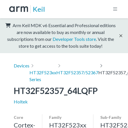
Keil
Arm Keil MDK v6 Essential and Professional editions
are now available to buy as monthly or annual
subscriptions from our
Developer Tools store
. Visit the
store to get access to the tools suite today!
Devices
HT32F523xx
HT32F52357/52367
HT32F52357_
Series
HT32F52357_64LQFP
Holtek
Core
Family
Sub-Family
Cortex-
HT32F523xx
HT32F52