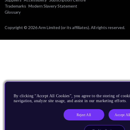
Trademarks
Modern Slavery Statement
Glossary
Copyright © 2026 Arm Limited (or its affiliates). All rights reserved.
By clicking “Accept All Cookies”, you agree to the storing of cooki
navigation, analyze site usage, and assist in our marketing efforts.
Reject All
Accept Al