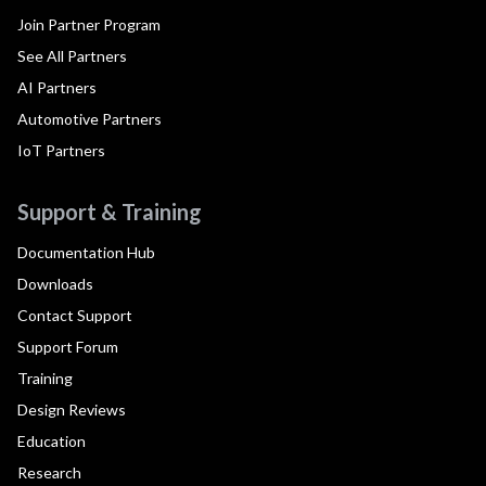
Join Partner Program
See All Partners
AI Partners
Automotive Partners
IoT Partners
Support & Training
Documentation Hub
Downloads
Contact Support
Support Forum
Training
Design Reviews
Education
Research