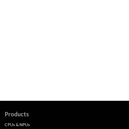
Products
CPUs & NPUs