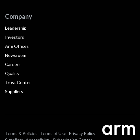
Company
Leadership
Investors
Arm Offices
Newsroom
Careers
Quality
Trust Center
Suppliers
Terms & Policies
Terms of Use
Privacy Policy
Suppliers
Accessibility
Subscription Centre