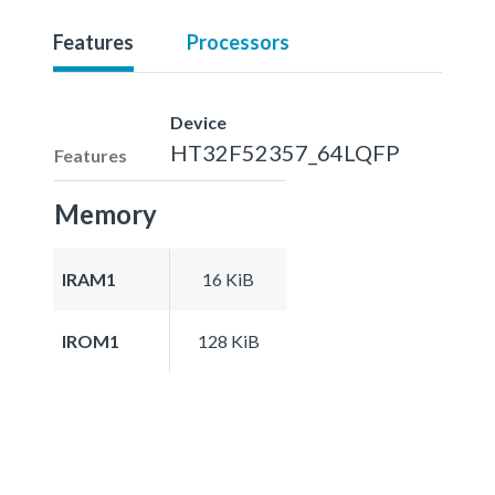
Features
Processors
Device
HT32F52357_64LQFP
Features
Memory
IRAM1
16 KiB
IROM1
128 KiB