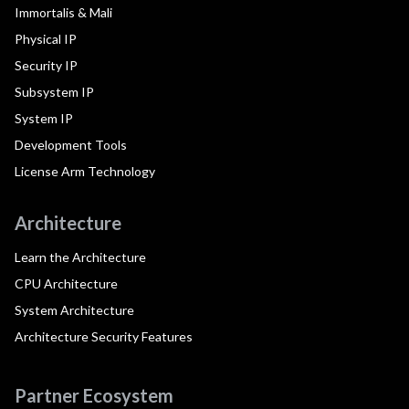
Immortalis & Mali
Physical IP
Security IP
Subsystem IP
System IP
Development Tools
License Arm Technology
Architecture
Learn the Architecture
CPU Architecture
System Architecture
Architecture Security Features
Partner Ecosystem