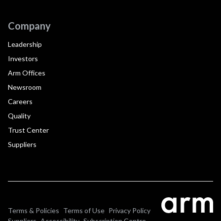
Company
Leadership
Investors
Arm Offices
Newsroom
Careers
Quality
Trust Center
Suppliers
Terms & Policies
Terms of Use
Privacy Policy
Suppliers
Accessibility
Subscription Centre