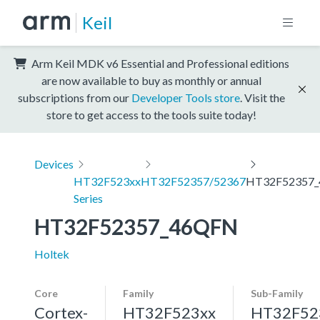
Keil
Arm Keil MDK v6 Essential and Professional editions
are now available to buy as monthly or annual
subscriptions from our
Developer Tools store
. Visit the
store to get access to the tools suite today!
Devices
HT32F523xx
HT32F52357/52367
HT32F52357
Series
HT32F52357_46QFN
Holtek
Core
Family
Sub-Family
Cortex-
HT32F523xx
HT32F52