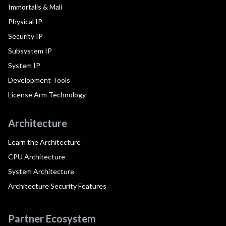
Immortalis & Mali
Physical IP
Security IP
Subsystem IP
System IP
Development Tools
License Arm Technology
Architecture
Learn the Architecture
CPU Architecture
System Architecture
Architecture Security Features
Partner Ecosystem