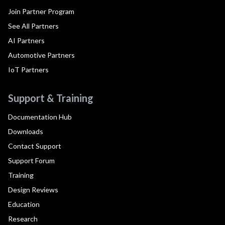
Join Partner Program
See All Partners
AI Partners
Automotive Partners
IoT Partners
Support & Training
Documentation Hub
Downloads
Contact Support
Support Forum
Training
Design Reviews
Education
Research