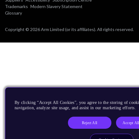
Trademarks
Modern Slavery Statement
Glossary
Copyright © 2026 Arm Limited (or its affiliates). All rights reserved.
By clicking “Accept All Cookies”, you agree to the storing of cooki
navigation, analyze site usage, and assist in our marketing efforts.
Reject All
Accept Al