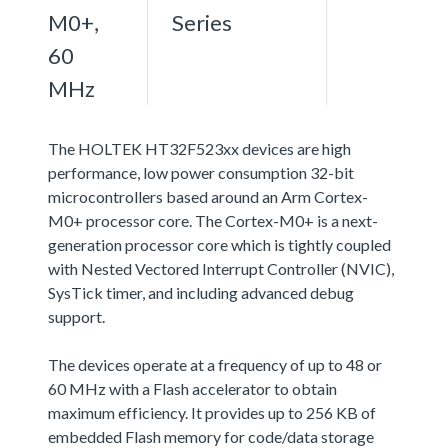
M0+,
Series
60
MHz
The HOLTEK HT32F523xx devices are high
performance, low power consumption 32-bit
microcontrollers based around an Arm Cortex-
M0+ processor core. The Cortex-M0+ is a next-
generation processor core which is tightly coupled
with Nested Vectored Interrupt Controller (NVIC),
SysTick timer, and including advanced debug
support.
The devices operate at a frequency of up to 48 or
60 MHz with a Flash accelerator to obtain
maximum efficiency. It provides up to 256 KB of
embedded Flash memory for code/data storage