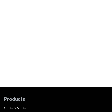
Products
CPUs & NPUs