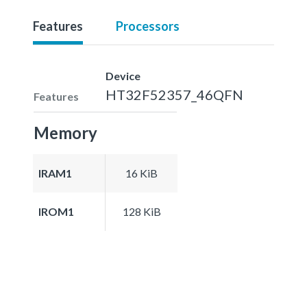
Features
Processors
Device
HT32F52357_46QFN
Features
Memory
IRAM1
16 KiB
IROM1
128 KiB