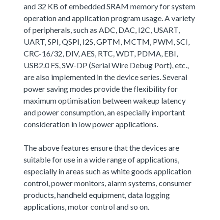
and 32 KB of embedded SRAM memory for system
operation and application program usage. A variety
of peripherals, such as ADC, DAC, I2C, USART,
UART, SPI, QSPI, I2S, GPTM, MCTM, PWM, SCI,
CRC-16/32, DIV, AES, RTC, WDT, PDMA, EBI,
USB2.0 FS, SW-DP (Serial Wire Debug Port), etc.,
are also implemented in the device series. Several
power saving modes provide the flexibility for
maximum optimisation between wakeup latency
and power consumption, an especially important
consideration in low power applications.
The above features ensure that the devices are
suitable for use in a wide range of applications,
especially in areas such as white goods application
control, power monitors, alarm systems, consumer
products, handheld equipment, data logging
applications, motor control and so on.